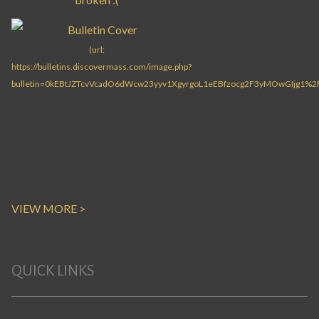
VIEW MORE >
QUICK LINKS