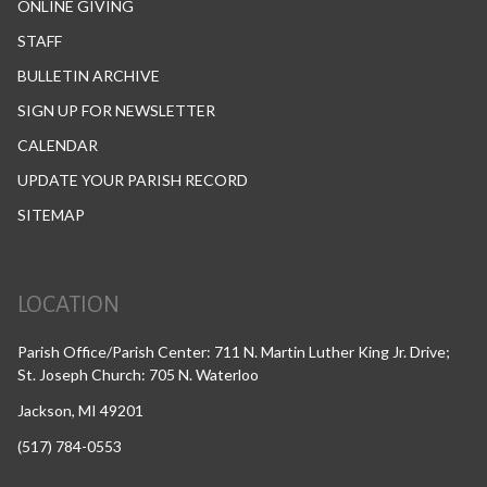
ONLINE GIVING
STAFF
BULLETIN ARCHIVE
SIGN UP FOR NEWSLETTER
CALENDAR
UPDATE YOUR PARISH RECORD
SITEMAP
LOCATION
Parish Office/Parish Center: 711 N. Martin Luther King Jr. Drive;
St. Joseph Church: 705 N. Waterloo
Jackson, MI 49201
(517) 784-0553