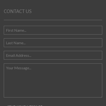
CONTACT US