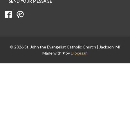
Search for:
© 2026 St. John the Evangelist Catholic Church | Jackson, MI
Made with ♥ by
Diocesan