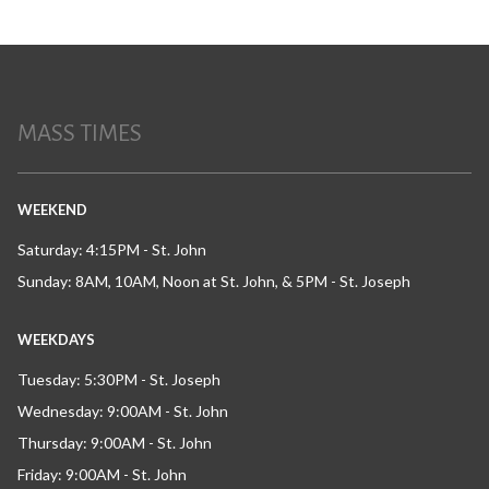
MASS TIMES
WEEKEND
Saturday: 4:15PM - St. John
Sunday: 8AM, 10AM, Noon at St. John, & 5PM - St. Joseph
WEEKDAYS
Tuesday: 5:30PM - St. Joseph
Wednesday: 9:00AM - St. John
Thursday: 9:00AM - St. John
Friday: 9:00AM - St. John