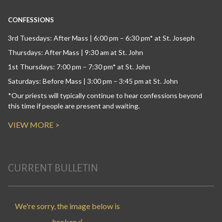
CONFESSIONS
3rd Tuesdays: After Mass | 6:00 pm – 6:30 pm* at St. Joseph
Thursdays: After Mass | 9:30 am at St. John
1st Thursdays: 7:00 pm – 7:30 pm* at St. John
Saturdays: Before Mass | 3:00 pm – 3:45 pm at St. John
*Our priests will typically continue to hear confessions beyond
this time if people are present and waiting.
VIEW MORE >
CURRENT BULLETIN