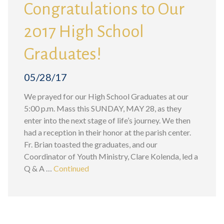
Congratulations to Our
2017 High School
Graduates!
05/28/17
We prayed for our High School Graduates at our
5:00 p.m. Mass this SUNDAY, MAY 28, as they
enter into the next stage of life’s journey. We then
had a reception in their honor at the parish center.
Fr. Brian toasted the graduates, and our
Coordinator of Youth Ministry, Clare Kolenda, led a
Q & A …
Continued