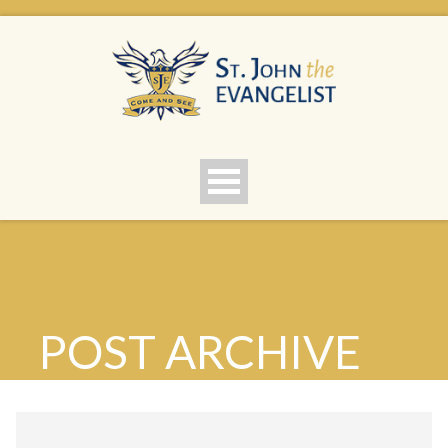
POST ARCHIVE