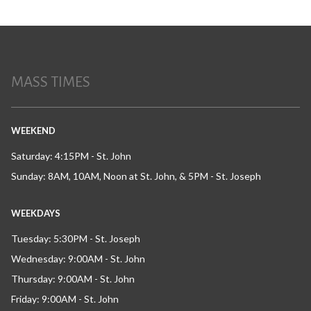
MASS TIMES
WEEKEND
Saturday: 4:15PM - St. John
Sunday: 8AM, 10AM, Noon at St. John, & 5PM - St. Joseph
WEEKDAYS
Tuesday: 5:30PM - St. Joseph
Wednesday: 9:00AM - St. John
Thursday: 9:00AM - St. John
Friday: 9:00AM - St. John