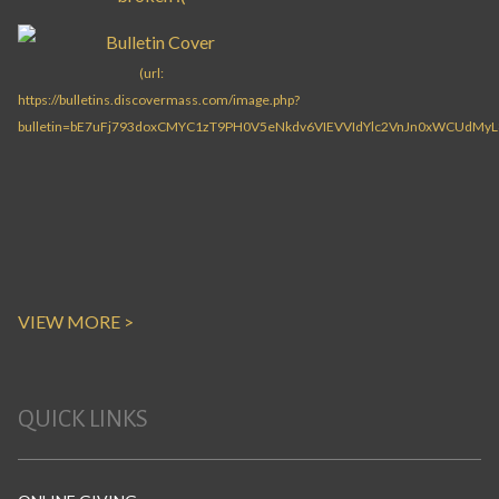
VIEW MORE >
QUICK LINKS