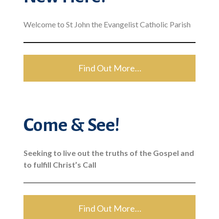
Welcome to St John the Evangelist Catholic Parish
Find Out More…
Come & See!
Seeking to live out the truths of the Gospel and
to fulfill Christ’s Call
Find Out More…