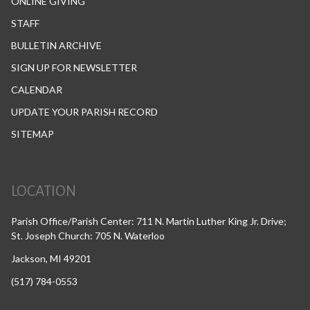
ONLINE GIVING
STAFF
BULLETIN ARCHIVE
SIGN UP FOR NEWSLETTER
CALENDAR
UPDATE YOUR PARISH RECORD
SITEMAP
LOCATION
Parish Office/Parish Center: 711 N. Martin Luther King Jr. Drive;
St. Joseph Church: 705 N. Waterloo
Jackson, MI 49201
(517) 784-0553