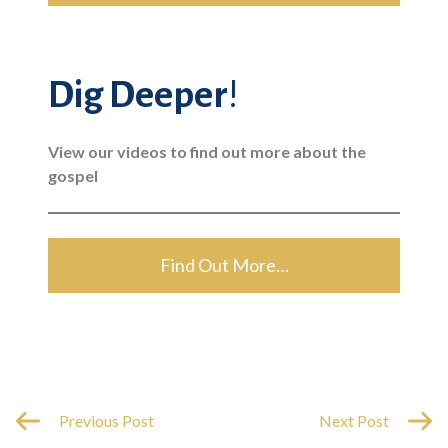
Dig Deeper
!
View our videos to find out more about the
gospel
Find Out More…
Previous Post
Next Post