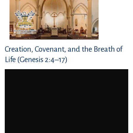
Creation, Covenant, and the Breath of
Life (Genesis 2:4–17)