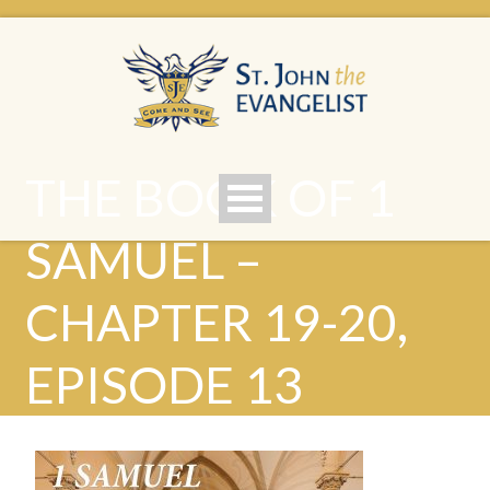
THE BOOK OF 1
SAMUEL –
CHAPTER 19-20,
EPISODE 13