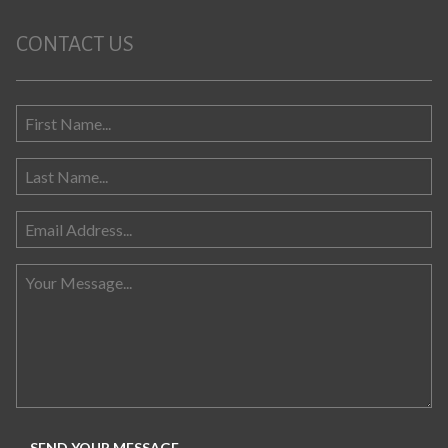
CONTACT US
Search for: