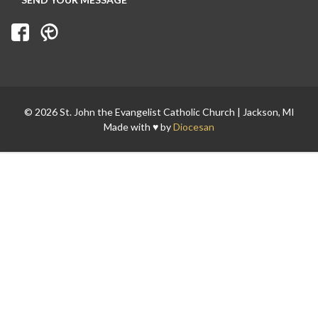
© 2026 St. John the Evangelist Catholic Church | Jackson, MI
Made with ♥ by
Diocesan