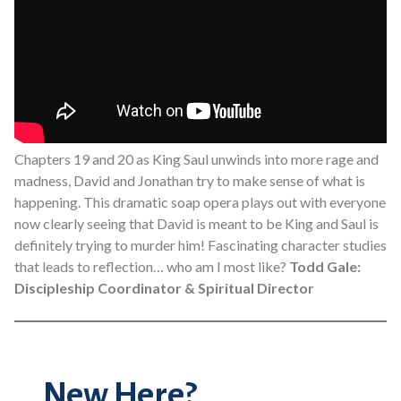
Chapters 19 and 20 as King Saul unwinds into more rage and
madness, David and Jonathan try to make sense of what is
happening. This dramatic soap opera plays out with everyone
now clearly seeing that David is meant to be King and Saul is
definitely trying to murder him! Fascinating character studies
that leads to reflection… who am I most like?
Todd Gale:
Discipleship Coordinator & Spiritual Director
New Here?