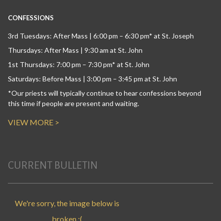
CONFESSIONS
3rd Tuesdays: After Mass | 6:00 pm – 6:30 pm* at St. Joseph
Thursdays: After Mass | 9:30 am at St. John
1st Thursdays: 7:00 pm – 7:30 pm* at St. John
Saturdays: Before Mass | 3:00 pm – 3:45 pm at St. John
*Our priests will typically continue to hear confessions beyond
this time if people are present and waiting.
VIEW MORE >
CURRENT BULLETIN