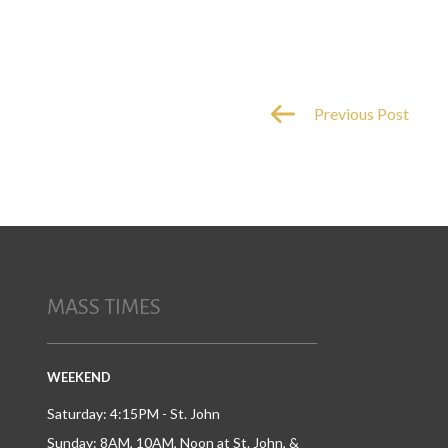
Previous Post
MASS TIMES
WEEKEND
Saturday: 4:15PM - St. John
Sunday: 8AM, 10AM, Noon at St. John, &