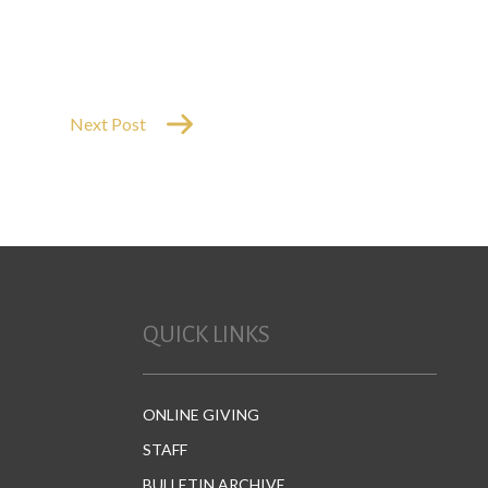
Next Post
QUICK LINKS
ONLINE GIVING
STAFF
BULLETIN ARCHIVE