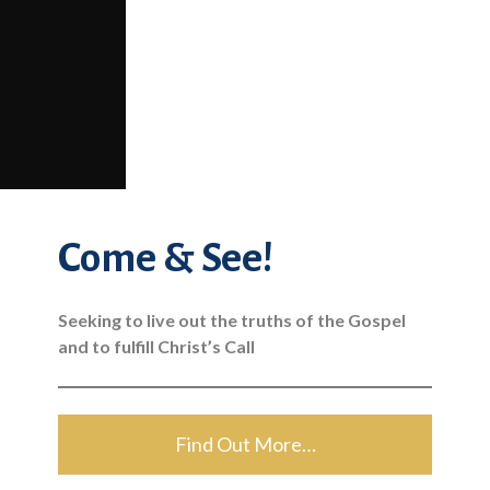
Come & See!
Seeking to live out the truths of the Gospel
and to fulfill Christ’s Call
Find Out More…