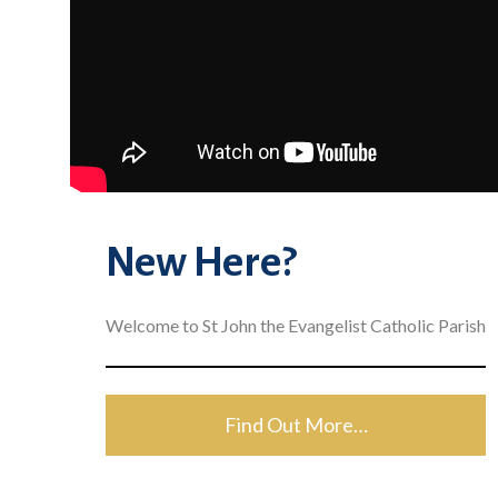
New Here?
Welcome to St John the Evangelist Catholic Parish
Find Out More…