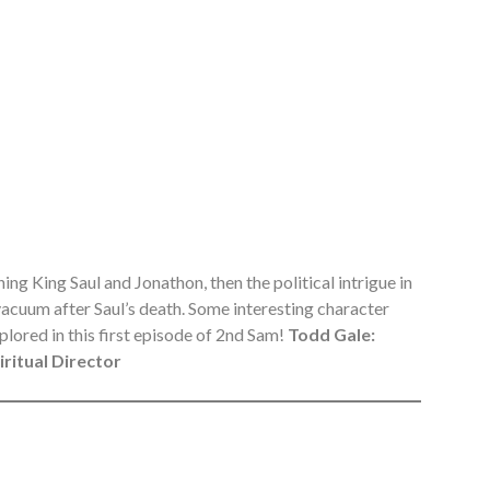
g King Saul and Jonathon, then the political intrigue in
vacuum after Saul’s death. Some interesting character
plored in this first episode of 2nd Sam!
Todd Gale:
iritual Director