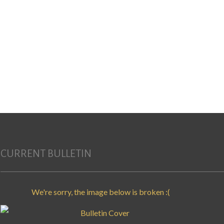
Search for:
CURRENT BULLETIN