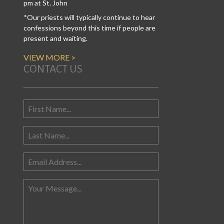
pm at St. John
*Our priests will typically continue to hear
confessions beyond this time if people are
present and waiting.
VIEW MORE >
CONTACT US