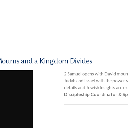
Mourns and a Kingdom Divides
2 Samuel opens with David mournin
Judah and Israel with the power 
details and Jewish insights are ex
Discipleship Coordinator & Sp