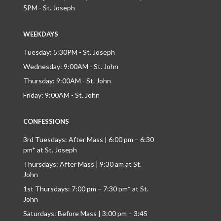
5PM - St. Joseph
WEEKDAYS
Tuesday: 5:30PM - St. Joseph
Wednesday: 9:00AM - St. John
Thursday: 9:00AM - St. John
Friday: 9:00AM - St. John
CONFESSIONS
3rd Tuesdays: After Mass | 6:00 pm – 6:30
pm* at St. Joseph
Thursdays: After Mass | 9:30 am at St.
John
1st Thursdays: 7:00 pm – 7:30 pm* at St.
John
Saturdays: Before Mass | 3:00 pm – 3:45