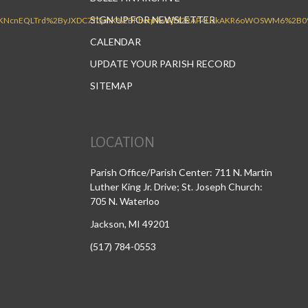
SIGN UP FOR NEWSLETTER
CALENDAR
UPDATE YOUR PARISH RECORD
SITEMAP
LOCATION
Parish Office/Parish Center: 711 N. Martin
Luther King Jr. Drive; St. Joseph Church:
705 N. Waterloo
Jackson, MI 49201
(517) 784-0553