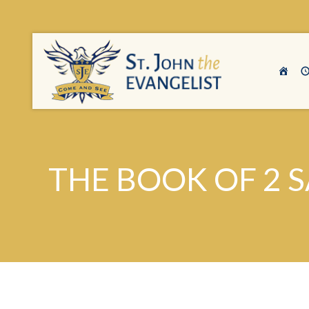
THE BOOK OF 2 S