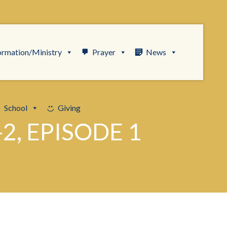
ormation/Ministry
Prayer
News
School
Giving
2, EPISODE 1