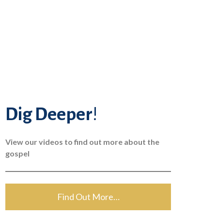
Dig Deeper
!
View our videos to find out more about the
gospel
Find Out More…