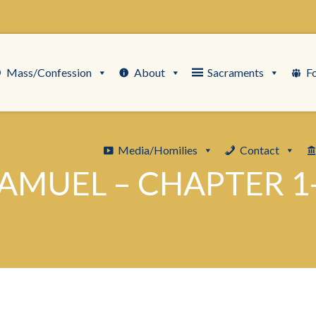
Mass/Confession
About
Sacraments
F
Media/Homilies
Contact
AMUEL – CHAPTER 1-