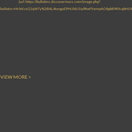
VIEW MORE >