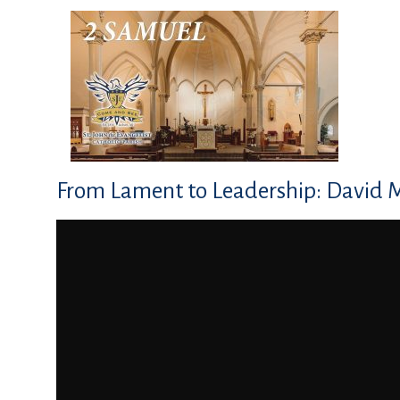
From Lament to Leadership: David 