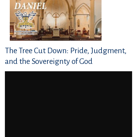
The Tree Cut Down: Pride, Judgment,
and the Sovereignty of God