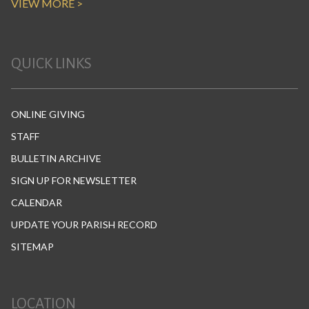
VIEW MORE >
QUICK LINKS
ONLINE GIVING
STAFF
BULLETIN ARCHIVE
SIGN UP FOR NEWSLETTER
CALENDAR
UPDATE YOUR PARISH RECORD
SITEMAP
LOCATION