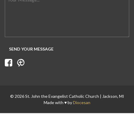
© 2026 St. John the Evangelist Catholic Church | Jackson, MI
Made with ♥ by
Diocesan
Search for: