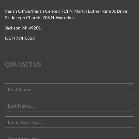
Parish Office/Parish Center: 711 N. Martin Luther King Jr. Drive;
St. Joseph Church: 705 N. Waterloo
Jackson, MI 49201
(517) 784-0553
CONTACT US