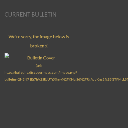
CURRENT BULLETIN