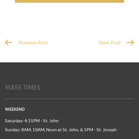
Previous Post
Next Post
MASS TIMES
WEEKEND
Saturday: 4:15PM - St. John
Sunday: 8AM, 10AM, Noon at St. John, & 5PM - St. Joseph