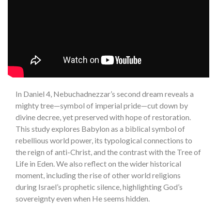
In Daniel 4, Nebuchadnezzar’s second dream reveals a
mighty tree—symbol of imperial pride—cut down by
divine decree, yet preserved with hope of restoration.
This study explores Babylon as a biblical symbol of
rebellious world power, its typological connections to
the reign of anti-Christ, and the contrast with the Tree of
Life in Eden. We also reflect on the wider historical
moment, including the rise of other world religions
during Israel’s prophetic silence, highlighting God’s
sovereignty even when He seems hidden.