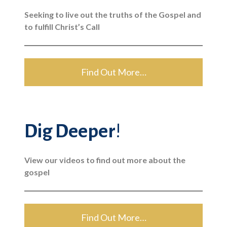
Seeking to live out the truths of the Gospel and
to fulfill Christ’s Call
Find Out More…
Dig Deeper
!
View our videos to find out more about the
gospel
Find Out More…