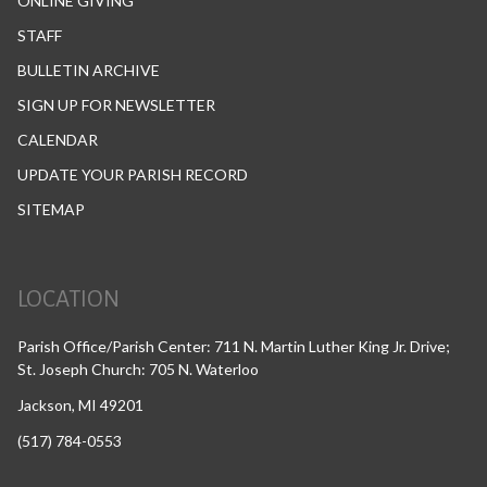
ONLINE GIVING
STAFF
BULLETIN ARCHIVE
SIGN UP FOR NEWSLETTER
CALENDAR
UPDATE YOUR PARISH RECORD
SITEMAP
LOCATION
Parish Office/Parish Center: 711 N. Martin Luther King Jr. Drive;
St. Joseph Church: 705 N. Waterloo
Jackson, MI 49201
(517) 784-0553