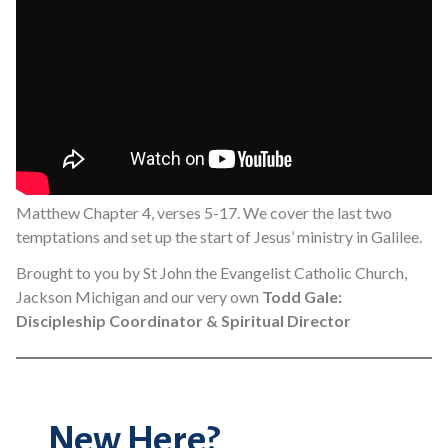
Matthew Chapter 4, verses 5-17. We cover the last two
temptations and set up the start of Jesus’ ministry in Galilee.
Brought to you by St John the Evangelist Catholic Church,
Jackson Michigan and our very own
Todd Gale:
Discipleship Coordinator & Spiritual Director
New Here?