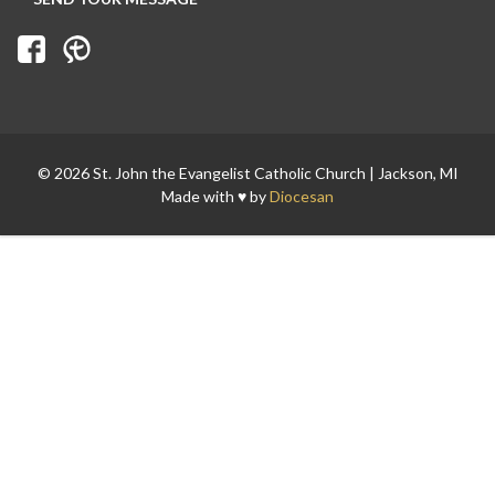
© 2026 St. John the Evangelist Catholic Church | Jackson, MI
Made with ♥ by
Diocesan
Search for: