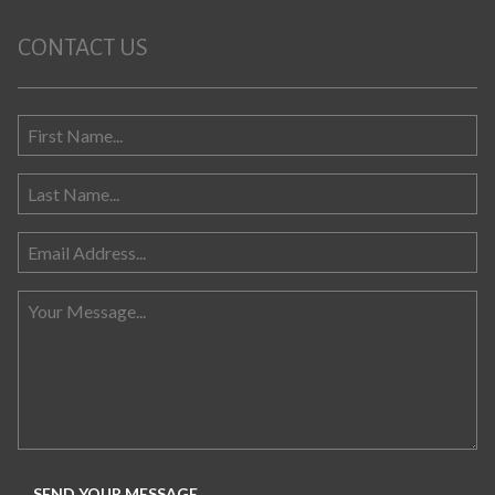
CONTACT US