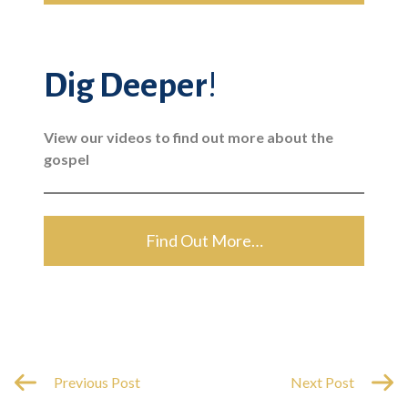
Dig Deeper
!
View our videos to find out more about the
gospel
Find Out More…
Previous Post
Next Post