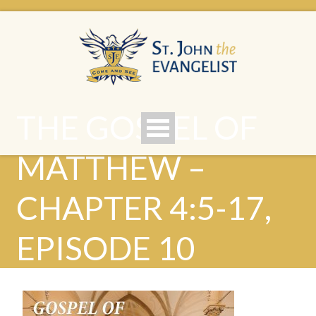
THE GOSPEL OF
MATTHEW –
CHAPTER 4:5-17,
EPISODE 10