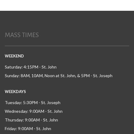
MASS TIMES
WEEKEND
Saturday: 4:15PM - St. John
Sunday: 8AM, 10AM, Noon at St. John, & 5PM - St. Joseph
WEEKDAYS
Tuesday: 5:30PM - St. Joseph
Wednesday: 9:00AM - St. John
Thursday: 9:00AM - St. John
Friday: 9:00AM - St. John