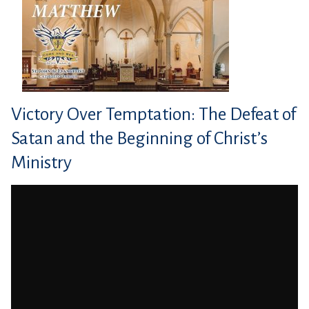
Victory Over Temptation: The Defeat of
Satan and the Beginning of Christ’s
Ministry