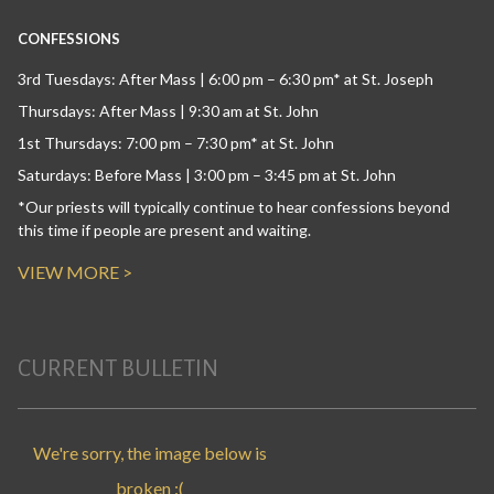
CONFESSIONS
3rd Tuesdays: After Mass | 6:00 pm – 6:30 pm* at St. Joseph
Thursdays: After Mass | 9:30 am at St. John
1st Thursdays: 7:00 pm – 7:30 pm* at St. John
Saturdays: Before Mass | 3:00 pm – 3:45 pm at St. John
*Our priests will typically continue to hear confessions beyond
this time if people are present and waiting.
VIEW MORE >
CURRENT BULLETIN