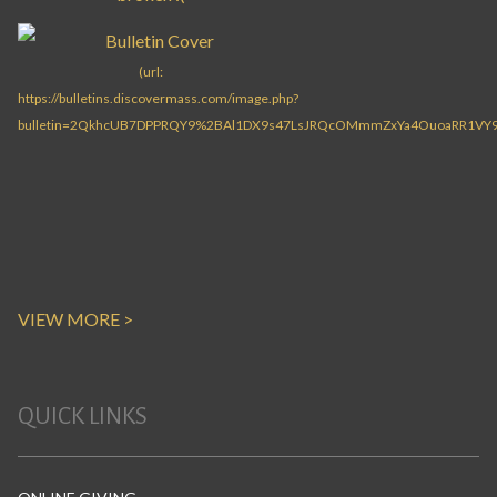
VIEW MORE >
QUICK LINKS