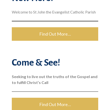
Welcome to St John the Evangelist Catholic Parish
Find Out More…
Come & See!
Seeking to live out the truths of the Gospel and
to fulfill Christ’s Call
Find Out More…