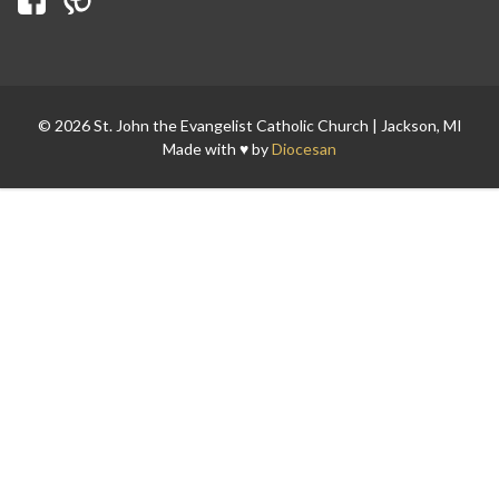
Search for:
© 2026 St. John the Evangelist Catholic Church | Jackson, MI
Made with ♥ by
Diocesan