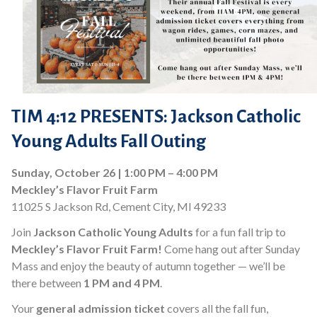
TIM 4:12 PRESENTS: Jackson Catholic
Young Adults Fall Outing
Sunday, October 26 | 1:00 PM – 4:00 PM
Meckley’s Flavor Fruit Farm
11025 S Jackson Rd, Cement City, MI 49233
Join
Jackson Catholic Young Adults
for a fun fall trip to
Meckley’s Flavor Fruit Farm!
Come hang out after Sunday
Mass and enjoy the beauty of autumn together — we’ll be
there between
1 PM and 4 PM
.
Your
general admission ticket
covers all the fall fun,