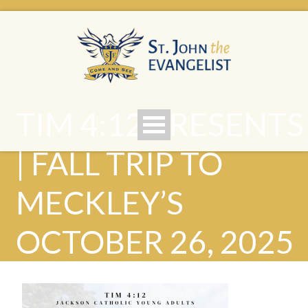
TIM 4:12 PRESENTS
| FALL TRIP TO
MECKLEY’S
OCTOBER 26, 2025