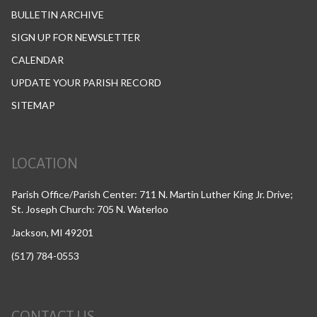
BULLETIN ARCHIVE
SIGN UP FOR NEWSLETTER
CALENDAR
UPDATE YOUR PARISH RECORD
SITEMAP
LOCATION
Parish Office/Parish Center: 711 N. Martin Luther King Jr. Drive;
St. Joseph Church: 705 N. Waterloo
Jackson, MI 49201
(517) 784-0553
CONTACT US