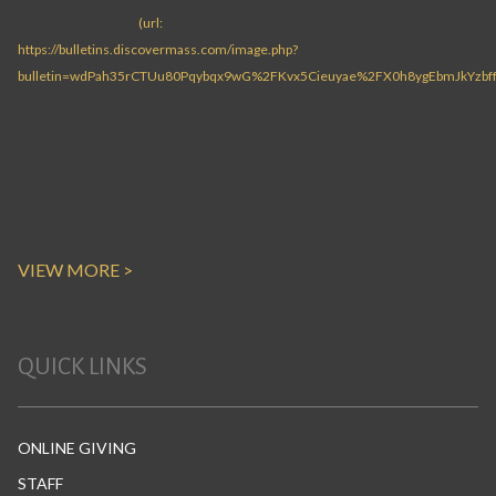
VIEW MORE >
QUICK LINKS
ONLINE GIVING
STAFF