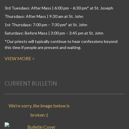
3rd Tuesdays: After Mass | 6:00 pm – 6:30 pm* at St. Joseph
Thursdays: After Mass | 9:30 am at St. John
1st Thursdays: 7:00 pm – 7:30 pm* at St. John
Saturdays: Before Mass | 3:00 pm – 3:45 pm at St. John
*Our priests will typically continue to hear confessions beyond
this time if people are present and waiting.
VIEW MORE >
CURRENT BULLETIN