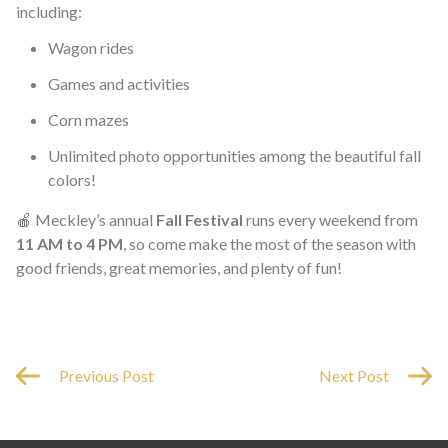
including:
Wagon rides
Games and activities
Corn mazes
Unlimited photo opportunities among the beautiful fall
colors!
🍎 Meckley’s annual
Fall Festival
runs every weekend from
11 AM to 4 PM
, so come make the most of the season with
good friends, great memories, and plenty of fun!
Previous Post
Next Post