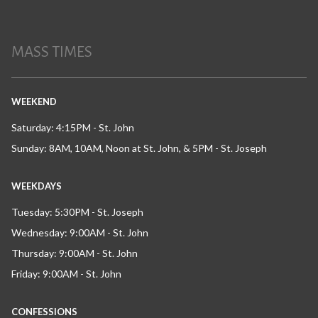
MASS TIMES
WEEKEND
Saturday: 4:15PM - St. John
Sunday: 8AM, 10AM, Noon at St. John, & 5PM - St. Joseph
WEEKDAYS
Tuesday: 5:30PM - St. Joseph
Wednesday: 9:00AM - St. John
Thursday: 9:00AM - St. John
Friday: 9:00AM - St. John
CONFESSIONS