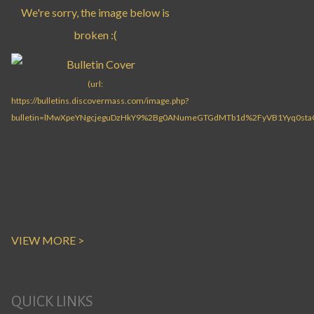
VIEW MORE >
QUICK LINKS