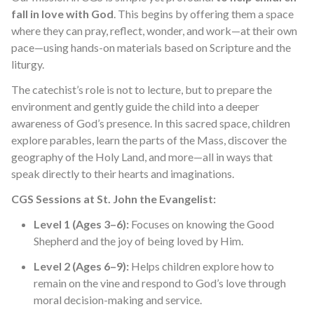
fall in love with God
. This begins by offering them a space
where they can pray, reflect, wonder, and work—at their own
pace—using hands-on materials based on Scripture and the
liturgy.
The catechist’s role is not to lecture, but to prepare the
environment and gently guide the child into a deeper
awareness of God’s presence. In this sacred space, children
explore parables, learn the parts of the Mass, discover the
geography of the Holy Land, and more—all in ways that
speak directly to their hearts and imaginations.
CGS Sessions at St. John the Evangelist:
Level 1 (Ages 3–6):
Focuses on knowing the Good
Shepherd and the joy of being loved by Him.
Level 2 (Ages 6–9):
Helps children explore how to
remain on the vine and respond to God’s love through
moral decision-making and service.