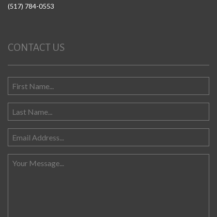
(517) 784-0553
CONTACT US