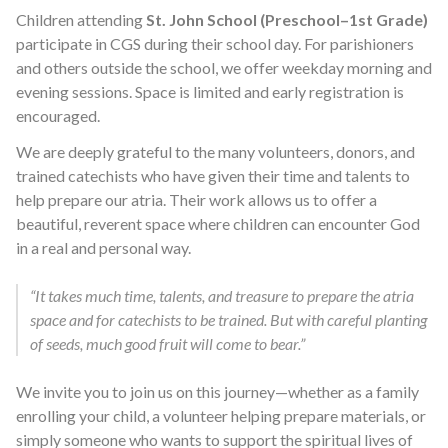
Children attending
St. John School (Preschool–1st Grade)
participate in CGS during their school day. For parishioners
and others outside the school, we offer weekday morning and
evening sessions. Space is limited and early registration is
encouraged.
We are deeply grateful to the many volunteers, donors, and
trained catechists who have given their time and talents to
help prepare our atria. Their work allows us to offer a
beautiful, reverent space where children can encounter God
in a real and personal way.
“It takes much time, talents, and treasure to prepare the atria
space and for catechists to be trained. But with careful planting
of seeds, much good fruit will come to bear.”
We invite you to join us on this journey—whether as a family
enrolling your child, a volunteer helping prepare materials, or
simply someone who wants to support the spiritual lives of