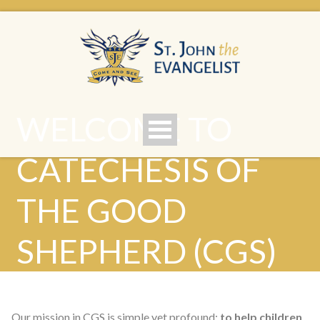
WELCOME TO
CATECHESIS OF
THE GOOD
SHEPHERD (CGS)
Our mission in CGS is simple yet profound:
to help children