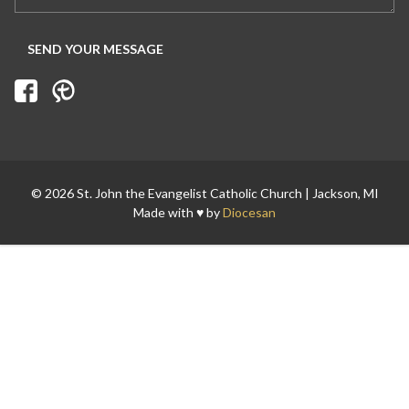
© 2026 St. John the Evangelist Catholic Church | Jackson, MI
Made with ♥ by
Diocesan