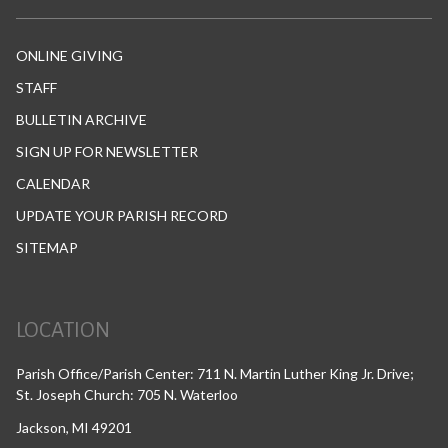
ONLINE GIVING
STAFF
BULLETIN ARCHIVE
SIGN UP FOR NEWSLETTER
CALENDAR
UPDATE YOUR PARISH RECORD
SITEMAP
LOCATION
Parish Office/Parish Center: 711 N. Martin Luther King Jr. Drive;
St. Joseph Church: 705 N. Waterloo
Jackson, MI 49201