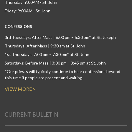
Thursday: 9:00AM - St. John
Friday: 9:00AM - St. John
CONFESSIONS
3rd Tuesdays: After Mass | 6:00 pm – 6:30 pm* at St. Joseph
Thursdays: After Mass | 9:30 am at St. John
1st Thursdays: 7:00 pm – 7:30 pm* at St. John
Saturdays: Before Mass | 3:00 pm – 3:45 pm at St. John
*Our priests will typically continue to hear confessions beyond
this time if people are present and waiting.
VIEW MORE >
CURRENT BULLETIN