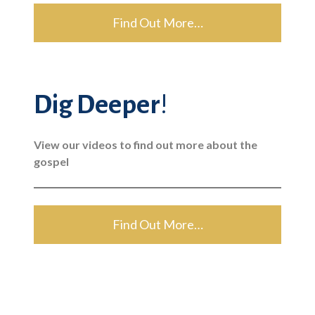
Find Out More…
Dig Deeper
!
View our videos to find out more about the
gospel
Find Out More…