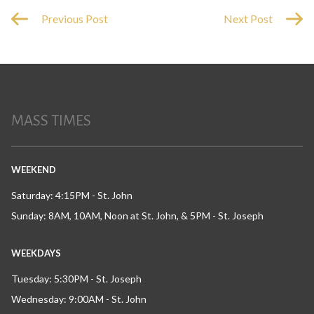
Previous Post
Next Post
MASS TIMES
WEEKEND
Saturday: 4:15PM - St. John
Sunday: 8AM, 10AM, Noon at St. John, & 5PM - St. Joseph
WEEKDAYS
Tuesday: 5:30PM - St. Joseph
Wednesday: 9:00AM - St. John