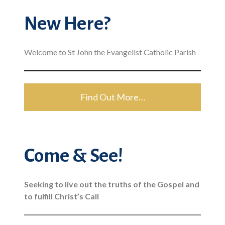
New Here?
Welcome to St John the Evangelist Catholic Parish
Find Out More…
Come & See!
Seeking to live out the truths of the Gospel and
to fulfill Christ’s Call