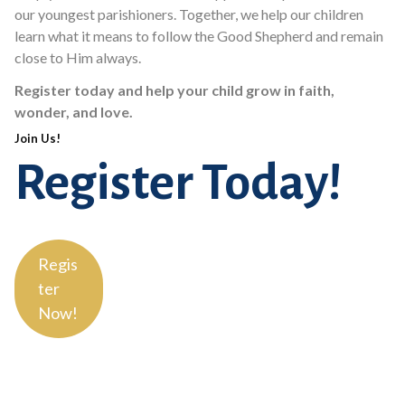
our youngest parishioners. Together, we help our children
learn what it means to follow the Good Shepherd and remain
close to Him always.
Register today and help your child grow in faith,
wonder, and love.
Join Us!
Register Today!
Regis
ter
Now!