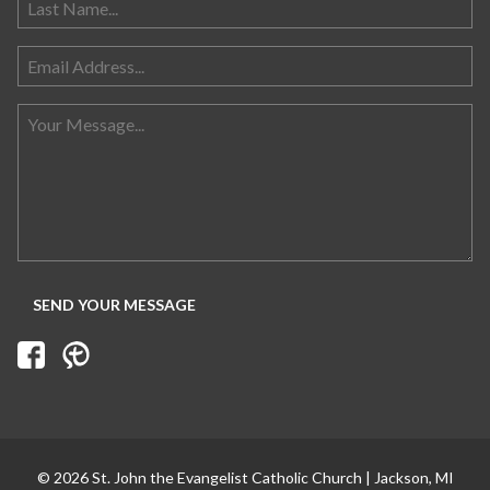
© 2026 St. John the Evangelist Catholic Church | Jackson, MI