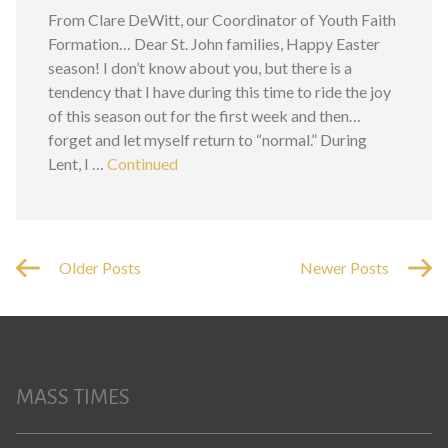
From Clare DeWitt, our Coordinator of Youth Faith
Formation… Dear St. John families, Happy Easter
season! I don’t know about you, but there is a
tendency that I have during this time to ride the joy
of this season out for the first week and then…
forget and let myself return to “normal.” During
Lent, I …
Continued
Older Posts
Newer Posts
MASS TIMES