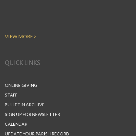
VIEW MORE >
QUICK LINKS
ONLINE GIVING
STAFF
BULLETIN ARCHIVE
SIGN UP FOR NEWSLETTER
CALENDAR
UPDATE YOUR PARISH RECORD