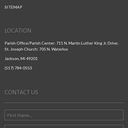
SITEMAP
LOCATION
Parish Office/Parish Center: 711 N. Martin Luther King Jr. Drive;
St. Joseph Church: 705 N. Waterloo
Jackson, MI 49201
(517) 784-0553
CONTACT US