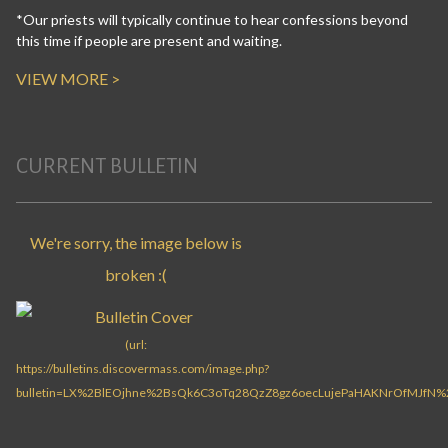
*Our priests will typically continue to hear confessions beyond
this time if people are present and waiting.
VIEW MORE >
CURRENT BULLETIN