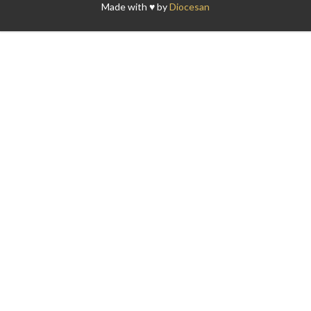
Made with ♥ by
Diocesan
Search for: