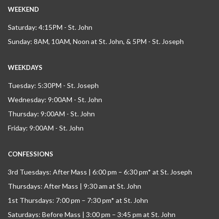
WEEKEND
Saturday: 4:15PM - St. John
Sunday: 8AM, 10AM, Noon at St. John, & 5PM - St. Joseph
WEEKDAYS
Tuesday: 5:30PM - St. Joseph
Wednesday: 9:00AM - St. John
Thursday: 9:00AM - St. John
Friday: 9:00AM - St. John
CONFESSIONS
3rd Tuesdays: After Mass | 6:00 pm – 6:30 pm* at St. Joseph
Thursdays: After Mass | 9:30 am at St. John
1st Thursdays: 7:00 pm – 7:30 pm* at St. John
Saturdays: Before Mass | 3:00 pm – 3:45 pm at St. John