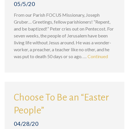
05/5/20
From our Parish FOCUS Missionary, Joseph
Gruber… Greetings, fellow parishioners! “Repent,
and be baptized!” Peter cries out on Pentecost. For
seven weeks, the people of Jerusalem have been
living life without Jesus around. He was a wonder-
worker, a preacher, a teacher like no other, and he
was put to death 50 days or so ago. …
Continued
Choose To Be an “Easter
People”
04/28/20