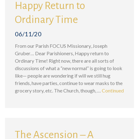
Happy Return to
Ordinary Time
06/11/20
From our Parish FOCUS Missionary, Joseph
Gruber… Dear Parishioners, Happy return to
Ordinary Time! Right now, there are all sorts of
discussions of what a “new normal” is going to look
like— people are wondering if will we still hug
friends, have parties, continue to wear masks to the
grocery story, etc. The Church, though, …
Continued
The Ascension – A