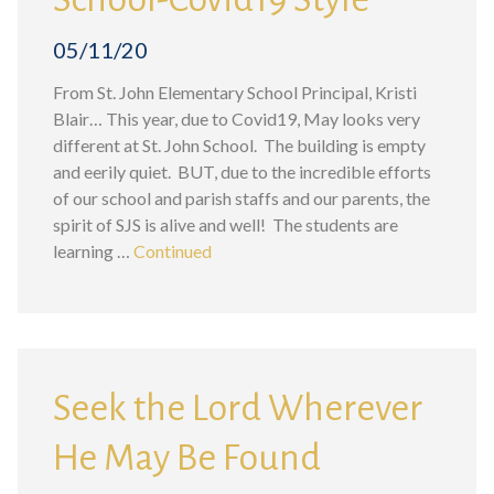
05/11/20
From St. John Elementary School Principal, Kristi
Blair… This year, due to Covid19, May looks very
different at St. John School. The building is empty
and eerily quiet. BUT, due to the incredible efforts
of our school and parish staffs and our parents, the
spirit of SJS is alive and well! The students are
learning …
Continued
Seek the Lord Wherever
He May Be Found