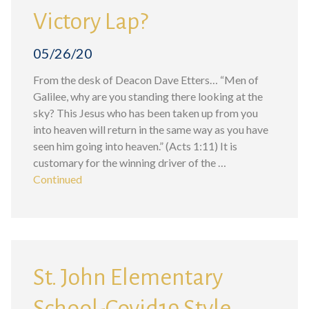
Victory Lap?
05/26/20
From the desk of Deacon Dave Etters… “Men of
Galilee, why are you standing there looking at the
sky? This Jesus who has been taken up from you
into heaven will return in the same way as you have
seen him going into heaven.” (Acts 1:11) It is
customary for the winning driver of the …
Continued
St. John Elementary
School-Covid19 Style