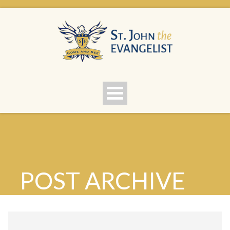
POST ARCHIVE