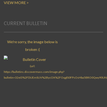
VIEW MORE >
CURRENT BULLETIN