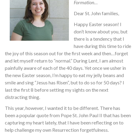
Formation…
Dear St. John families,
Happy Easter season! I
don’t know about you, but
there is a tendency that I
have during this time to ride
the joy of this season out for the first week and then…forget
and let myself return to “normal.” During Lent, I am almost
painfully aware of each of the 40 days. Yet once we usher in
the new Easter season, I’m happy to eat my jelly beans and
smile and sing “Jesus has Risen”, but to do so for 50 days? I
last the first 8 before setting my sights on the next
distracting thing.
This year, however, I wanted it to be different. There has
been a popular quote from Pope St. John Paul II that has been
capturing my heart lately, that I have been reflecting on to
help challenge my own Resurrection forgetfulness.