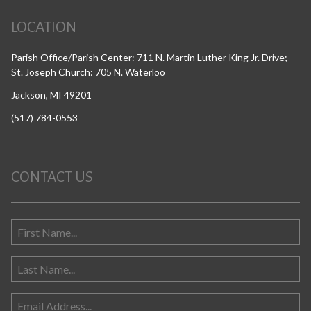
LOCATION
Parish Office/Parish Center: 711 N. Martin Luther King Jr. Drive;
St. Joseph Church: 705 N. Waterloo
Jackson, MI 49201
(517) 784-0553
CONTACT US