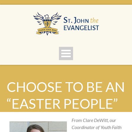
CHOOSE TO BE AN
“EASTER PEOPLE”
From Clare DeWitt, our
Coordinator of Youth Faith