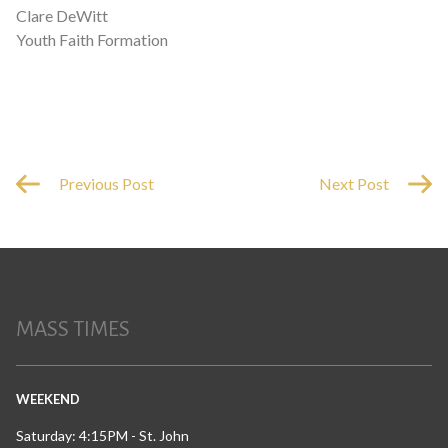
Clare DeWitt
Youth Faith Formation
Previous Post
Next Post
MASS TIMES
WEEKEND
Saturday: 4:15PM - St. John