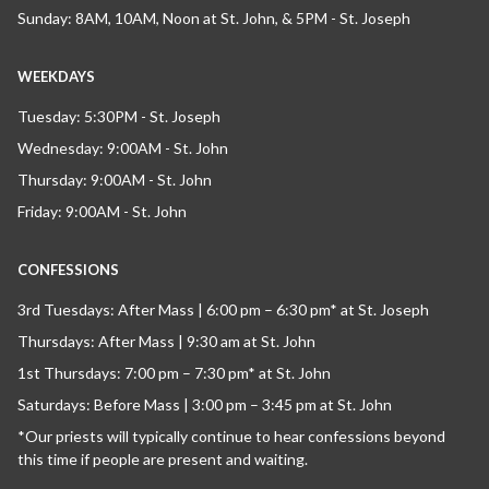
Sunday: 8AM, 10AM, Noon at St. John, & 5PM - St. Joseph
WEEKDAYS
Tuesday: 5:30PM - St. Joseph
Wednesday: 9:00AM - St. John
Thursday: 9:00AM - St. John
Friday: 9:00AM - St. John
CONFESSIONS
3rd Tuesdays: After Mass | 6:00 pm – 6:30 pm* at St. Joseph
Thursdays: After Mass | 9:30 am at St. John
1st Thursdays: 7:00 pm – 7:30 pm* at St. John
Saturdays: Before Mass | 3:00 pm – 3:45 pm at St. John
*Our priests will typically continue to hear confessions beyond
this time if people are present and waiting.