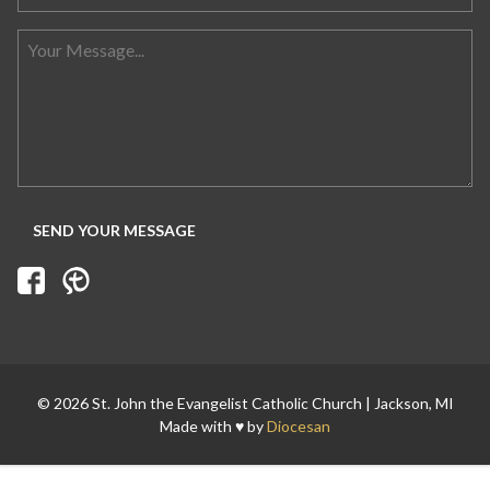
© 2026 St. John the Evangelist Catholic Church | Jackson, MI
Made with ♥ by
Diocesan