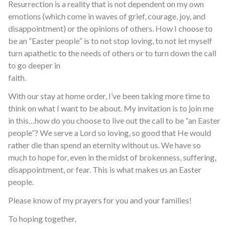
Resurrection is a reality that is not dependent on my own
emotions (which come in waves of grief, courage, joy, and
disappointment) or the opinions of others. How I choose to
be an “Easter people” is to not stop loving, to not let myself
turn apathetic to the needs of others or to turn down the call
to go deeper in
faith.
With our stay at home order, I’ve been taking more time to
think on what I want to be about. My invitation is to join me
in this…how do you choose to live out the call to be “an Easter
people”? We serve a Lord so loving, so good that He would
rather die than spend an eternity without us. We have so
much to hope for, even in the midst of brokenness, suffering,
disappointment, or fear. This is what makes us an Easter
people.
Please know of my prayers for you and your families!
To hoping together,