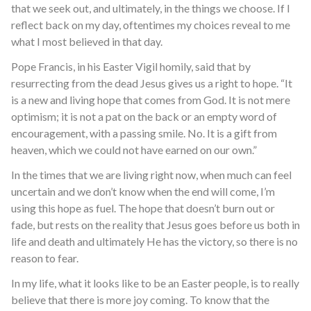
that we seek out, and ultimately, in the things we choose. If I
reflect back on my day, oftentimes my choices reveal to me
what I most believed in that day.
Pope Francis, in his Easter Vigil homily, said that by
resurrecting from the dead Jesus gives us a right to hope. “It
is a new and living hope that comes from God. It is not mere
optimism; it is not a pat on the back or an empty word of
encouragement, with a passing smile. No. It is a gift from
heaven, which we could not have earned on our own.”
In the times that we are living right now, when much can feel
uncertain and we don’t know when the end will come, I’m
using this hope as fuel. The hope that doesn’t burn out or
fade, but rests on the reality that Jesus goes before us both in
life and death and ultimately He has the victory, so there is no
reason to fear.
In my life, what it looks like to be an Easter people, is to really
believe that there is more joy coming. To know that the