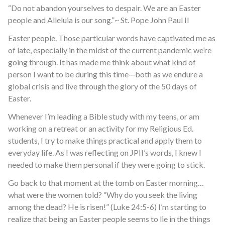
“Do not abandon yourselves to despair. We are an Easter
people and Alleluia is our song.”~ St. Pope John Paul II
Easter people. Those particular words have captivated me as
of late, especially in the midst of the current pandemic we’re
going through. It has made me think about what kind of
person I want to be during this time—both as we endure a
global crisis and live through the glory of the 50 days of
Easter.
Whenever I’m leading a Bible study with my teens, or am
working on a retreat or an activity for my Religious Ed.
students, I try to make things practical and apply them to
everyday life. As I was reflecting on JPII’s words, I knew I
needed to make them personal if they were going to stick.
Go back to that moment at the tomb on Easter morning…
what were the women told? “Why do you seek the living
among the dead? He is risen!” (Luke 24:5-6) I’m starting to
realize that being an Easter people seems to lie in the things