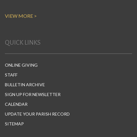
VIEW MORE >
QUICK LINKS
ONLINE GIVING
STAFF
BULLETIN ARCHIVE
SIGN UP FOR NEWSLETTER
CALENDAR
UPDATE YOUR PARISH RECORD
SITEMAP