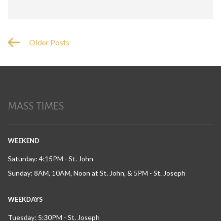
Older Posts
MASS TIMES
WEEKEND
Saturday: 4:15PM - St. John
Sunday: 8AM, 10AM, Noon at St. John, & 5PM - St. Joseph
WEEKDAYS
Tuesday: 5:30PM - St. Joseph