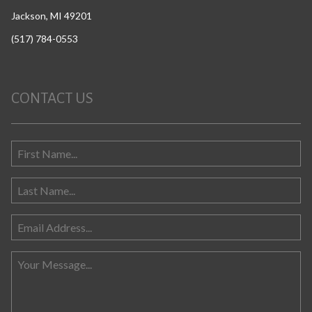
Jackson, MI 49201
(517) 784-0553
CONTACT US