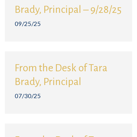
Brady, Principal – 9/28/25
09/25/25
From the Desk of Tara
Brady, Principal
07/30/25