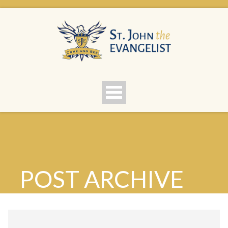
POST ARCHIVE