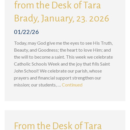
from the Desk of Tara
Brady, January, 23. 2026
01/22/26
Today, may God give me the eyes to see His Truth,
Beauty, and Goodness; the heart to love Him; and
the will to become a saint. This week we celebrate
Catholic Schools Week and the joy that fills Saint
John School! We celebrate our parish, whose
prayers and financial support strengthen our
mission; our students, …
Continued
From the Desk of Tara