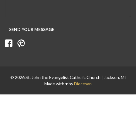
© 2026 St. John the Evangelist Catholic Church | Jackson, MI
Made with ♥ by
Diocesan