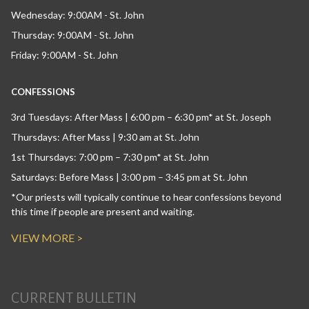
Wednesday: 9:00AM - St. John
Thursday: 9:00AM - St. John
Friday: 9:00AM - St. John
CONFESSIONS
3rd Tuesdays: After Mass | 6:00 pm – 6:30 pm* at St. Joseph
Thursdays: After Mass | 9:30 am at St. John
1st Thursdays: 7:00 pm – 7:30 pm* at St. John
Saturdays: Before Mass | 3:00 pm – 3:45 pm at St. John
*Our priests will typically continue to hear confessions beyond
this time if people are present and waiting.
VIEW MORE >
CURRENT BULLETIN