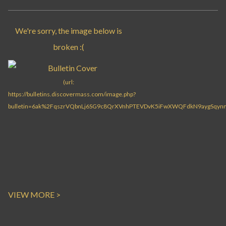
VIEW MORE >