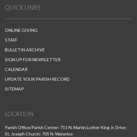
QUICK LINKS
ONLINE GIVING
STAFF
BULLETIN ARCHIVE
SIGN UP FOR NEWSLETTER
CALENDAR
UPDATE YOUR PARISH RECORD
SITEMAP
LOCATION
Parish Office/Parish Center: 711 N. Martin Luther King Jr. Drive;
St. Joseph Church: 705 N. Waterloo