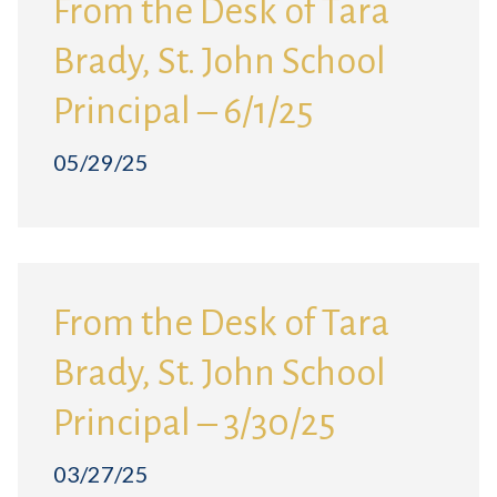
From the Desk of Tara
Brady, St. John School
Principal – 6/1/25
05/29/25
From the Desk of Tara
Brady, St. John School
Principal – 3/30/25
03/27/25