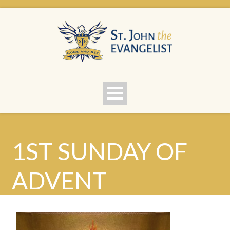
1ST SUNDAY OF
ADVENT