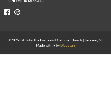
© 2026 St. John the Evangelist Catholic Church | Jackson, MI
Made with ♥ by
Diocesan
Search for: