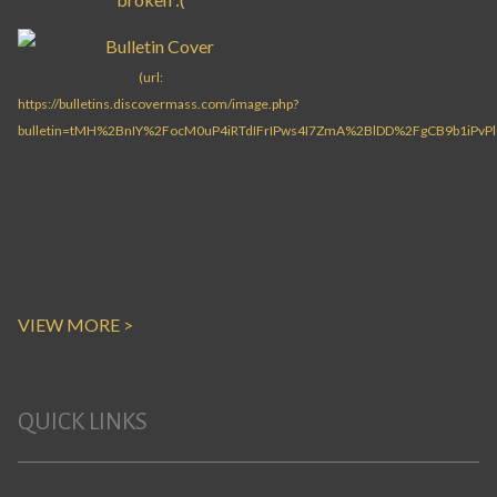
VIEW MORE >
QUICK LINKS