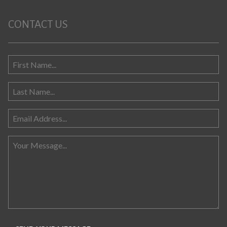
CONTACT US