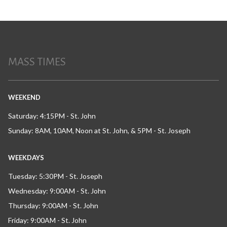
MASS TIMES
WEEKEND
Saturday: 4:15PM - St. John
Sunday: 8AM, 10AM, Noon at St. John, & 5PM - St. Joseph
WEEKDAYS
Tuesday: 5:30PM - St. Joseph
Wednesday: 9:00AM - St. John
Thursday: 9:00AM - St. John
Friday: 9:00AM - St. John