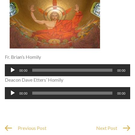
Fr. Brian’s Homily
Audio
00:00
00:00
Player
Deacon Dave Etters’ Homily
Audio
00:00
00:00
Player
Previous Post
Next Post