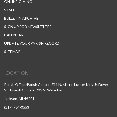
ONLINE GIVING
STAFF
BULLETIN ARCHIVE
SIGN UP FOR NEWSLETTER
CALENDAR
UPDATE YOUR PARISH RECORD
SITEMAP
LOCATION
Parish Office/Parish Center: 711 N. Martin Luther King Jr. Drive;
St. Joseph Church: 705 N. Waterloo
Jackson, MI 49201
(517) 784-0553