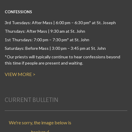
CONFESSIONS
3rd Tuesdays: After Mass | 6:00 pm – 6:30 pm* at St. Joseph
Thursdays: After Mass | 9:30 am at St. John
1st Thursdays: 7:00 pm – 7:30 pm* at St. John
Saturdays: Before Mass | 3:00 pm – 3:45 pm at St. John
*Our priests will typically continue to hear confessions beyond
this time if people are present and waiting.
VIEW MORE >
CURRENT BULLETIN