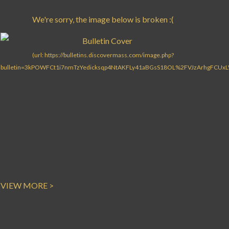
VIEW MORE >