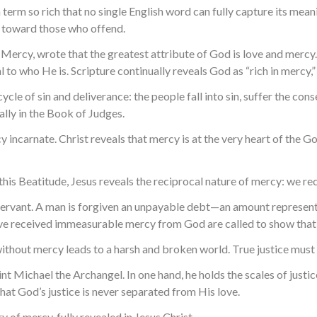
 a term so rich that no single English word can fully capture its me
en toward those who offend.
ercy, wrote that the greatest attribute of God is love and mercy. 
l to who He is. Scripture continually reveals God as “rich in mercy,”
ycle of sin and deliverance: the people fall into sin, suffer the co
ally in the Book of Judges.
ncarnate. Christ reveals that mercy is at the very heart of the Gos
n this Beatitude, Jesus reveals the reciprocal nature of mercy: we re
ing servant. A man is forgiven an unpayable debt—an amount represe
ave received immeasurable mercy from God are called to show that
e without mercy leads to a harsh and broken world. True justice mu
Search for:
nt Michael the Archangel. In one hand, he holds the scales of justic
hat God’s justice is never separated from His love.
y of mercy, fully revealed in Jesus Christ.