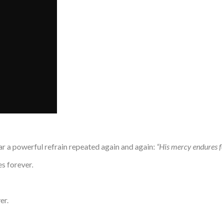
ar a powerful refrain repeated again and again:
“His mercy endures f
s forever.
er.