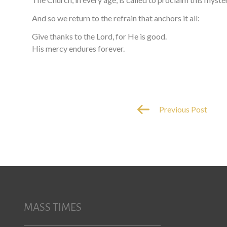
And so we return to the refrain that anchors it all:
Give thanks to the Lord, for He is good.
His mercy endures forever.
Previous Post
MASS TIMES