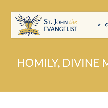
HOMILY, DIVINE 