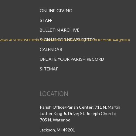
ONLINE GIVING
STAFF
BULLETIN ARCHIVE
SIGN UP FOR NEWSLETTER
CALENDAR
UPDATE YOUR PARISH RECORD
SITEMAP
LOCATION
Parish Office/Parish Center: 711 N. Martin
Luther King Jr. Drive; St. Joseph Church:
705 N. Waterloo
Jackson, MI 49201