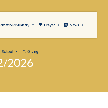
ormation/Ministry
Prayer
News
School
Giving
2/2026