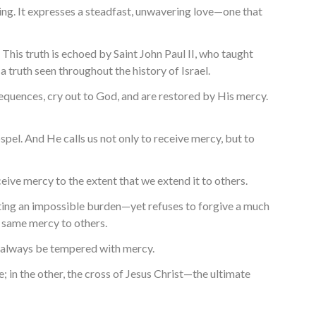
aning. It expresses a steadfast, unwavering love—one that
This truth is echoed by Saint John Paul II, who taught
 a truth seen throughout the history of Israel.
nsequences, cry out to God, and are restored by His mercy.
pel. And He calls us not only to receive mercy, but to
ceive mercy to the extent that we extend it to others.
nting an impossible burden—yet refuses to forgive a much
 same mercy to others.
st always be tempered with mercy.
e; in the other, the cross of Jesus Christ—the ultimate