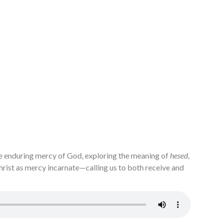
e enduring mercy of God, exploring the meaning of
hesed
,
Christ as mercy incarnate—calling us to both receive and