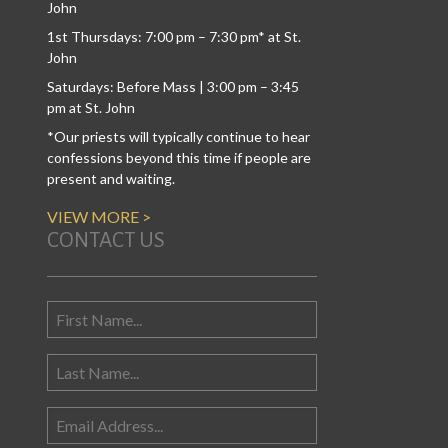
John
1st Thursdays: 7:00 pm – 7:30 pm* at St.
John
Saturdays: Before Mass | 3:00 pm – 3:45
pm at St. John
*Our priests will typically continue to hear
confessions beyond this time if people are
present and waiting.
VIEW MORE >
CONTACT US