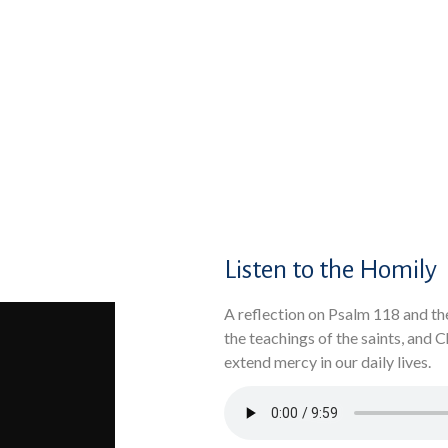
Listen to the Homily
A reflection on Psalm 118 and th
the teachings of the saints, and 
extend mercy in our daily lives.