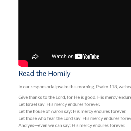
Read the Homily
In our responsorial psalm this morning, Psalm 118, we he
Give thanks to the Lord, for He is good. His mercy endure
Let Israel say: His mercy endures forever.
Let the house of Aaron say: His mercy endures forever.
Let those who fear the Lord say: His mercy endures forev
And yes—even we can say: His mercy endures forever.