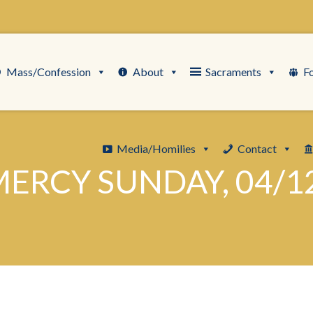
Mass/Confession
About
Sacraments
F
Media/Homilies
Contact
MERCY SUNDAY, 04/1