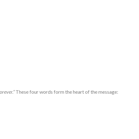
orever.”
These four words form the heart of the message: