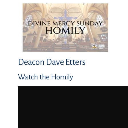
Deacon Dave Etters
Watch the Homily