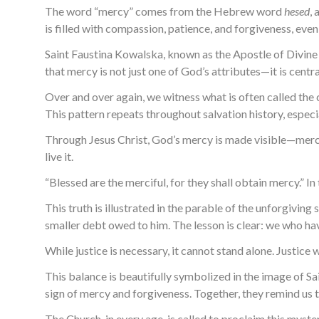
The word “mercy” comes from the Hebrew word
hesed
,
is filled with compassion, patience, and forgiveness, ev
Saint Faustina Kowalska, known as the Apostle of Divine M
that mercy is not just one of God’s attributes—it is centra
Over and over again, we witness what is often called the c
This pattern repeats throughout salvation history, especi
Through Jesus Christ, God’s mercy is made visible—mercy i
live it.
“Blessed are the merciful, for they shall obtain mercy.” I
This truth is illustrated in the parable of the unforgiv
smaller debt owed to him. The lesson is clear: we who h
While justice is necessary, it cannot stand alone. Justic
This balance is beautifully symbolized in the image of Sai
sign of mercy and forgiveness. Together, they remind us t
The Church, in every age, is called to proclaim this myster