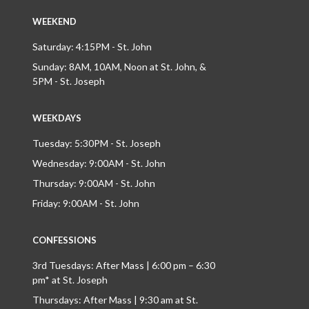
WEEKEND
Saturday: 4:15PM - St. John
Sunday: 8AM, 10AM, Noon at St. John, &
5PM - St. Joseph
WEEKDAYS
Tuesday: 5:30PM - St. Joseph
Wednesday: 9:00AM - St. John
Thursday: 9:00AM - St. John
Friday: 9:00AM - St. John
CONFESSIONS
3rd Tuesdays: After Mass | 6:00 pm – 6:30
pm* at St. Joseph
Thursdays: After Mass | 9:30 am at St.