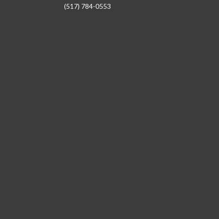
(517) 784-0553