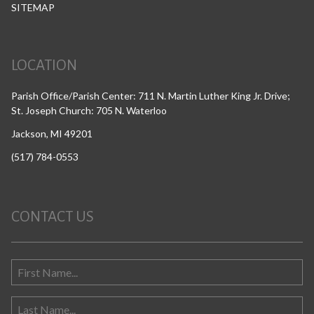
SITEMAP
LOCATION
Parish Office/Parish Center: 711 N. Martin Luther King Jr. Drive;
St. Joseph Church: 705 N. Waterloo
Jackson, MI 49201
(517) 784-0553
CONTACT US