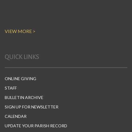
VIEW MORE >
QUICK LINKS
ONLINE GIVING
STAFF
BULLETIN ARCHIVE
SIGN UP FOR NEWSLETTER
CALENDAR
UPDATE YOUR PARISH RECORD