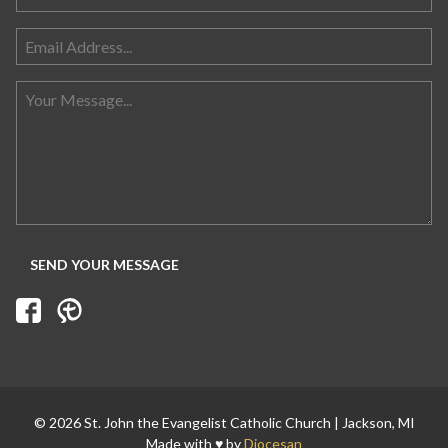
Search for:
© 2026 St. John the Evangelist Catholic Church | Jackson, MI
Made with ♥ by
Diocesan