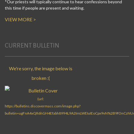
*Our priests will typically continue to hear confessions beyond
this time if people are present and waiting.
VIEW MORE >
CURRENT BULLETIN