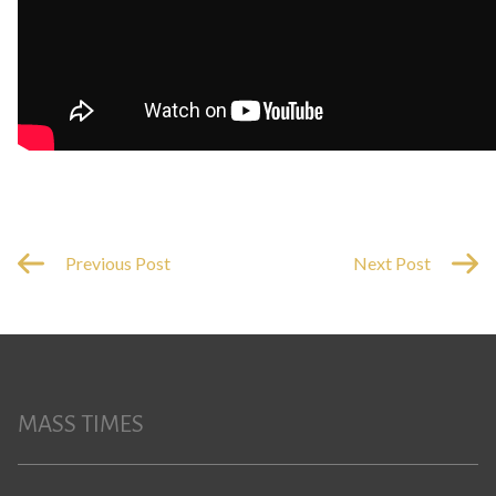
Previous Post
Next Post
MASS TIMES