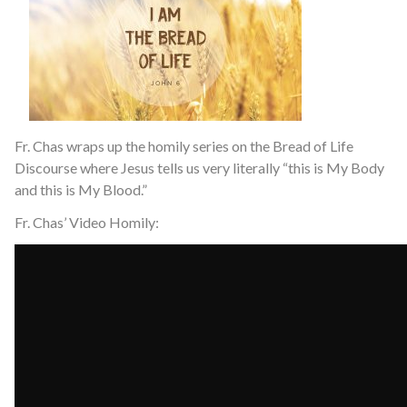
Fr. Chas wraps up the homily series on the Bread of Life
Discourse where Jesus tells us very literally “this is My Body
and this is My Blood.”
Fr. Chas’ Video Homily: