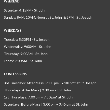
WEEKEND
Saturday: 4:15PM - St. John
Sunday: 8AM, 10AM, Noon at St. John, & 5PM - St. Joseph
WEEKDAYS
Tuesday: 5:30PM - St. Joseph
Wednesday: 9:00AM - St. John
Thursday: 9:00AM - St. John
Friday: 9:00AM - St. John
CONFESSIONS
3rd Tuesdays: After Mass | 6:00 pm – 6:30 pm* at St. Joseph
Thursdays: After Mass | 9:30 am at St. John
1st Thursdays: 7:00 pm – 7:30 pm* at St. John
Saturdays: Before Mass | 3:00 pm – 3:45 pm at St. John