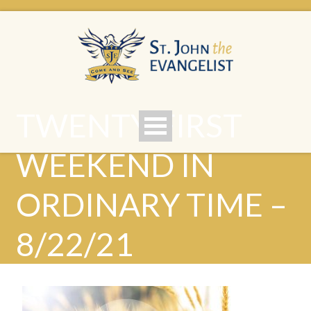
TWENTY-FIRST
WEEKEND IN
ORDINARY TIME –
8/22/21