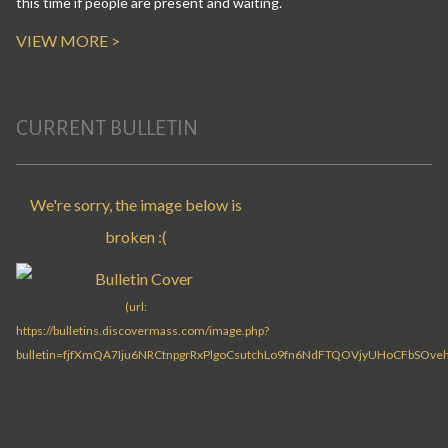
this time if people are present and waiting.
VIEW MORE >
CURRENT BULLETIN