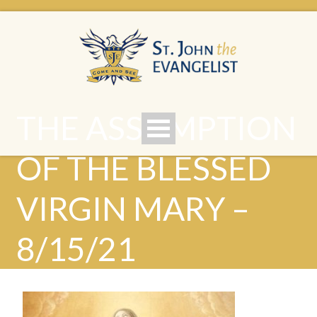
THE ASSUMPTION
OF THE BLESSED
VIRGIN MARY –
8/15/21