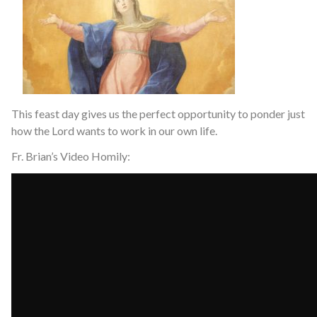
This feast day gives us the perfect opportunity to ponder just
how the Lord wants to work in our own life.
Fr. Brian’s Video Homily: