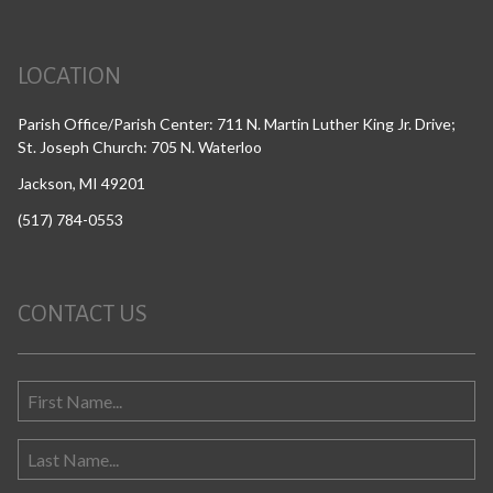
LOCATION
Parish Office/Parish Center: 711 N. Martin Luther King Jr. Drive;
St. Joseph Church: 705 N. Waterloo
Jackson, MI 49201
(517) 784-0553
CONTACT US