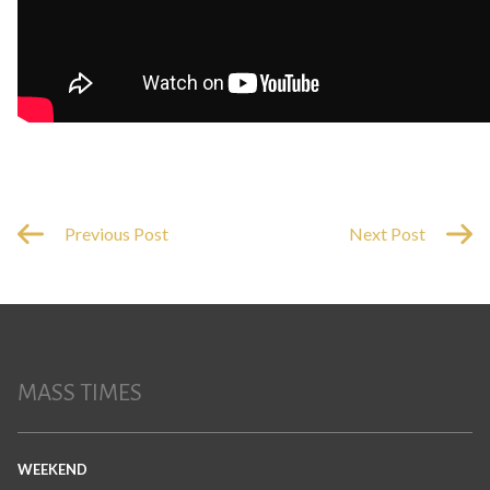
Previous Post
Next Post
MASS TIMES
WEEKEND