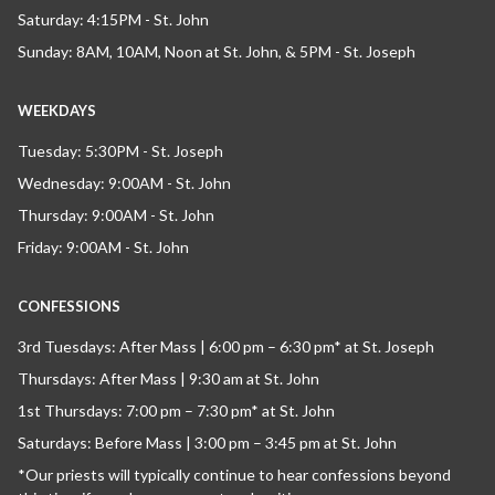
Saturday: 4:15PM - St. John
Sunday: 8AM, 10AM, Noon at St. John, & 5PM - St. Joseph
WEEKDAYS
Tuesday: 5:30PM - St. Joseph
Wednesday: 9:00AM - St. John
Thursday: 9:00AM - St. John
Friday: 9:00AM - St. John
CONFESSIONS
3rd Tuesdays: After Mass | 6:00 pm – 6:30 pm* at St. Joseph
Thursdays: After Mass | 9:30 am at St. John
1st Thursdays: 7:00 pm – 7:30 pm* at St. John
Saturdays: Before Mass | 3:00 pm – 3:45 pm at St. John
*Our priests will typically continue to hear confessions beyond