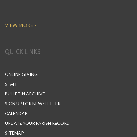
VIEW MORE >
QUICK LINKS
ONLINE GIVING
STAFF
BULLETIN ARCHIVE
SIGN UP FOR NEWSLETTER
CALENDAR
UPDATE YOUR PARISH RECORD
SITEMAP