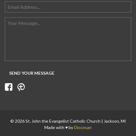
Search for:
© 2026 St. John the Evangelist Catholic Church | Jackson, MI
Made with ♥ by
Diocesan