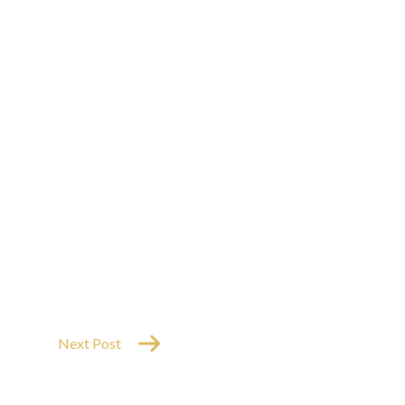
Next Post