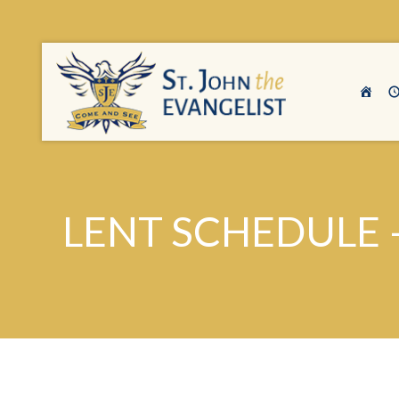
LENT SCHEDULE 