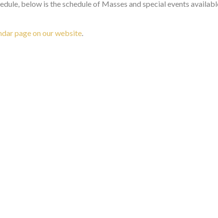
dule, below is the schedule of Masses and special events availab
ndar page on our website
.