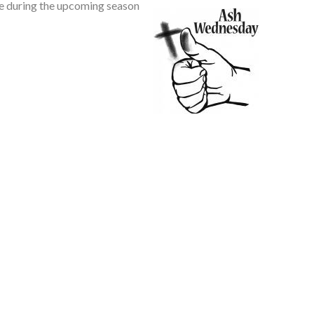
le during the upcoming season