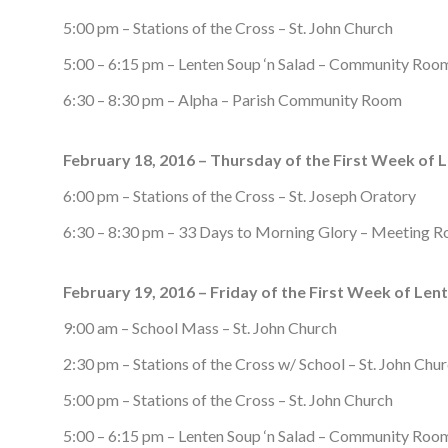
5:00 pm – Stations of the Cross – St. John Church
5:00 – 6:15 pm – Lenten Soup ‘n Salad – Community Roo
6:30 – 8:30 pm – Alpha – Parish Community Room
February 18, 2016 – Thursday of the First Week of 
6:00 pm – Stations of the Cross – St. Joseph Oratory
6:30 – 8:30 pm – 33 Days to Morning Glory – Meeting 
February 19, 2016 – Friday of the First Week of Lent
9:00 am – School Mass – St. John Church
2:30 pm – Stations of the Cross w/ School – St. John Chu
5:00 pm – Stations of the Cross – St. John Church
5:00 – 6:15 pm – Lenten Soup ‘n Salad – Community Roo