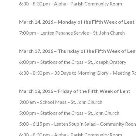
6:30 – 8:30 pm – Alpha – Parish Community Room
March 14, 2016 – Monday of the Fifth Week of Lent
7:00 pm – Lenten Penance Service – St. John Church
March 17, 2016 – Thursday of the Fifth Week of Len
6:00 pm – Stations of the Cross – St. Joseph Oratory
6:30 – 8:30 pm – 33 Days to Morning Glory – Meeting 
March 18, 2016 – Friday of the Fifth Week of Lent
9:00 am – School Mass – St. John Church
5:00 pm – Stations of the Cross – St. John Church
5:00 – 6:15 pm – Lenten Soup ‘n Salad – Community Roo
6:30 – 8:30 pm – Alpha – Parish Community Room