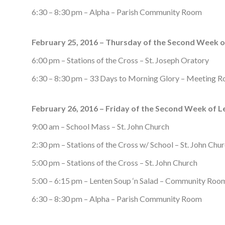
6:30 – 8:30 pm – Alpha – Parish Community Room
February 25, 2016 – Thursday of the Second Week o
6:00 pm – Stations of the Cross – St. Joseph Oratory
6:30 – 8:30 pm – 33 Days to Morning Glory – Meeting 
February 26, 2016 – Friday of the Second Week of L
9:00 am – School Mass – St. John Church
2:30 pm – Stations of the Cross w/ School – St. John Chu
5:00 pm – Stations of the Cross – St. John Church
5:00 – 6:15 pm – Lenten Soup ‘n Salad – Community Roo
6:30 – 8:30 pm – Alpha – Parish Community Room