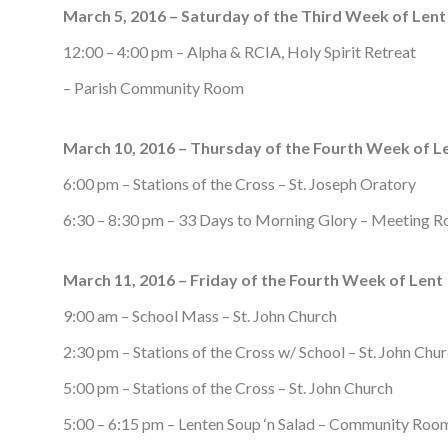
March 5, 2016 – Saturday of the Third Week of Lent
12:00 – 4:00 pm – Alpha & RCIA, Holy Spirit Retreat
– Parish Community Room
March 10, 2016 – Thursday of the Fourth Week of L
6:00 pm – Stations of the Cross – St. Joseph Oratory
6:30 – 8:30 pm – 33 Days to Morning Glory – Meeting 
March 11, 2016 – Friday of the Fourth Week of Lent
9:00 am – School Mass – St. John Church
2:30 pm – Stations of the Cross w/ School – St. John Chu
5:00 pm – Stations of the Cross – St. John Church
5:00 – 6:15 pm – Lenten Soup ‘n Salad – Community Roo