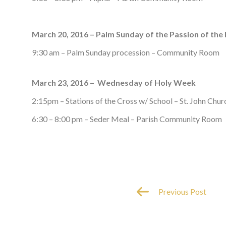
March 20, 2016 – Palm Sunday of the Passion of the
9:30 am – Palm Sunday procession – Community Room
March 23, 2016 – Wednesday of Holy Week
2:15pm – Stations of the Cross w/ School – St. John Chur
6:30 – 8:00 pm – Seder Meal – Parish Community Room
Previous Post