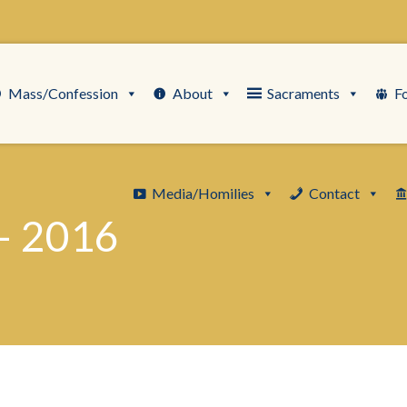
Mass/Confession
About
Sacraments
F
Media/Homilies
Contact
– 2016