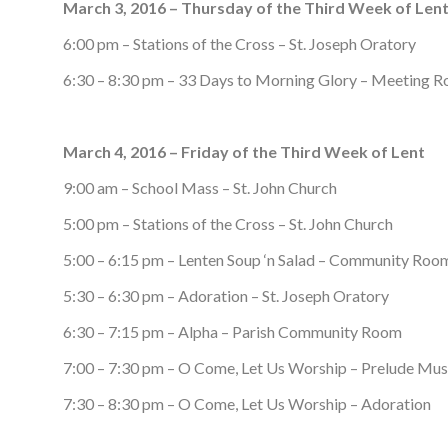
March 3, 2016 – Thursday of the Third Week of Len
6:00 pm – Stations of the Cross – St. Joseph Oratory
6:30 – 8:30 pm – 33 Days to Morning Glory – Meeting 
March 4, 2016 – Friday of the Third Week of Lent
9:00 am – School Mass – St. John Church
5:00 pm – Stations of the Cross – St. John Church
5:00 – 6:15 pm – Lenten Soup ‘n Salad – Community Roo
5:30 – 6:30 pm – Adoration – St. Joseph Oratory
6:30 – 7:15 pm – Alpha – Parish Community Room
7:00 – 7:30 pm – O Come, Let Us Worship – Prelude Mus
7:30 – 8:30 pm – O Come, Let Us Worship – Adoration