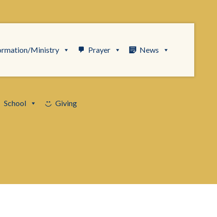
ormation/Ministry
Prayer
News
School
Giving