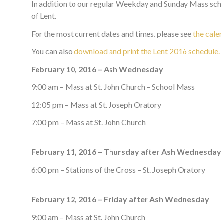
In addition to our regular Weekday and Sunday Mass sche
of Lent.
For the most current dates and times, please see
the cale
You can also
download and print the Lent 2016 schedule.
February 10, 2016 – Ash Wednesday
9:00 am – Mass at St. John Church – School Mass
12:05 pm – Mass at St. Joseph Oratory
7:00 pm – Mass at St. John Church
February 11, 2016 – Thursday after Ash Wednesday
6:00 pm – Stations of the Cross – St. Joseph Oratory
February 12, 2016 – Friday after Ash Wednesday
9:00 am – Mass at St. John Church