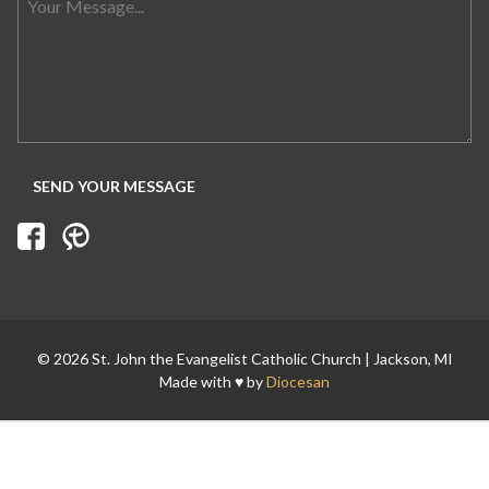
© 2026 St. John the Evangelist Catholic Church | Jackson, MI
Made with ♥ by
Diocesan