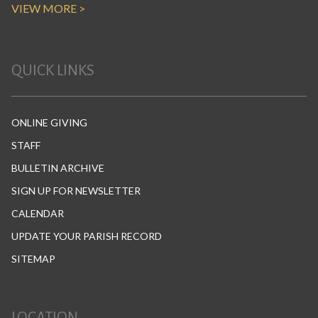
VIEW MORE >
QUICK LINKS
ONLINE GIVING
STAFF
BULLETIN ARCHIVE
SIGN UP FOR NEWSLETTER
CALENDAR
UPDATE YOUR PARISH RECORD
SITEMAP
LOCATION