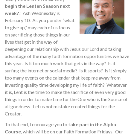
begin the Lenten Season next
week?!
Ash Wednesday is
February 10. As you ponder “what
to give up,” may each of us focus
on sacrificing those things in our
lives that get in the way of
deepening our relationship with Jesus our Lord and taking
advantage of the many faith formation opportunities we have
this year. Is it too much work that gets in the way? Is it
surfing the internet or social media? Is it sports? Is it simply
too many events on the calendar that keep me away from
investing quality time developing my life of faith? Whatever
it is, Lent is the time to make the sacrifice of even very good
things in order to make time for the One who is the Source of
all goodness. Let us not mistake created things for the
Creator.
To that end, I encourage you to
take part in the Alpha
Course
, which will be on our Faith Formation Fridays. Our