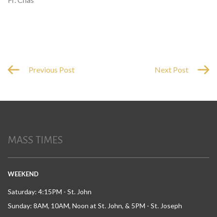
Previous Post
Next Post
MASS TIMES
WEEKEND
Saturday: 4:15PM - St. John
Sunday: 8AM, 10AM, Noon at St. John, & 5PM - St. Joseph