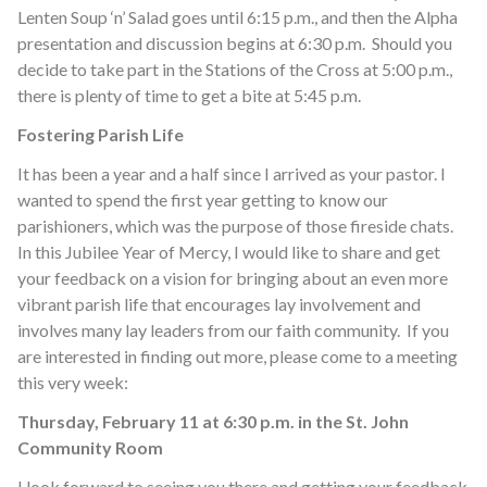
Lenten Soup ‘n’ Salad goes until 6:15 p.m., and then the Alpha
presentation and discussion begins at 6:30 p.m. Should you
decide to take part in the Stations of the Cross at 5:00 p.m.,
there is plenty of time to get a bite at 5:45 p.m.
Fostering Parish Life
It has been a year and a half since I arrived as your pastor. I
wanted to spend the first year getting to know our
parishioners, which was the purpose of those fireside chats.
In this Jubilee Year of Mercy, I would like to share and get
your feedback on a vision for bringing about an even more
vibrant parish life that encourages lay involvement and
involves many lay leaders from our faith community. If you
are interested in finding out more, please come to a meeting
this very week:
Thursday, February 11 at 6:30 p.m. in the St. John
Community Room
I look forward to seeing you there and getting your feedback