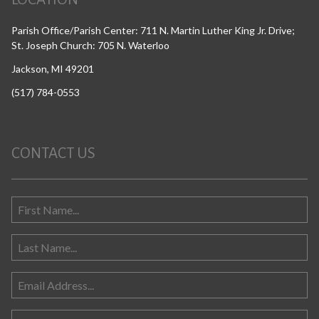
Parish Office/Parish Center: 711 N. Martin Luther King Jr. Drive;
St. Joseph Church: 705 N. Waterloo
Jackson, MI 49201
(517) 784-0553
CONTACT US