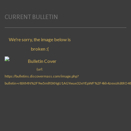
CURRENT BULLETIN