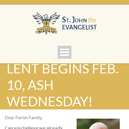
LENT BEGINS FEB.
10, ASH
WEDNESDAY!
Dear Parish Family,
Can you believe we already