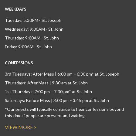
WEEKDAYS
Tuesday: 5:30PM - St. Joseph
Wednesday: 9:00AM - St. John
Thursday: 9:00AM - St. John
Friday: 9:00AM - St. John
CONFESSIONS
3rd Tuesdays: After Mass | 6:00 pm – 6:30 pm* at St. Joseph
Thursdays: After Mass | 9:30 am at St. John
1st Thursdays: 7:00 pm – 7:30 pm* at St. John
Saturdays: Before Mass | 3:00 pm – 3:45 pm at St. John
*Our priests will typically continue to hear confessions beyond
this time if people are present and waiting.
VIEW MORE >