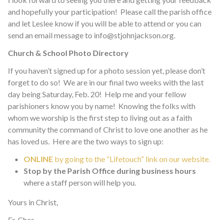
and hopefully your participation! Please call the parish office
and let Leslee know if you will be able to attend or you can
send an email message to info@stjohnjackson.org.
Church & School Photo Directory
If you haven’t signed up for a photo session yet, please don’t
forget to do so! We are in our final two weeks with the last
day being Saturday, Feb. 20! Help me and your fellow
parishioners know you by name! Knowing the folks with
whom we worship is the first step to living out as a faith
community the command of Christ to love one another as he
has loved us. Here are the two ways to sign up:
ONLINE
by going to the “Lifetouch” link on our website.
Stop by the Parish Office during business hours
where a staff person will help you.
Yours in Christ,
Fr. Chas