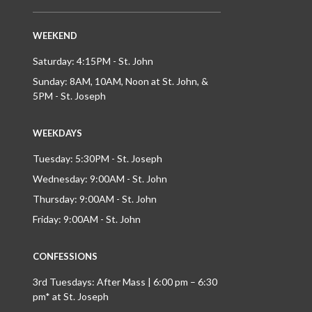
WEEKEND
Saturday: 4:15PM - St. John
Sunday: 8AM, 10AM, Noon at St. John, &
5PM - St. Joseph
WEEKDAYS
Tuesday: 5:30PM - St. Joseph
Wednesday: 9:00AM - St. John
Thursday: 9:00AM - St. John
Friday: 9:00AM - St. John
CONFESSIONS
3rd Tuesdays: After Mass | 6:00 pm – 6:30
pm* at St. Joseph