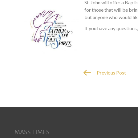
St. John will offer a Bapt
for those that will be br
but anyone who would like
If you have any questions,
Previous Post
MASS TIMES