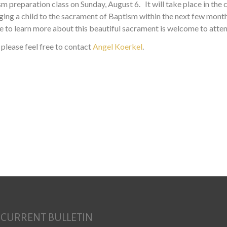
ism preparation class on Sunday, August 6. It will take place in th
inging a child to the sacrament of Baptism within the next few mon
 to learn more about this beautiful sacrament is welcome to atten
 please feel free to contact
Angel Koerkel
.
CURRENT BULLETIN