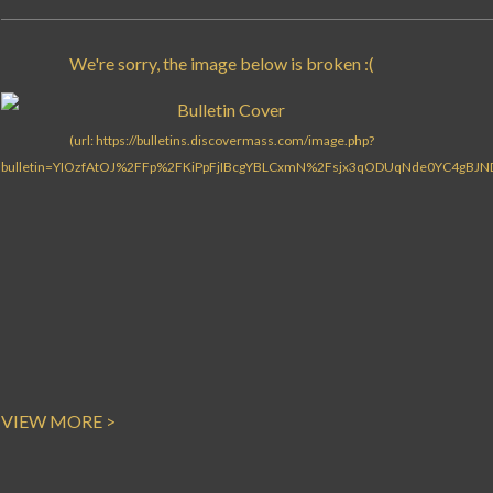
Search for:
VIEW MORE >