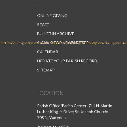
ONLINE GIVING
STAFF
BULLETIN ARCHIVE
SIGN UP FOR NEWSLETTER
CALENDAR
UPDATE YOUR PARISH RECORD
SITEMAP
LOCATION
Parish Office/Parish Center: 711 N. Martin
Luther King Jr. Drive; St. Joseph Church:
705 N. Waterloo
Jackson, MI 49201