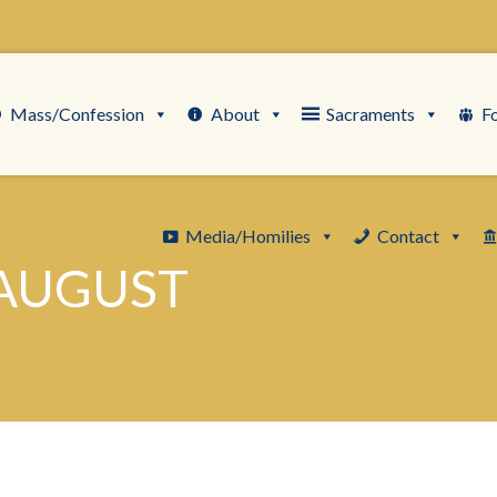
Mass/Confession
About
Sacraments
F
Media/Homilies
Contact
 AUGUST