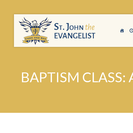
BAPTISM CLASS: