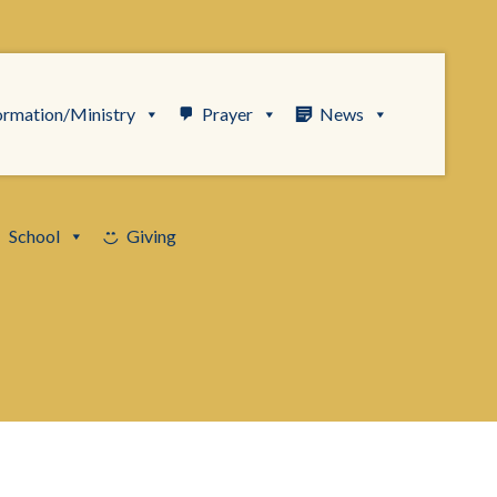
ormation/Ministry
Prayer
News
School
Giving