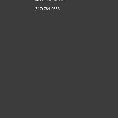
(517) 784-0553