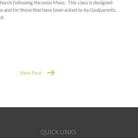
e church following the noon Mass. This class is designed
ths and for those that have been asked to be Godparents,
d.
Next Post
QUICK LINKS