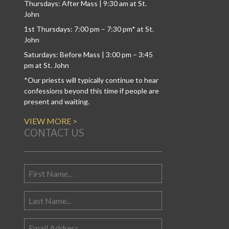
Thursdays: After Mass | 9:30 am at St.
John
1st Thursdays: 7:00 pm – 7:30 pm* at St.
John
Saturdays: Before Mass | 3:00 pm – 3:45
pm at St. John
*Our priests will typically continue to hear
confessions beyond this time if people are
present and waiting.
VIEW MORE >
CONTACT US