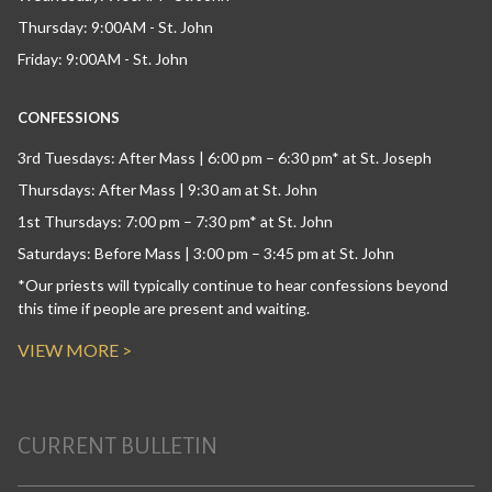
Thursday: 9:00AM - St. John
Friday: 9:00AM - St. John
CONFESSIONS
3rd Tuesdays: After Mass | 6:00 pm – 6:30 pm* at St. Joseph
Thursdays: After Mass | 9:30 am at St. John
1st Thursdays: 7:00 pm – 7:30 pm* at St. John
Saturdays: Before Mass | 3:00 pm – 3:45 pm at St. John
*Our priests will typically continue to hear confessions beyond
this time if people are present and waiting.
VIEW MORE >
CURRENT BULLETIN