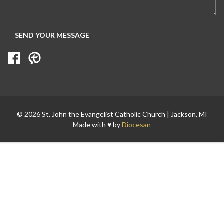
Search for:
© 2026 St. John the Evangelist Catholic Church | Jackson, MI
Made with ♥ by
Diocesan