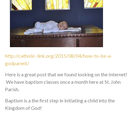
http://catholic-link.org/2015/08/04/how-to-be-a-
godparent/
Here is a great post that we found looking on the Internet!
We have baptism classes once a month here at St. John
Parish.
Baptism is a the first step in initiating a child into the
Kingdom of God!