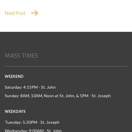
Next Post
MASS TIMES
WEEKEND
Saturday: 4:15PM - St. John
Sunday: 8AM, 10AM, Noon at St. John, & 5PM - St. Joseph
WEEKDAYS
Tuesday: 5:30PM - St. Joseph
Wednesday: 9:00AM - St. John