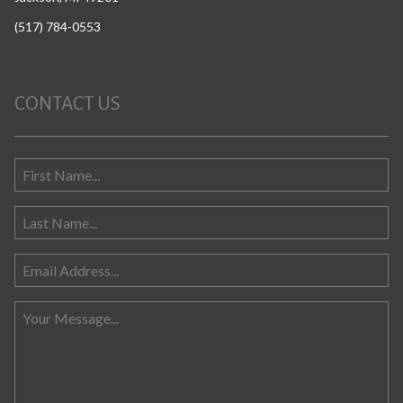
(517) 784-0553
CONTACT US