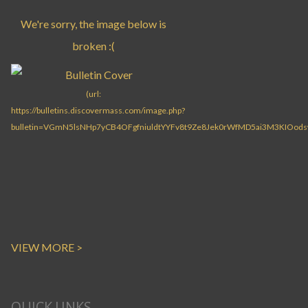
VIEW MORE >
QUICK LINKS