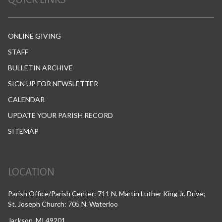
ONLINE GIVING
STAFF
BULLETIN ARCHIVE
SIGN UP FOR NEWSLETTER
CALENDAR
UPDATE YOUR PARISH RECORD
SITEMAP
LOCATION
Parish Office/Parish Center: 711 N. Martin Luther King Jr. Drive;
St. Joseph Church: 705 N. Waterloo
Jackson, MI 49201