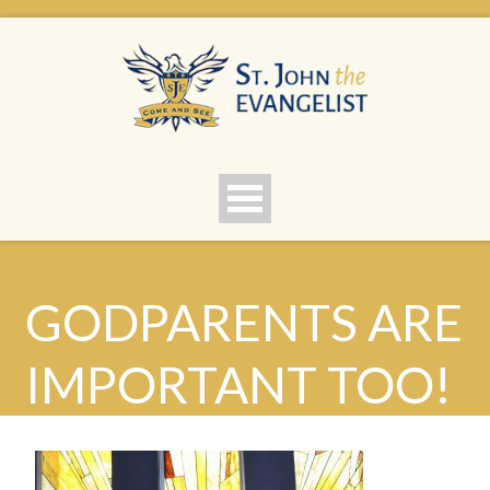
GODPARENTS ARE
IMPORTANT TOO!