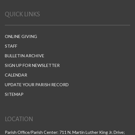
QUICK LINKS
ONLINE GIVING
STAFF
BULLETIN ARCHIVE
SIGN UP FOR NEWSLETTER
CALENDAR
UPDATE YOUR PARISH RECORD
SITEMAP
LOCATION
Parish Office/Parish Center: 711 N. Martin Luther King Jr. Drive;