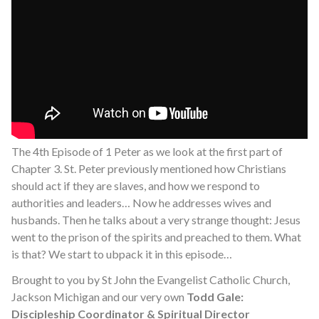
The 4th Episode of 1 Peter as we look at the first part of
Chapter 3. St. Peter previously mentioned how Christians
should act if they are slaves, and how we respond to
authorities and leaders… Now he addresses wives and
husbands. Then he talks about a very strange thought: Jesus
went to the prison of the spirits and preached to them. What
is that? We start to ubpack it in this episode…
Brought to you by St John the Evangelist Catholic Church,
Jackson Michigan and our very own
Todd Gale:
Discipleship Coordinator & Spiritual Director