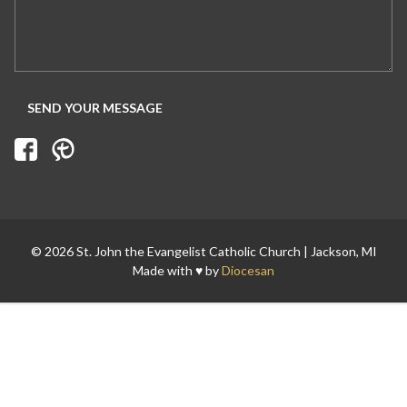
© 2026 St. John the Evangelist Catholic Church | Jackson, MI
Made with ♥ by
Diocesan