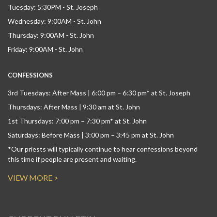
Tuesday: 5:30PM - St. Joseph
Wednesday: 9:00AM - St. John
Thursday: 9:00AM - St. John
Friday: 9:00AM - St. John
CONFESSIONS
3rd Tuesdays: After Mass | 6:00 pm – 6:30 pm* at St. Joseph
Thursdays: After Mass | 9:30 am at St. John
1st Thursdays: 7:00 pm – 7:30 pm* at St. John
Saturdays: Before Mass | 3:00 pm – 3:45 pm at St. John
*Our priests will typically continue to hear confessions beyond
this time if people are present and waiting.
VIEW MORE >