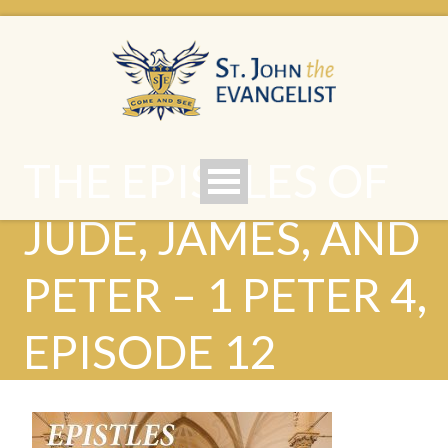
THE EPISTLES OF
JUDE, JAMES, AND
PETER – 1 PETER 4,
EPISODE 12