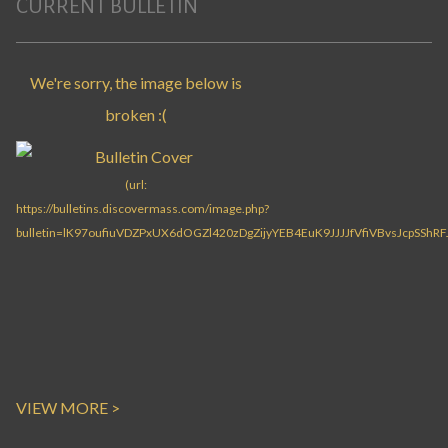
CURRENT BULLETIN
VIEW MORE >