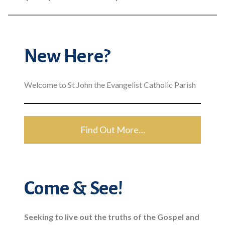
New Here?
Welcome to St John the Evangelist Catholic Parish
Find Out More…
Come & See!
Seeking to live out the truths of the Gospel and