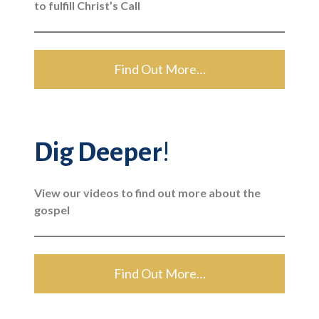
to fulfill Christ’s Call
Find Out More…
Dig Deeper
!
View our videos to find out more about the
gospel
Find Out More…