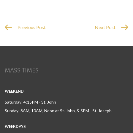
Previous Post
Next Post
MASS TIMES
WEEKEND
Saturday: 4:15PM - St. John
Sunday: 8AM, 10AM, Noon at St. John, & 5PM - St. Joseph
WEEKDAYS