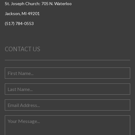
St. Joseph Church: 705 N. Waterloo
Jackson, MI 49201
(517) 784-0553
CONTACT US
Search for: