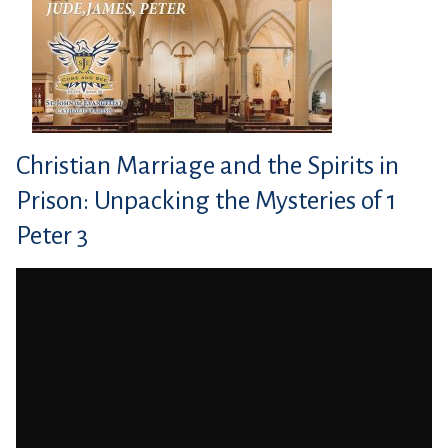
Christian Marriage and the Spirits in
Prison: Unpacking the Mysteries of 1
Peter 3