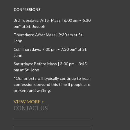
CONFESSIONS
3rd Tuesdays: After Mass | 6:00 pm – 6:30
pm* at St. Joseph
Thursdays: After Mass | 9:30 am at St.
John
1st Thursdays: 7:00 pm – 7:30 pm* at St.
John
Saturdays: Before Mass | 3:00 pm – 3:45
pm at St. John
*Our priests will typically continue to hear
confessions beyond this time if people are
present and waiting.
VIEW MORE >
CONTACT US