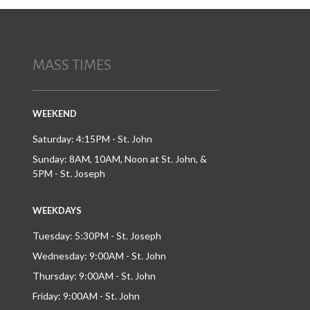
MASS TIMES
WEEKEND
Saturday: 4:15PM - St. John
Sunday: 8AM, 10AM, Noon at St. John, &
5PM - St. Joseph
WEEKDAYS
Tuesday: 5:30PM - St. Joseph
Wednesday: 9:00AM - St. John
Thursday: 9:00AM - St. John
Friday: 9:00AM - St. John