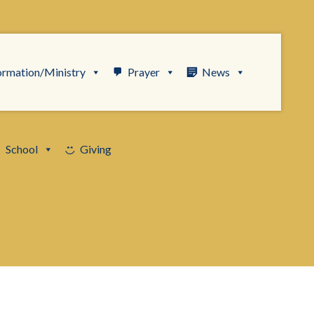
ormation/Ministry
Prayer
News
School
Giving