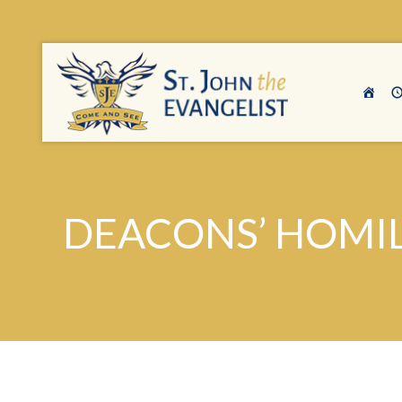
DEACONS’ HOMILI