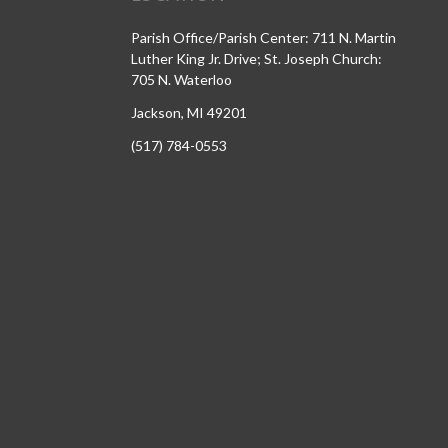
Parish Office/Parish Center: 711 N. Martin
Luther King Jr. Drive; St. Joseph Church:
705 N. Waterloo
Jackson, MI 49201
(517) 784-0553