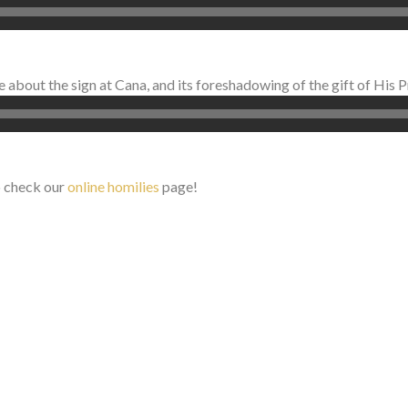
about the sign at Cana, and its foreshadowing of the gift of His P
o check our
online homilies
page!