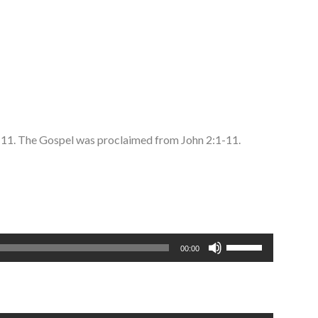
4-11. The Gospel was proclaimed from John 2:1-11.
Use
00:00
Up/Down
Arrow
keys
to