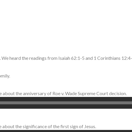
 We heard the readings from Isaiah 62:1-5 and 1 Corinthians 12:
mily.
ke about the anniversary of Roe v. Wade Supreme Court decision.
about the significance of the first sign of Jesus.