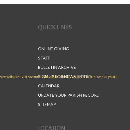
QUICK LINKS
ONLINE GIVING
STAFF
BULLETIN ARCHIVE
SIGN UP FOR NEWSLETTER
CALENDAR
UPDATE YOUR PARISH RECORD
SITEMAP
LOCATION