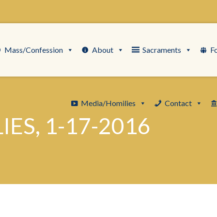
Mass/Confession
About
Sacraments
F
Media/Homilies
Contact
ES, 1-17-2016