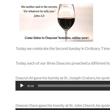
Today we celebrate the Second Sunday in Ordinary Time.
Today, each of our three Deacons preached a different ho
Deacon Al gave his homily at St. Joseph Oratory, he spo
Audio
00:00
Player
Deacon Dave gave his homily at St. John Church, he spoke 