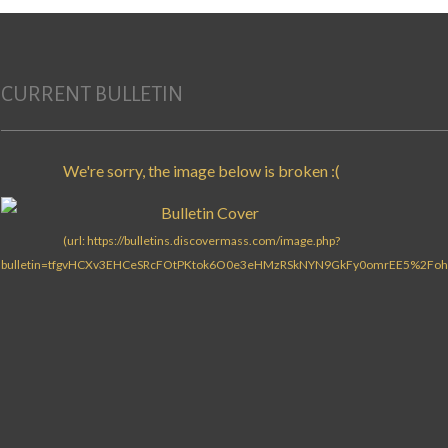
Search for:
CURRENT BULLETIN