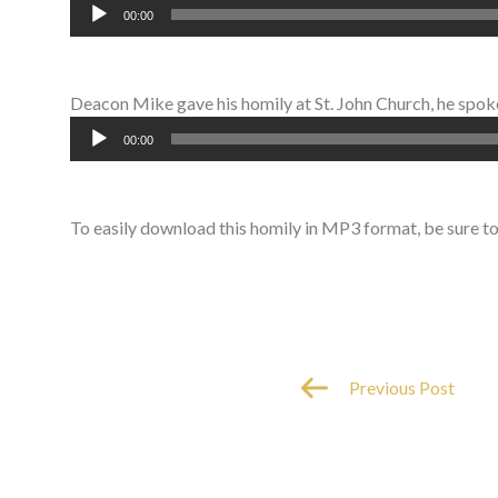
Audio
00:00
Player
Deacon Mike gave his homily at St. John Church, he spoke 
Audio
00:00
Player
To easily download this homily in MP3 format, be sure t
Previous Post