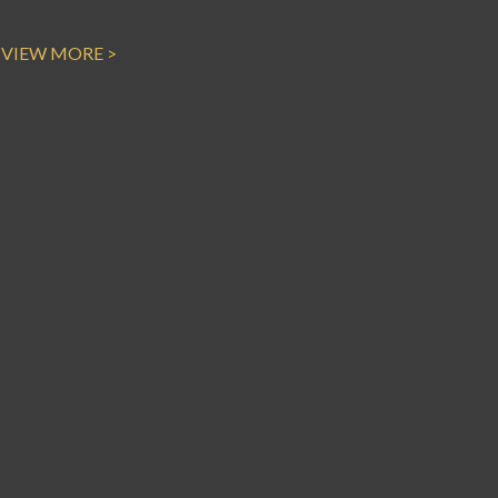
VIEW MORE >