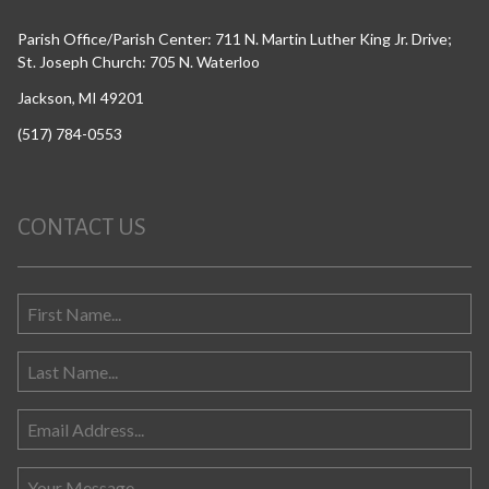
Parish Office/Parish Center: 711 N. Martin Luther King Jr. Drive;
St. Joseph Church: 705 N. Waterloo
Jackson, MI 49201
(517) 784-0553
CONTACT US