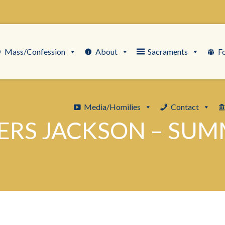
Mass/Confession
About
Sacraments
F
Media/Homilies
Contact
ERS JACKSON – SU