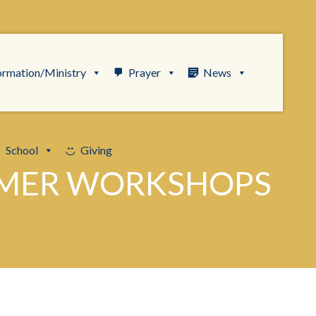
ormation/Ministry
Prayer
News
School
Giving
MMER WORKSHOPS