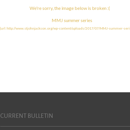
CURRENT BULLETIN