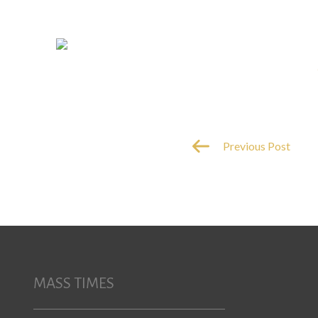
Previous Post
MASS TIMES