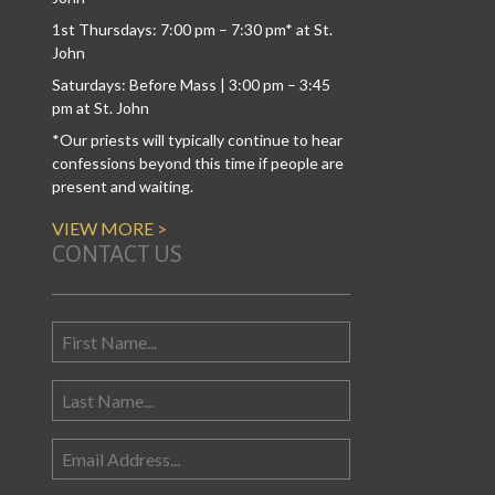
1st Thursdays: 7:00 pm – 7:30 pm* at St.
John
Saturdays: Before Mass | 3:00 pm – 3:45
pm at St. John
*Our priests will typically continue to hear
confessions beyond this time if people are
present and waiting.
VIEW MORE >
CONTACT US