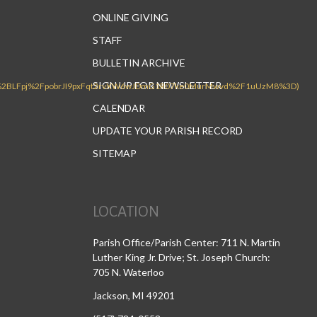
ONLINE GIVING
STAFF
BULLETIN ARCHIVE
SIGN UP FOR NEWSLETTER
CALENDAR
UPDATE YOUR PARISH RECORD
SITEMAP
LOCATION
Parish Office/Parish Center: 711 N. Martin
Luther King Jr. Drive; St. Joseph Church:
705 N. Waterloo
Jackson, MI 49201