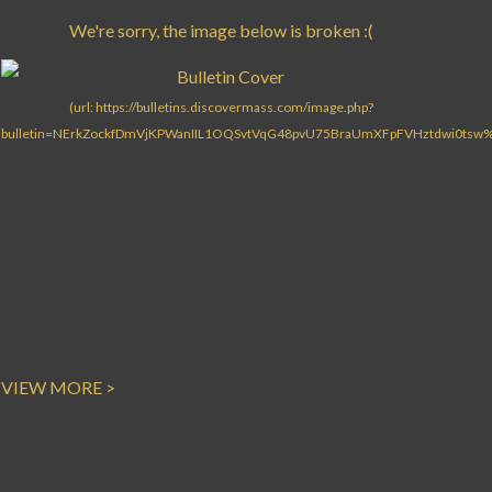
Search for:
VIEW MORE >