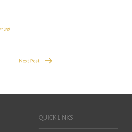
Next Post
QUICK LINKS