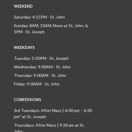
WEEKEND
Saturday: 4:15PM - St. John
Sunday: 8AM, 10AM, Noon at St. John, &
5PM - St. Joseph
WEEKDAYS
Tuesday: 5:30PM - St. Joseph
Wednesday: 9:00AM - St. John
Thursday: 9:00AM - St. John
Friday: 9:00AM - St. John
CONFESSIONS
3rd Tuesdays: After Mass | 6:00 pm – 6:30
pm* at St. Joseph
Thursdays: After Mass | 9:30 am at St.
John