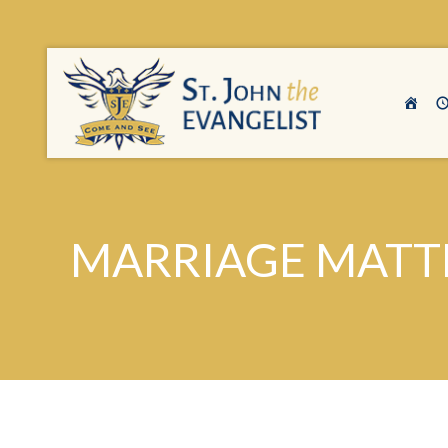
MARRIAGE MATT