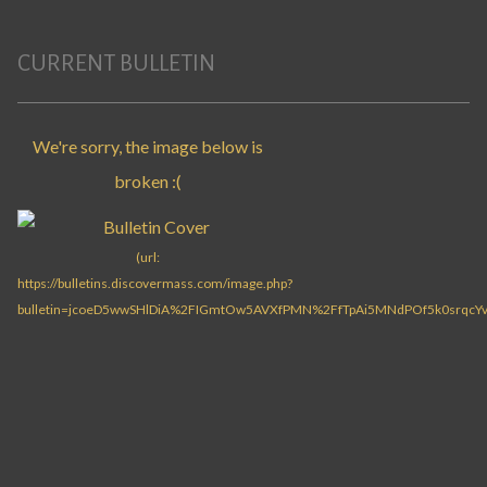
CURRENT BULLETIN