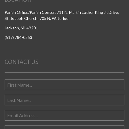
Parish Office/Parish Center: 711 N. Martin Luther King Jr. Drive;
St. Joseph Church: 705 N. Waterloo
Jackson, MI 49201
(517) 784-0553
CONTACT US