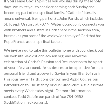
If you sense God’s Spirit
as you worship during these holy
days, we invite you to consider coming each Sunday and
becoming part of our spiritual family. “Catholic” literally
means universal. Being part of St. John Parish, which includes
St. Joseph Oratory at 707 N. Waterloo, not only connects you
with brothers and sisters in Christ here in the Jackson area,
but makes you part of the worldwide family of God that has
Pope Francis as our spiritual father.
We invite you
to take this bulletin home with you, check out
our website, www.stjohnjackson.org, and allow the
celebration of Christ’s Passion and Resurrection to be a part
of your life year round. Jesus desires to be a positive force, a
personal friend, and a powerful Savior in your life.
Join us in
this journey of faith
, consider our next
Alpha Course
, our
introduction to Christianity, or our
Catholicism 101
class that
meets every Wednesday night. For more information,
contact Todd Gale in our parish office 784-0553
(todd@stjohnjackson.org).