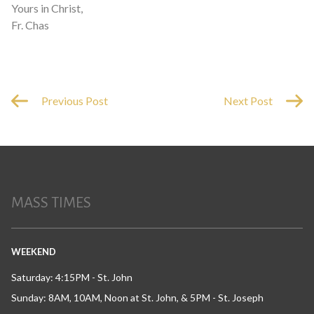
Yours in Christ,
Fr. Chas
Previous Post
Next Post
MASS TIMES
WEEKEND
Saturday: 4:15PM - St. John
Sunday: 8AM, 10AM, Noon at St. John, & 5PM - St. Joseph