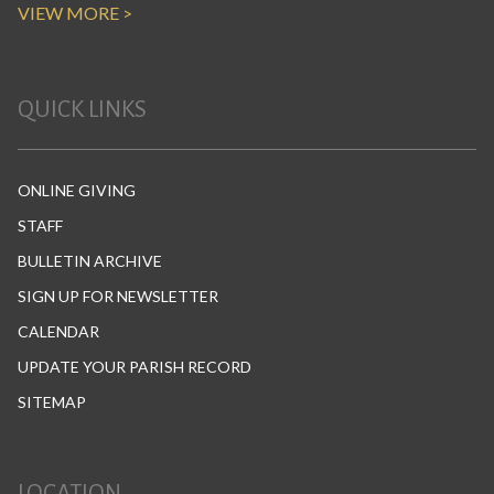
VIEW MORE >
QUICK LINKS
ONLINE GIVING
STAFF
BULLETIN ARCHIVE
SIGN UP FOR NEWSLETTER
CALENDAR
UPDATE YOUR PARISH RECORD
SITEMAP
LOCATION