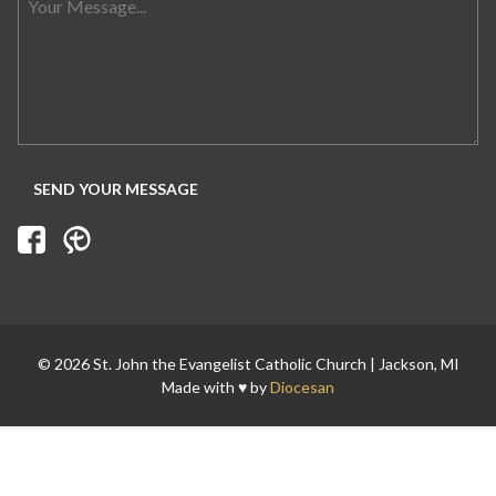
Search for:
© 2026 St. John the Evangelist Catholic Church | Jackson, MI
Made with ♥ by
Diocesan