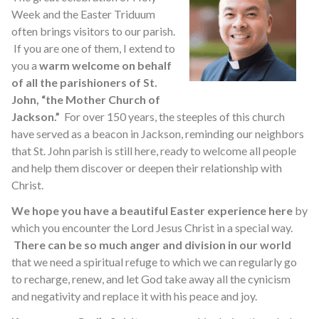
Week and the Easter Triduum
often brings visitors to our parish.
If you are one of them, I extend to
you a
warm welcome on behalf
of all the parishioners of St.
John, “the Mother Church of
Jackson.”
For over 150 years, the steeples of this church
have served as a beacon in Jackson, reminding our neighbors
that St. John parish is still here, ready to welcome all people
and help them discover or deepen their relationship with
Christ.
We hope you have a beautiful Easter experience here
by
which you encounter the Lord Jesus Christ in a special way.
There can be so much anger and division in our world
that we need a spiritual refuge to which we can regularly go
to recharge, renew, and let God take away all the cynicism
and negativity and replace it with his peace and joy.