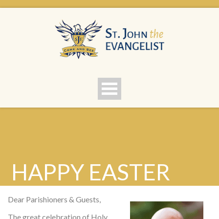
HAPPY EASTER
Dear Parishioners & Guests,
The great celebration of Holy