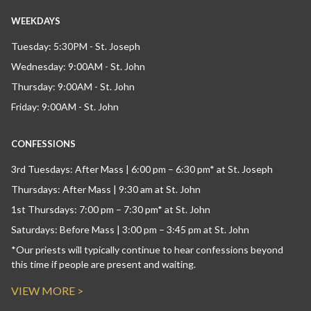
WEEKDAYS
Tuesday: 5:30PM - St. Joseph
Wednesday: 9:00AM - St. John
Thursday: 9:00AM - St. John
Friday: 9:00AM - St. John
CONFESSIONS
3rd Tuesdays: After Mass | 6:00 pm – 6:30 pm* at St. Joseph
Thursdays: After Mass | 9:30 am at St. John
1st Thursdays: 7:00 pm – 7:30 pm* at St. John
Saturdays: Before Mass | 3:00 pm – 3:45 pm at St. John
*Our priests will typically continue to hear confessions beyond
this time if people are present and waiting.
VIEW MORE >