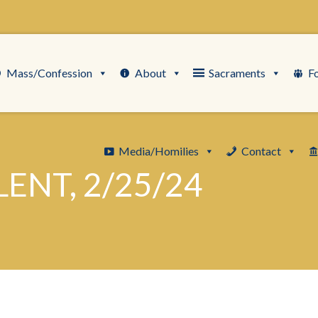
Mass/Confession
About
Sacraments
F
Media/Homilies
Contact
ENT, 2/25/24