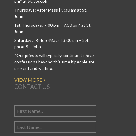
pm* at St. Joseph
Thursdays: After Mass | 9:30 am at St.
John
1st Thursdays: 7:00 pm – 7:30 pm* at St.
John
Saturdays: Before Mass | 3:00 pm – 3:45
pm at St. John
*Our priests will typically continue to hear
confessions beyond this time if people are
present and waiting.
VIEW MORE >
CONTACT US