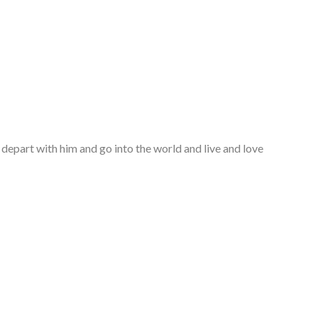
 depart with him and go into the world and live and love