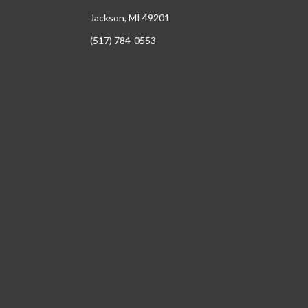
Jackson, MI 49201
(517) 784-0553