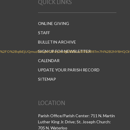
QUICK LINKS
ONLINE GIVING
STAFF
BULLETIN ARCHIVE
SIGN UP FOR NEWSLETTER
CALENDAR
UPDATE YOUR PARISH RECORD
SITEMAP
LOCATION
Parish Office/Parish Center: 711 N. Martin
Luther King Jr. Drive; St. Joseph Church:
705 N. Waterloo