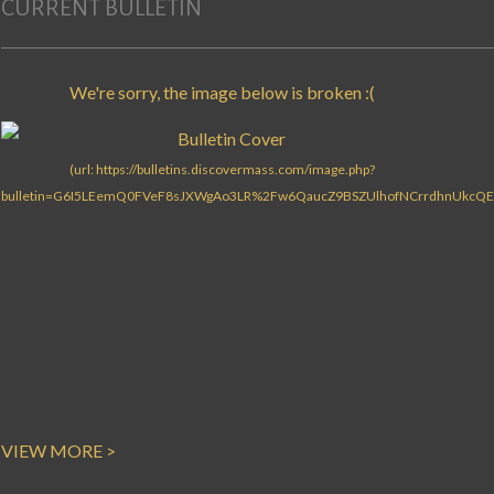
CURRENT BULLETIN
VIEW MORE >