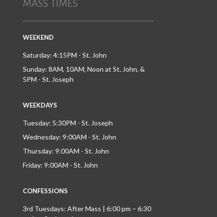
MASS TIMES
WEEKEND
Saturday: 4:15PM - St. John
Sunday: 8AM, 10AM, Noon at St. John, &
5PM - St. Joseph
WEEKDAYS
Tuesday: 5:30PM - St. Joseph
Wednesday: 9:00AM - St. John
Thursday: 9:00AM - St. John
Friday: 9:00AM - St. John
CONFESSIONS
3rd Tuesdays: After Mass | 6:00 pm – 6:30