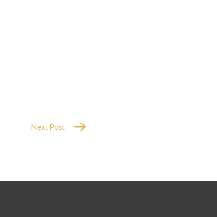
Next Post