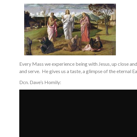
Every Mass we experience being with Jesus, up close and p
and serve. He gives us a taste, a glimpse of the eternal E
Dcn. Dave’s Homily: