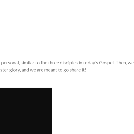
ersonal, similar to the three disciples in today’s Gospel. Then, we
aster glory, and we are meant to go share it!