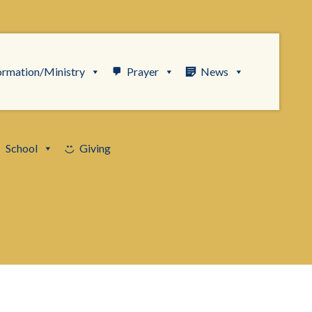
ormation/Ministry
Prayer
News
School
Giving