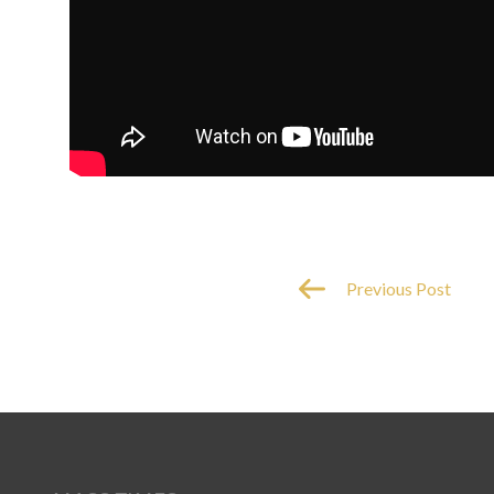
Previous Post