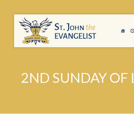
2ND SUNDAY OF L