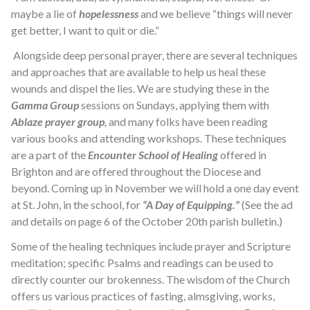
maybe a lie of
hopelessness
and we believe “things will never
get better, I want to quit or die.”
Alongside deep personal prayer, there are several techniques
and approaches that are available to help us heal these
wounds and dispel the lies. We are studying these in the
Gamma Group
sessions on Sundays, applying them with
Ablaze prayer group
,
and many folks have been reading
various books and attending workshops. These techniques
are a part of the
Encounter School of Healing
offered in
Brighton and are offered throughout the Diocese and
beyond. Coming up in November we will hold a one day event
at St. John, in the school, for
“A Day of Equipping.”
(See the ad
and details on page 6 of the October 20th parish bulletin.)
Some of the healing techniques include prayer and Scripture
meditation; specific Psalms and readings can be used to
directly counter our brokenness. The wisdom of the Church
offers us various practices of fasting, almsgiving, works,