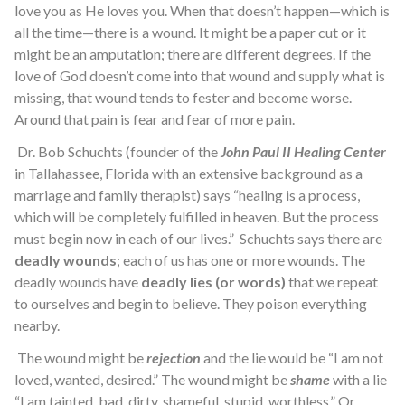
love you as He loves you. When that doesn’t happen—which is
all the time—there is a wound. It might be a paper cut or it
might be an amputation; there are different degrees. If the
love of God doesn’t come into that wound and supply what is
missing, that wound tends to fester and become worse.
Around that pain is fear and fear of more pain.
Dr. Bob Schuchts (founder of the
John Paul II Healing Center
in Tallahassee, Florida with an extensive background as a
marriage and family therapist) says “healing is a process,
which will be completely fulfilled in heaven. But the process
must begin now in each of our lives.” Schuchts says there are
deadly wounds
; each of us has one or more wounds. The
deadly wounds have
deadly lies (or words)
that we repeat
to ourselves and begin to believe. They poison everything
nearby.
The wound might be
rejection
and the lie would be “I am not
loved, wanted, desired.” The wound might be
shame
with a lie
“I am tainted, bad, dirty, shameful, stupid, worthless.” Or