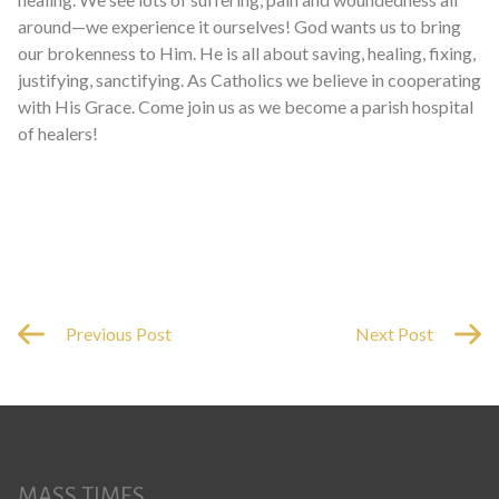
around—we experience it ourselves! God wants us to bring
our brokenness to Him. He is all about saving, healing, fixing,
justifying, sanctifying. As Catholics we believe in cooperating
with His Grace. Come join us as we become a parish hospital
of healers!
Previous Post
Next Post
MASS TIMES