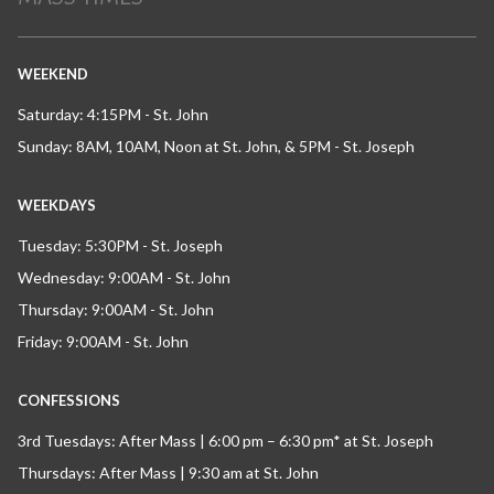
WEEKEND
Saturday: 4:15PM - St. John
Sunday: 8AM, 10AM, Noon at St. John, & 5PM - St. Joseph
WEEKDAYS
Tuesday: 5:30PM - St. Joseph
Wednesday: 9:00AM - St. John
Thursday: 9:00AM - St. John
Friday: 9:00AM - St. John
CONFESSIONS
3rd Tuesdays: After Mass | 6:00 pm – 6:30 pm* at St. Joseph
Thursdays: After Mass | 9:30 am at St. John