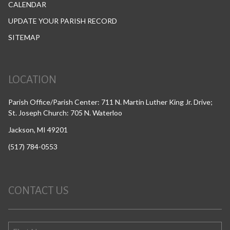
CALENDAR
UPDATE YOUR PARISH RECORD
SITEMAP
LOCATION
Parish Office/Parish Center: 711 N. Martin Luther King Jr. Drive;
St. Joseph Church: 705 N. Waterloo
Jackson, MI 49201
(517) 784-0553
CONTACT US