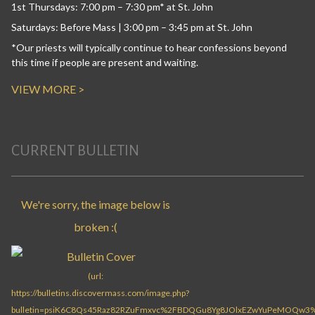
1st Thursdays: 7:00 pm – 7:30 pm* at St. John
Saturdays: Before Mass | 3:00 pm – 3:45 pm at St. John
*Our priests will typically continue to hear confessions beyond
this time if people are present and waiting.
VIEW MORE >
CURRENT BULLETIN