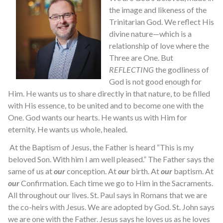
the image and likeness of the
Trinitarian God. We reflect His
divine nature—which is a
relationship of love where the
Three are One. But
REFLECTING
the godliness of
God is not good enough for
Him. He wants us to share directly in that nature, to be filled
with His essence, to be united and to become one with the
One. God wants our hearts. He wants us with Him for
eternity. He wants us whole, healed.
At the Baptism of Jesus, the Father is heard “This is my
beloved Son. With him I am well pleased.” The Father says the
same of us at
our
conception. At
our
birth. At
our
baptism. At
our
Confirmation. Each time we go to Him in the Sacraments.
All throughout our lives. St. Paul says in Romans that we are
the co-heirs with Jesus. We are adopted by God. St. John says
we are one with the Father. Jesus says he loves us as he loves