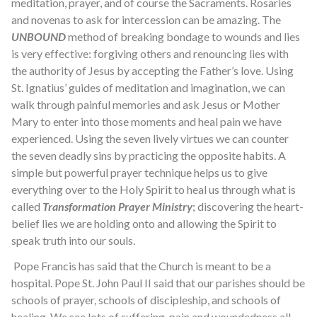
meditation, prayer, and of course the Sacraments. Rosaries
and novenas to ask for intercession can be amazing. The
UNBOUND
method of breaking bondage to wounds and lies
is very effective: forgiving others and renouncing lies with
the authority of Jesus by accepting the Father’s love. Using
St. Ignatius’ guides of meditation and imagination, we can
walk through painful memories and ask Jesus or Mother
Mary to enter into those moments and heal pain we have
experienced. Using the seven lively virtues we can counter
the seven deadly sins by practicing the opposite habits. A
simple but powerful prayer technique helps us to give
everything over to the Holy Spirit to heal us through what is
called
Transformation Prayer Ministry
; discovering the heart-
belief lies we are holding onto and allowing the Spirit to
speak truth into our souls.
Pope Francis has said that the Church is meant to be a
hospital. Pope St. John Paul II said that our parishes should be
schools of prayer, schools of discipleship, and schools of
healing. We see lots of suffering, pain and woundedness all