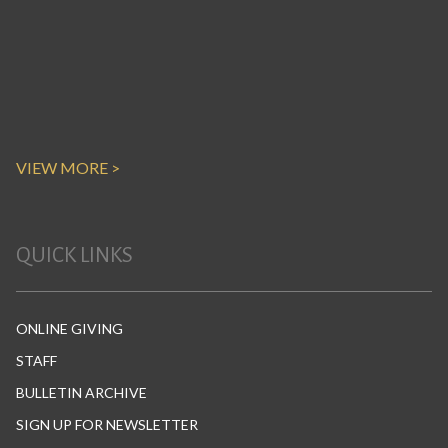
VIEW MORE >
QUICK LINKS
ONLINE GIVING
STAFF
BULLETIN ARCHIVE
SIGN UP FOR NEWSLETTER