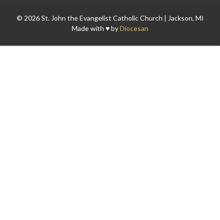
© 2026 St. John the Evangelist Catholic Church | Jackson, MI
Made with ♥ by
Diocesan
Search for: