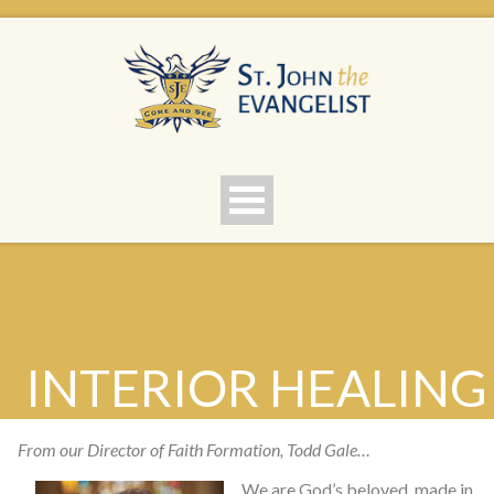
INTERIOR HEALING
F
rom our Director of Faith Formation, Todd Gale…
We are God’s beloved, made in