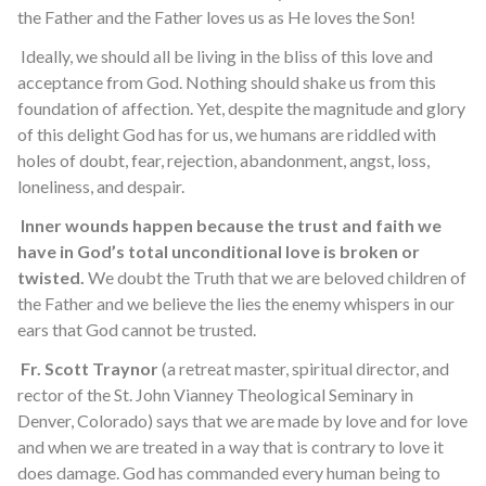
the Father and the Father loves us as He loves the Son!
Ideally, we should all be living in the bliss of this love and
acceptance from God. Nothing should shake us from this
foundation of affection. Yet, despite the magnitude and glory
of this delight God has for us, we humans are riddled with
holes of doubt, fear, rejection, abandonment, angst, loss,
loneliness, and despair.
Inner wounds happen because the trust and faith we
have in God’s total unconditional love is broken or
twisted.
We doubt the Truth that we are beloved children of
the Father and we believe the lies the enemy whispers in our
ears that God cannot be trusted.
Fr. Scott Traynor
(a retreat master, spiritual director, and
rector of the St. John Vianney Theological Seminary in
Denver, Colorado) says that we are made by love and for love
and when we are treated in a way that is contrary to love it
does damage. God has commanded every human being to