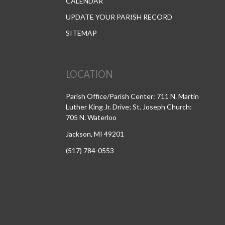
CALENDAR
UPDATE YOUR PARISH RECORD
SITEMAP
LOCATION
Parish Office/Parish Center: 711 N. Martin
Luther King Jr. Drive; St. Joseph Church:
705 N. Waterloo
Jackson, MI 49201
(517) 784-0553