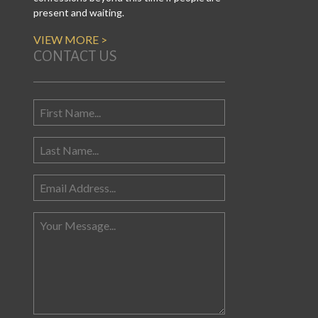
present and waiting.
VIEW MORE >
CONTACT US