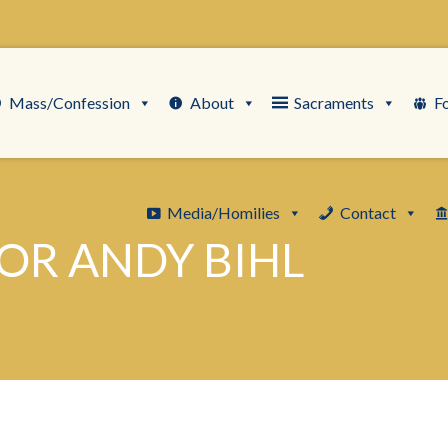
Mass/Confession
About
Sacraments
F
Media/Homilies
Contact
OR ANDY BIHL