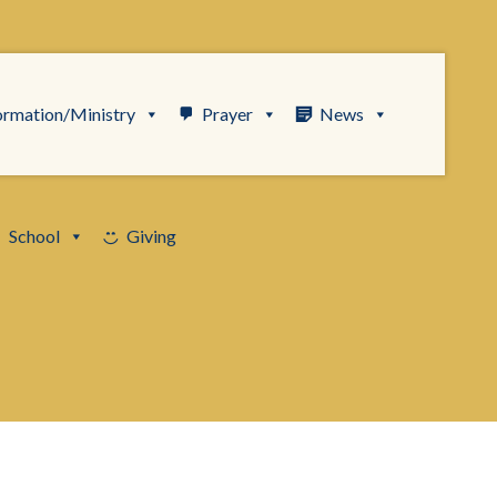
ormation/Ministry
Prayer
News
School
Giving