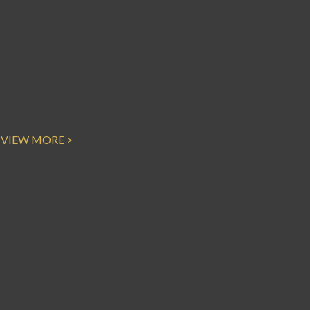
VIEW MORE >