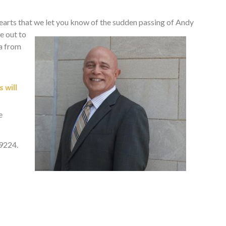
hearts that we let you know of the sudden passing of Andy
e out to
da from
 will
e
49224.