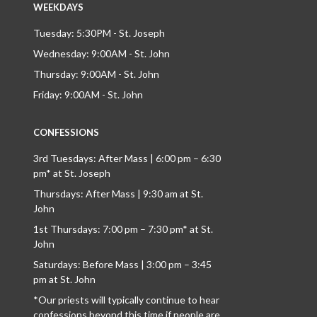
WEEKDAYS
Tuesday: 5:30PM - St. Joseph
Wednesday: 9:00AM - St. John
Thursday: 9:00AM - St. John
Friday: 9:00AM - St. John
CONFESSIONS
3rd Tuesdays: After Mass | 6:00 pm – 6:30
pm* at St. Joseph
Thursdays: After Mass | 9:30 am at St.
John
1st Thursdays: 7:00 pm – 7:30 pm* at St.
John
Saturdays: Before Mass | 3:00 pm – 3:45
pm at St. John
*Our priests will typically continue to hear
confessions beyond this time if people are