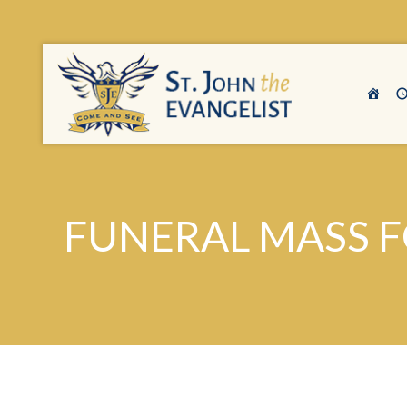
FUNERAL MASS F