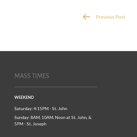
Previous Post
MASS TIMES
WEEKEND
Saturday: 4:15PM - St. John
Sunday: 8AM, 10AM, Noon at St. John, &
5PM - St. Joseph