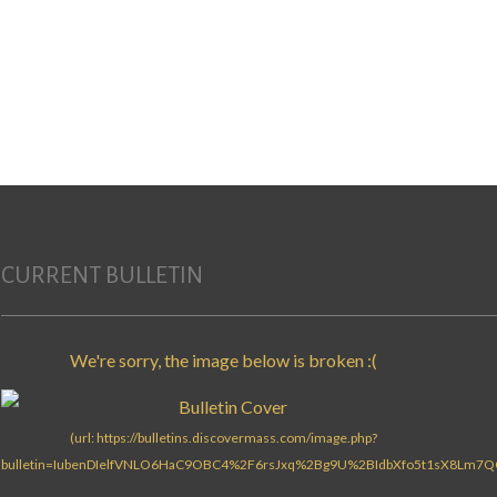
CURRENT BULLETIN
Search for: