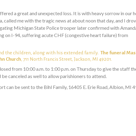
ered a great and unexpected loss. It is with heavy sorrow in our 
 called me with the tragic news at about noon that day, and I drov
stigating Michigan State Police trooper later confirmed with Aman
ng on I-94, suffering acute CHF (congestive heart failure) from
nd the children, along with his extended family.
The funeral Mass
ohn Church
, 711 North Francis Street, Jackson, MI 49201.
closed from 10:00 a.m. to 1:00 p.m. on Thursday to give the staff th
 be canceled as well to allow parishioners to attend.
rt can be sent to the Bihl Family, 16405 E. Erie Road, Albion, MI 