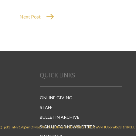
Next Post
QUICK LINKS
ONLINE GIVING
STAFF
BULLETIN ARCHIVE
SIGN UP FOR NEWSLETTER