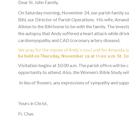
Dear St. John Family,
On Saturday morning, November 24, our parish family suff
Bihl, our
Director of Parish Operations. His wife, Amanda,
Albion to the Bihl home to be with the family. The inve
the autopsy that Andy suffered a heart attack while drivi
cardiomyopathy and CAD (coronary artery disease).
We pray for the repose of Andy’s soul and for Amanda a
be held on Thursday, November 29 at 11:00 a.m. St. J
Visitation begins at 10:00 a.m. The parish office will be 
opportunity to attend. Also, the Women’s Bible Study will
In lieu of flowers, any expressions of sympathy and suppo
Yours in Christ,
Fr. Chas