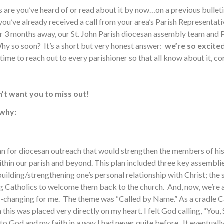
 are you’ve heard of or read about it by now…on a previous bulletin
ou’ve already received a call from your area’s Parish Representativ
ver 3 months away, our St. John Parish diocesan assembly team and
hy so soon? It’s a short but very honest answer:
we’re so excited
ime to reach out to every parishioner so that all know about it, con
’t want you to miss out!
 why:
plan for diocesan outreach that would strengthen the members of 
thin our parish and beyond. This plan included three key assemblie
building/strengthening one’s personal relationship with Christ; th
ing Catholics to welcome them back to the church. And, now, we’r
e-changing for me. The theme was “Called by Name.” As a cradle Cat
this was placed very directly on my heart. I felt God calling, “You
 to God and my faith in a way I had never quite before. It eventual