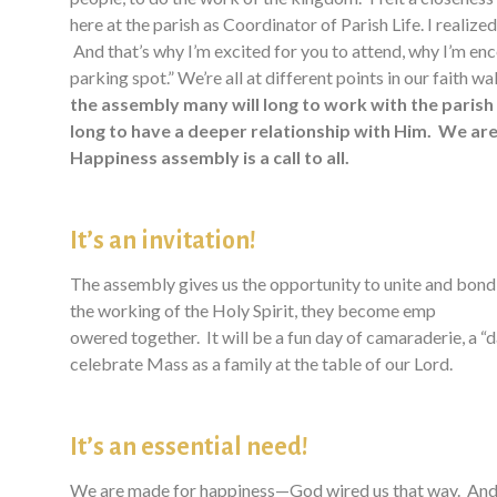
here at the parish as Coordinator of Parish Life. I realized
And that’s why I’m excited for you to attend, why I’m enco
parking spot.” We’re all at different points in our faith w
the assembly many will long to work with the parish
long to have a deeper relationship with Him. We are 
Happiness assembly is a call to all.
It’s an invitation!
The assembly gives us the opportunity to unite and bond 
the working of the Holy Spirit, they become emp
owered together. It will be a fun day of camaraderie, a “d
celebrate Mass as a family at the table of our Lord.
It’s an essential need!
We are made for happiness—God wired us that way. And yet