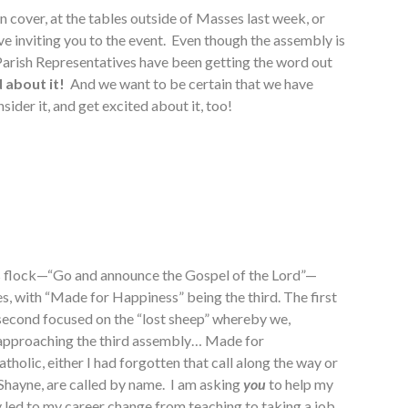
 cover, at the tables outside of Masses last week, or
e inviting you to the event. Even though the assembly is
 Parish Representatives have been getting the word out
 about it!
And we want to be certain that we have
sider it, and get excited about it, too!
his flock—“Go and announce the Gospel of the Lord”—
s, with “Made for Happiness” being the third. The first
e second focused on the “lost sheep” whereby we,
e approaching the third assembly… Made for
holic, either I had forgotten that call along the way or
, Shayne, are called by name. I am asking
you
to help my
ly led to my career change from teaching to taking a job