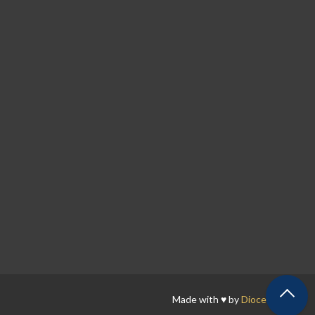
Made with ♥ by
Diocesan