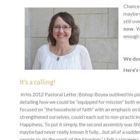
Chances
maybe y
still o
now
. W
enough t
We don
Here’s
It’s a calling!
In his 2012 Pastoral Letter, Bishop Boyea outlined his 
detailing how we could be “equipped for mission” both wi
focused on “the household of faith” with an emphasis on 
strengthened ourselves, could reach out to non-practic
Happiness.
T
o put it simply, the second assembly was lif
maybe had never really known it fully…but all of a sudden 
people, to do the work of the kingdom.” I felt a closeness