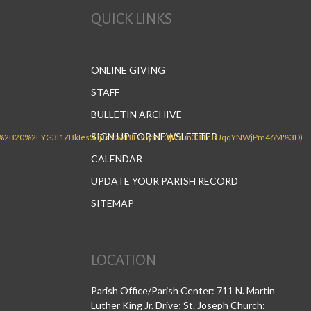
QUICK LINKS
ONLINE GIVING
STAFF
BULLETIN ARCHIVE
SIGN UP FOR NEWSLETTER
CALENDAR
UPDATE YOUR PARISH RECORD
SITEMAP
LOCATION
Parish Office/Parish Center: 711 N. Martin
Luther King Jr. Drive; St. Joseph Church: