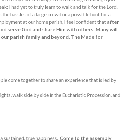
eak; I had yet to truly learn to walk and talk for the Lord.
 the hassles of a large crowd or a possible hunt for a
k employment at our home parish, I feel confident that
after
 and serve God and share Him with others. Many will
in our parish family and beyond. The Made for
ple come together to share an experience that is led by
ights, walk side by side in the Eucharistic Procession, and
a sustained, true happiness.
Come to the assembly