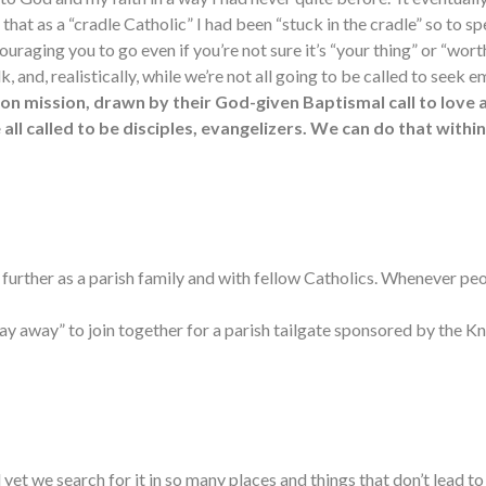
 that as a “cradle Catholic” I had been “stuck in the cradle” so to sp
uraging you to go even if you’re not sure it’s “your thing” or “worth
alk, and, realistically, while we’re not all going to be called to see
 on mission, drawn by their God-given Baptismal call to love
all called to be disciples, evangelizers. We can do that with
further as a parish family and with fellow Catholics. Whenever peo
ay away” to join together for a parish tailgate sponsored by the Kn
 we search for it in so many places and things that don’t lead to 