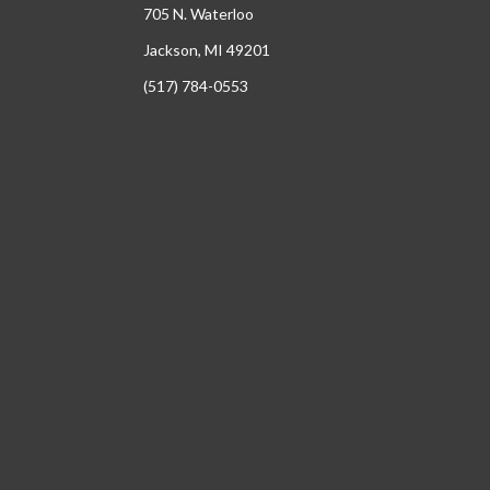
705 N. Waterloo
Jackson, MI 49201
(517) 784-0553