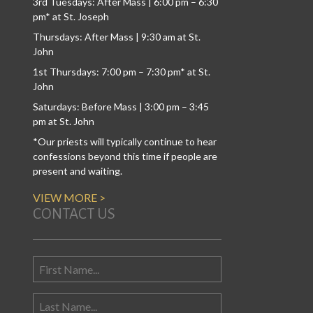
3rd Tuesdays: After Mass | 6:00 pm – 6:30
pm* at St. Joseph
Thursdays: After Mass | 9:30 am at St.
John
1st Thursdays: 7:00 pm – 7:30 pm* at St.
John
Saturdays: Before Mass | 3:00 pm – 3:45
pm at St. John
*Our priests will typically continue to hear
confessions beyond this time if people are
present and waiting.
VIEW MORE >
CONTACT US