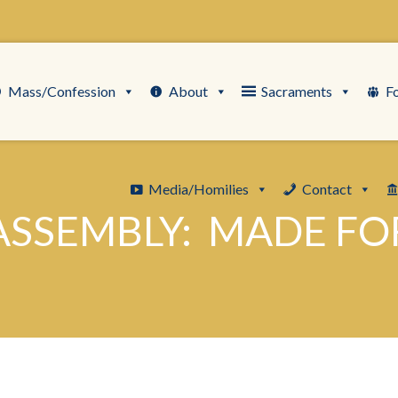
Mass/Confession
About
Sacraments
F
Media/Homilies
Contact
ASSEMBLY: MADE FO