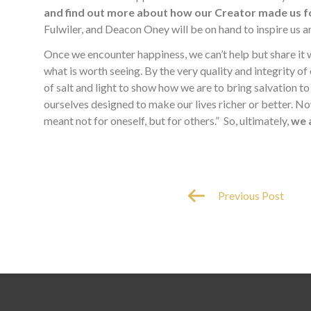
and find out more about how our Creator made us f
Fulwiler, and Deacon Oney will be on hand to inspire us 
Once we encounter happiness, we can’t help but share it
what is worth seeing. By the very quality and integrity of 
of salt and light to show how we are to bring salvation to 
ourselves designed to make our lives richer or better. Now th
meant not for oneself, but for others.” So, ultimately,
we 
Previous Post