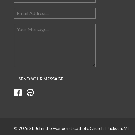
© 2026 St. John the Evangelist Catholic Church | Jackson, MI