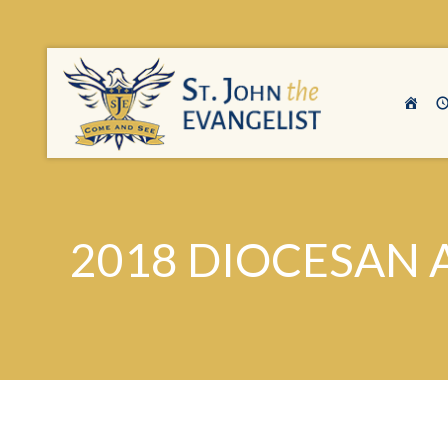
2018 DIOCESAN 