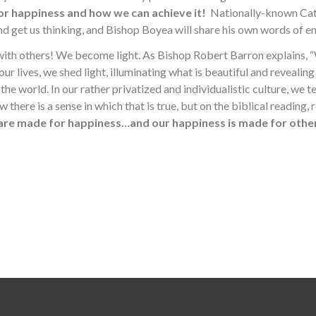
or happiness and how we can achieve it!
Nationally-known Cath
and get us thinking, and Bishop Boyea will share his own words of
 with others! We become light. As Bishop Robert Barron explains,
our lives, we shed light, illuminating what is beautiful and revealin
the world. In our rather privatized and individualistic culture, we t
ere is a sense in which that is true, but on the biblical reading, relig
are made for happiness…and our happiness is made for other
Search for: