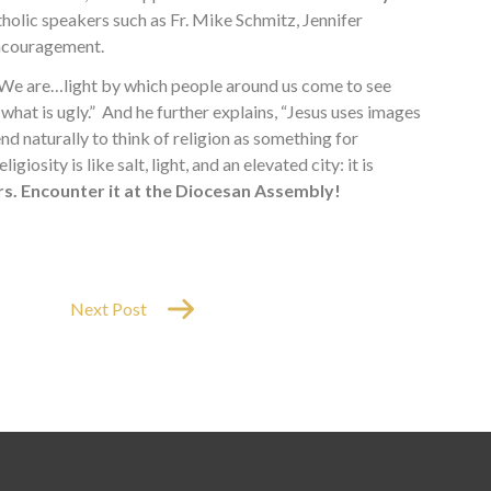
olic speakers such as Fr. Mike Schmitz, Jennifer
 encouragement.
 “We are…light by which people around us come to see
g what is ugly.” And he further explains, “Jesus uses images
end naturally to think of religion as something for
iosity is like salt, light, and an elevated city: it is
s. Encounter it at the Diocesan Assembly!
Next Post