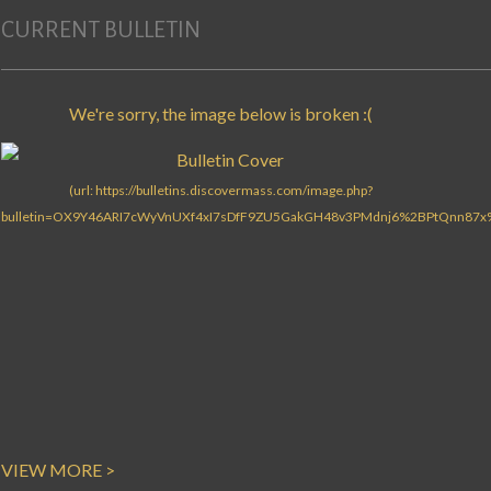
CURRENT BULLETIN
VIEW MORE >