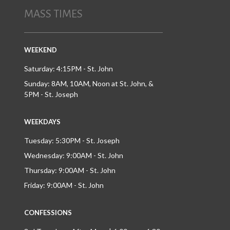
MASS TIMES
WEEKEND
Saturday: 4:15PM - St. John
Sunday: 8AM, 10AM, Noon at St. John, &
5PM - St. Joseph
WEEKDAYS
Tuesday: 5:30PM - St. Joseph
Wednesday: 9:00AM - St. John
Thursday: 9:00AM - St. John
Friday: 9:00AM - St. John
CONFESSIONS