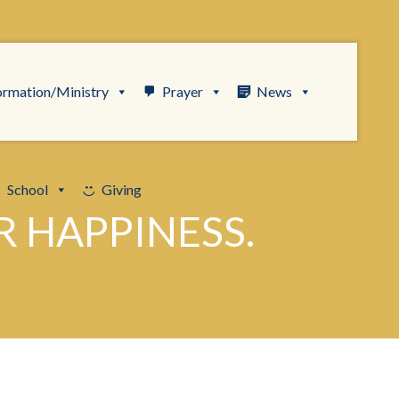
ormation/Ministry
Prayer
News
School
Giving
R HAPPINESS.