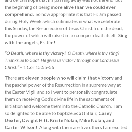
the beginning of being
more alive than we could ever
comprehend.
So how appropriate it is that Fr. Jim passed
during Holy Week, which culminates in what we celebrate
this Sunday, the Resurrection of Jesus Christ from the dead,
the power of which will raise Jim to conquer death itself.
Sing
with the angels, Fr. Jim!
“O Death, where is thy victory?
O Death, where is thy sting?
Thanks be to God! He gives us victory through our Lord Jesus
Christ!”
– 1 Cor 15:55-56
There are
eleven people who will claim that victory
and
the paschal power of the Resurrection in a supreme way at
the Easter Vigil, and so I want to personally congratulate
them on receiving God’s divine life in the sacraments of
initiation and welcome them into the Catholic Church. I am
so delighted to be able to baptize
Scott Blair, Casey
Dexter, Dwight Hitt, Kriste Nolan, Mike Nolan, and
Carter Wilson!
Along with them are five others I am excited