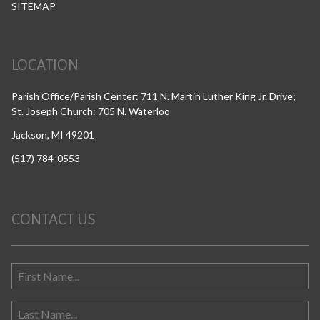
SITEMAP
LOCATION
Parish Office/Parish Center: 711 N. Martin Luther King Jr. Drive;
St. Joseph Church: 705 N. Waterloo
Jackson, MI 49201
(517) 784-0553
CONTACT US