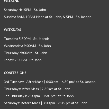
WEEKEND
Saturday: 4:15PM - St. John
Sunday: 8AM, 10AM, Noon at St. John, & 5PM - St. Joseph
WEEKDAYS
Tuesday: 5:30PM - St. Joseph
Wednesday: 9:00AM - St. John
Thursday: 9:00AM - St. John
Friday: 9:00AM - St. John
CONFESSIONS
3rd Tuesdays: After Mass | 6:00 pm – 6:30 pm* at St. Joseph
Thursdays: After Mass | 9:30 am at St. John
1st Thursdays: 7:00 pm – 7:30 pm* at St. John
Saturdays: Before Mass | 3:00 pm – 3:45 pm at St. John