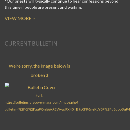
*Our priests will typically continue to hear confessions beyond
this time if people are present and waiting.
VIEW MORE >
CURRENT BULLETIN