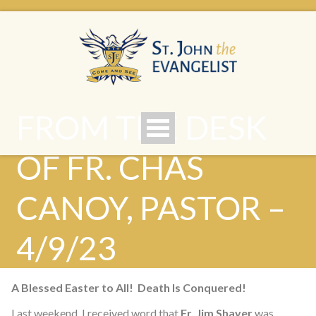
FROM THE DESK
OF FR. CHAS
CANOY, PASTOR –
4/9/23
A Blessed Easter to All! Death Is Conquered!
Last weekend, I received word that
Fr. Jim Shaver
was