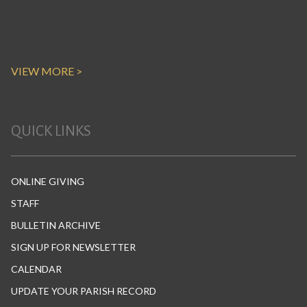
VIEW MORE >
QUICK LINKS
ONLINE GIVING
STAFF
BULLETIN ARCHIVE
SIGN UP FOR NEWSLETTER
CALENDAR
UPDATE YOUR PARISH RECORD