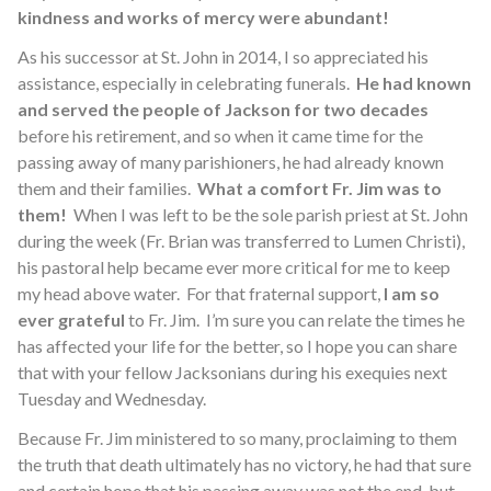
kindness and works of mercy were abundant!
As his successor at St. John in 2014, I so appreciated his
assistance, especially in celebrating funerals.
He had known
and served the people of Jackson for two decades
before his retirement, and so when it came time for the
passing away of many parishioners, he had already known
them and their families.
What a comfort Fr. Jim was to
them!
When I was left to be the sole parish priest at St. John
during the week (Fr. Brian was transferred to Lumen Christi),
his pastoral help became ever more critical for me to keep
my head above water. For that fraternal support,
I am so
ever grateful
to Fr. Jim. I’m sure you can relate the times he
has affected your life for the better, so I hope you can share
that with your fellow Jacksonians during his exequies next
Tuesday and Wednesday.
Because Fr. Jim ministered to so many, proclaiming to them
the truth that death ultimately has no victory, he had that sure
and certain hope that his passing away was not the end, but