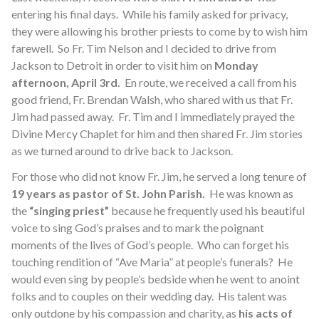
entering his final days. While his family asked for privacy,
they were allowing his brother priests to come by to wish him
farewell. So Fr. Tim Nelson and I decided to drive from
Jackson to Detroit in order to visit him on
Monday
afternoon, April 3rd.
En route, we received a call from his
good friend, Fr. Brendan Walsh, who shared with us that Fr.
Jim had passed away. Fr. Tim and I immediately prayed the
Divine Mercy Chaplet for him and then shared Fr. Jim stories
as we turned around to drive back to Jackson.
For those who did not know Fr. Jim, he served a long tenure of
19 years as pastor of St. John Parish.
He was known as
the
“singing priest”
because he frequently used his beautiful
voice to sing God’s praises and to mark the poignant
moments of the lives of God’s people. Who can forget his
touching rendition of “Ave Maria” at people’s funerals? He
would even sing by people’s bedside when he went to anoint
folks and to couples on their wedding day. His talent was
only outdone by his compassion and charity, as
his acts of