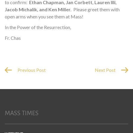
to confirm:
Ethan Chapman, Jan Corbett, Lauren Illi,
Jacob Michalik, and Ken Miller.
Please greet them with
open arms when you see them at Mass!
In the Power of the Resurrection,
Fr. Chas
Previous Post
Next Post
MASS TIMES