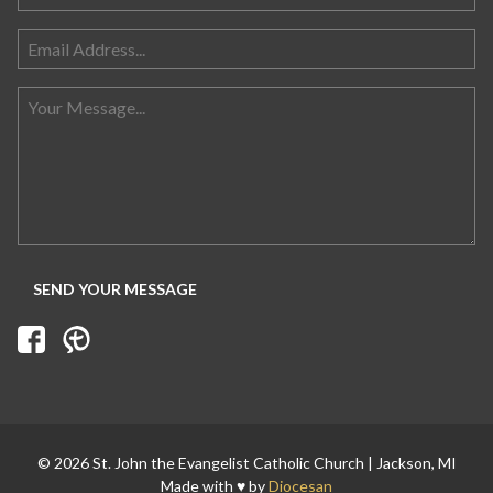
© 2026 St. John the Evangelist Catholic Church | Jackson, MI
Made with ♥ by
Diocesan