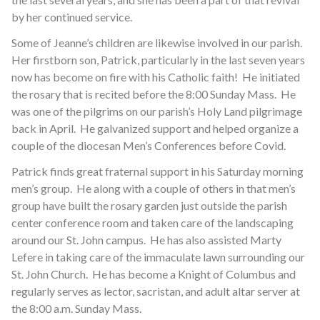
by her continued service.
Some of Jeanne’s children are likewise involved in our parish.
Her firstborn son, Patrick, particularly in the last seven years
now has become on fire with his Catholic faith! He initiated
the rosary that is recited before the 8:00 Sunday Mass. He
was one of the pilgrims on our parish’s Holy Land pilgrimage
back in April. He galvanized support and helped organize a
couple of the diocesan Men’s Conferences before Covid.
Patrick finds great fraternal support in his Saturday morning
men’s group. He along with a couple of others in that men’s
group have built the rosary garden just outside the parish
center conference room and taken care of the landscaping
around our St. John campus. He has also assisted Marty
Lefere in taking care of the immaculate lawn surrounding our
St. John Church. He has become a Knight of Columbus and
regularly serves as lector, sacristan, and adult altar server at
the 8:00 a.m. Sunday Mass.