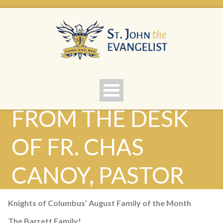
FROM THE DESK
OF FR. CHAS
CANOY, PASTOR
Knights of Columbus’ August Family of the Month
The Barrett Family!