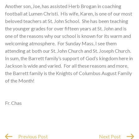
Another son, Joe, has assisted Herb Brogan in coaching
football at Lumen Christi. His wife, Karen, is one of our most
beloved teachers at St. John School. She has been teaching
the younger grades for over fifteen years at St. John and is
one of the reasons why our school is known for its warm and
welcoming atmosphere. For Sunday Mass, I see them
attending at both our St. John Church and St. Joseph Church.
In sum, the Barrett family’s support of God’s kingdom here in
Jackson is wide and varied.
For all these reasons and more,
the Barrett family is the Knights of Columbus August Family
of the Month!
Fr. Chas
Previous Post
Next Post