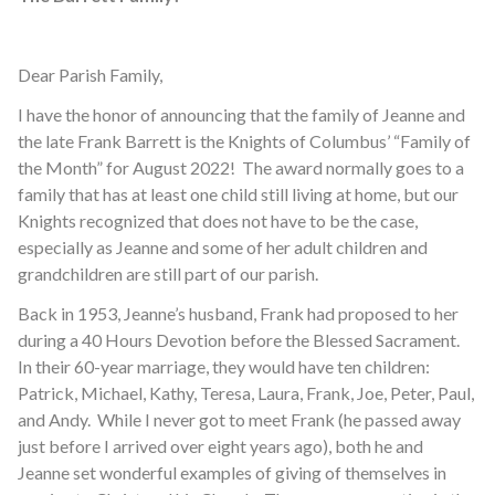
Dear Parish Family,
I have the honor of announcing that the family of Jeanne and
the late Frank Barrett is the Knights of Columbus’ “Family of
the Month” for August 2022! The award normally goes to a
family that has at least one child still living at home, but our
Knights recognized that does not have to be the case,
especially as Jeanne and some of her adult children and
grandchildren are still part of our parish.
Back in 1953, Jeanne’s husband, Frank had proposed to her
during a 40 Hours Devotion before the Blessed Sacrament.
In their 60-year marriage, they would have ten children:
Patrick, Michael, Kathy, Teresa, Laura, Frank, Joe, Peter, Paul,
and Andy. While I never got to meet Frank (he passed away
just before I arrived over eight years ago), both he and
Jeanne set wonderful examples of giving of themselves in