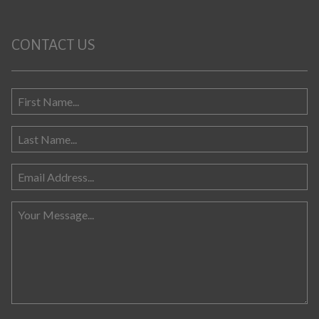
CONTACT US