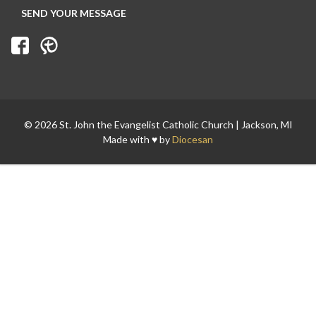
© 2026 St. John the Evangelist Catholic Church | Jackson, MI
Made with ♥ by
Diocesan