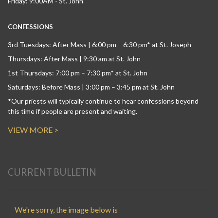
Friday: 9:00AM - St. John
CONFESSIONS
3rd Tuesdays: After Mass | 6:00 pm – 6:30 pm* at St. Joseph
Thursdays: After Mass | 9:30 am at St. John
1st Thursdays: 7:00 pm – 7:30 pm* at St. John
Saturdays: Before Mass | 3:00 pm – 3:45 pm at St. John
*Our priests will typically continue to hear confessions beyond
this time if people are present and waiting.
VIEW MORE >
CURRENT BULLETIN