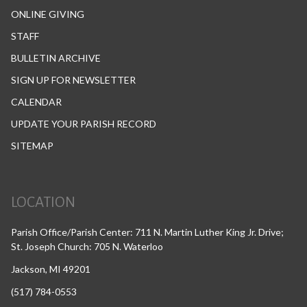
ONLINE GIVING
STAFF
BULLETIN ARCHIVE
SIGN UP FOR NEWSLETTER
CALENDAR
UPDATE YOUR PARISH RECORD
SITEMAP
LOCATION
Parish Office/Parish Center: 711 N. Martin Luther King Jr. Drive;
St. Joseph Church: 705 N. Waterloo
Jackson, MI 49201
(517) 784-0553