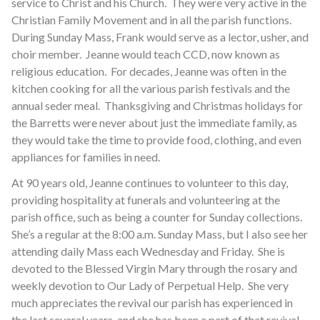
service to Christ and his Church. They were very active in the
Christian Family Movement and in all the parish functions.
During Sunday Mass, Frank would serve as a lector, usher, and
choir member. Jeanne would teach CCD, now known as
religious education. For decades, Jeanne was often in the
kitchen cooking for all the various parish festivals and the
annual seder meal. Thanksgiving and Christmas holidays for
the Barretts were never about just the immediate family, as
they would take the time to provide food, clothing, and even
appliances for families in need.
At 90 years old, Jeanne continues to volunteer to this day,
providing hospitality at funerals and volunteering at the
parish office, such as being a counter for Sunday collections.
She’s a regular at the 8:00 a.m. Sunday Mass, but I also see her
attending daily Mass each Wednesday and Friday. She is
devoted to the Blessed Virgin Mary through the rosary and
weekly devotion to Our Lady of Perpetual Help. She very
much appreciates the revival our parish has experienced in
the last several years, and she has been a part of that revival