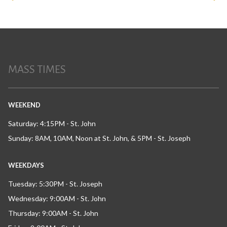
MASS TIMES
WEEKEND
Saturday: 4:15PM - St. John
Sunday: 8AM, 10AM, Noon at St. John, & 5PM - St. Joseph
WEEKDAYS
Tuesday: 5:30PM - St. Joseph
Wednesday: 9:00AM - St. John
Thursday: 9:00AM - St. John