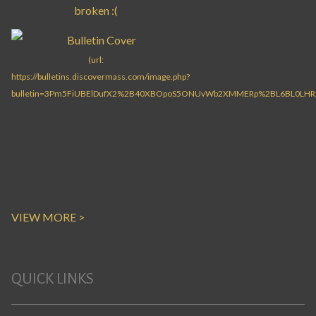
VIEW MORE >
QUICK LINKS