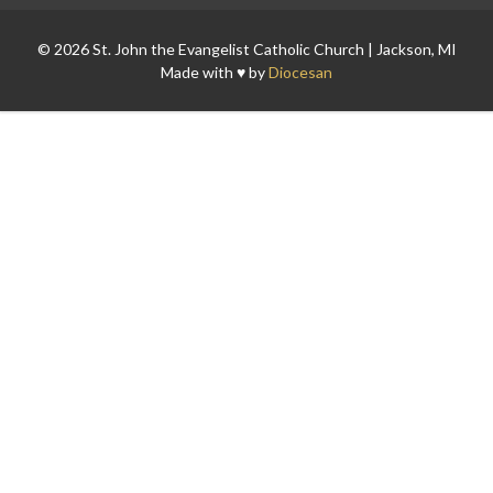
© 2026 St. John the Evangelist Catholic Church | Jackson, MI
Made with ♥ by
Diocesan