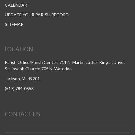
CALENDAR
UPDATE YOUR PARISH RECORD
SITEMAP
LOCATION
Parish Office/Parish Center: 711 N. Martin Luther King Jr. Drive;
St. Joseph Church: 705 N. Waterloo
Jackson, MI 49201
(517) 784-0553
CONTACT US