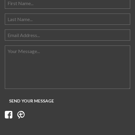
Search for: