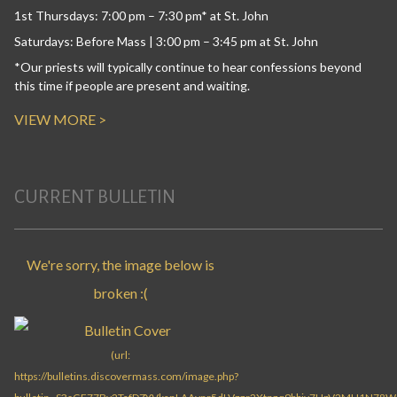
1st Thursdays: 7:00 pm – 7:30 pm* at St. John
Saturdays: Before Mass | 3:00 pm – 3:45 pm at St. John
*Our priests will typically continue to hear confessions beyond
this time if people are present and waiting.
VIEW MORE >
CURRENT BULLETIN