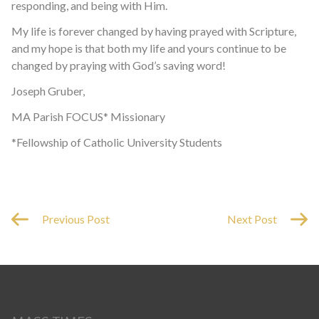
responding, and being with Him.
My life is forever changed by having prayed with Scripture,
and my hope is that both my life and yours continue to be
changed by praying with God’s saving word!
Joseph Gruber,
MA Parish FOCUS* Missionary
*Fellowship of Catholic University Students
Previous Post
Next Post