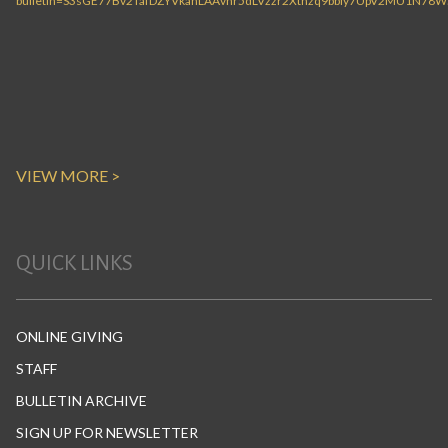
VIEW MORE >
QUICK LINKS
ONLINE GIVING
STAFF
BULLETIN ARCHIVE
SIGN UP FOR NEWSLETTER