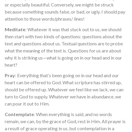
or especially beautiful. Conversely, we might be struck
because something sounds false, or bad, or ugly. I should pay
attention to those words/phrases/ lines!
Meditate
: Whatever it was that stuck out to us, we should
then start with two kinds of questions: questions about the
text and questions about us. Textual questions are to probe
what the meaning of the text is. Questions for us are about
why it is striking us—what is going on in our head and in our
heart?
Pray
: Everything that’s been going on in our head and our
heart can be offered to God. What scripture has stirred up,
should be offered up. Whatever we feel like we lack, we can
turn to God to supply. Whatever we have in abundance, we
can pour it out to Him.
Contemplate
: When everything is said, and no words
remain, we can, by the grace of God, rest in Him. All prayer is
a result of grace operating in us, but contemplation in a