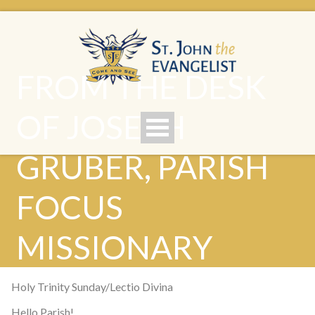
FROM THE DESK
OF JOSEPH
GRUBER, PARISH
FOCUS
MISSIONARY
Holy Trinity Sunday/Lectio Divina
Hello Parish!