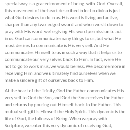
special way is a graced moment of being-with-God. Overall,
this movement of the heart described in lectio divina is just
what God desires to do in us. His word is living and active,
sharper than any two-edged sword, and when we sit down to
pray with His word, we’re giving His word permission to act
in us. God can communicate many things to us, but what He
most desires to communicate is His very self. And He
communicates Himself to us in such a way that it helps us to
communicate our very selves back to Him. In fact, were He
not to go to work in us, we would be less. We become more in
receiving Him, and we ultimately find ourselves when we
make a sincere gift of ourselves back to Him.
At the heart of the Trinity, God the Father communicates His
very self to God the Son, and God the Son receives the Father
and returns by pouring out Himself back to the Father. This
mutual self-gift is Himself the Holy Spirit. This dynamic is the
life of God, the fullness of Being. When we pray with
Scripture, we enter this very dynamic of receiving God,