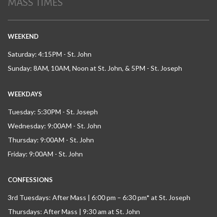
MASS TIMES
WEEKEND
Saturday: 4:15PM - St. John
Sunday: 8AM, 10AM, Noon at St. John, & 5PM - St. Joseph
WEEKDAYS
Tuesday: 5:30PM - St. Joseph
Wednesday: 9:00AM - St. John
Thursday: 9:00AM - St. John
Friday: 9:00AM - St. John
CONFESSIONS
3rd Tuesdays: After Mass | 6:00 pm – 6:30 pm* at St. Joseph
Thursdays: After Mass | 9:30 am at St. John