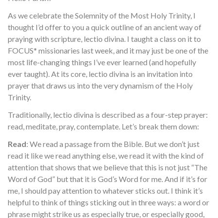
As we celebrate the Solemnity of the Most Holy Trinity, I
thought I’d offer to you a quick outline of an ancient way of
praying with scripture, lectio divina. I taught a class on it to
FOCUS* missionaries last week, and it may just be one of the
most life-changing things I’ve ever learned (and hopefully
ever taught). At its core, lectio divina is an invitation into
prayer that draws us into the very dynamism of the Holy
Trinity.
Traditionally, lectio divina is described as a four-step prayer:
read, meditate, pray, contemplate. Let’s break them down:
Read
: We read a passage from the Bible. But we don’t just
read it like we read anything else, we read it with the kind of
attention that shows that we believe that this is not just “The
Word of God” but that it is God’s Word for me. And if it’s for
me, I should pay attention to whatever sticks out. I think it’s
helpful to think of things sticking out in three ways: a word or
phrase might strike us as especially true, or especially good,