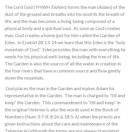
The Lord God (YHWH Elohim) forms the man (Adam) of the
dust of the ground and breaths into his nostrils the breath of
life, and the man becomes a living being composed of a
physical body and a spiritual soul. As soon as God creates
man, God creates a home just for him called the Garden of
Eden. In Ezekiel 28:13-14 we learn that this Eden is the “holy
mountain of God.” Eden provides the man with everything he
needs for his physical well-being, including the tree of life.
The Garden is also the source of all the water in creation in
the four rivers that have a common source and flow gently
down the mountain.
God places the man in the Garden and makes Adam his
representative in the Garden. The man is charged to “till and
keep” the Garden. This commandment to “till and keep” in
the original Hebrew is also the words used in the Book of
Numbers (Num 3:7-8; 8:26 & 18:5-6) when the priests are
given instructions about the care and maintenance of the
Tabernacle (although the terms are not always translated