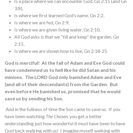
Is a place where we can encounter God, Gn 2:15 (and Gn
3:8),
Is where we first learned God’s name, Gn 2:2,
Is where we are fed, Gn 2:9,
Is where we are given living water, Gn 2:10,
All God asks is that we “till and keep” the garden, Gn
2:15,
Is where we are shown how to live, Gn 2:18-25
God is merciful! At the fall of Adam and Eve God could
have condemned us to hell like he did Satan and his
minions. The LORD God only banished Adam and Eve
(and all of their descendants) from the Garden. But
even before He banished us, promised that he would
save us by sending his Son.
And in the fullness of time the Son came to save us. If you
have been watching
The Chosen
, you get a better
understanding just how wonderful it must have been to have
God back walking with us! I imagine myself walking with