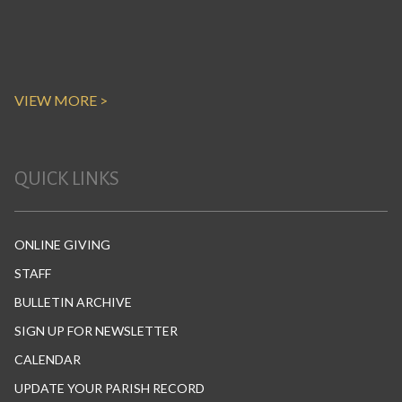
VIEW MORE >
QUICK LINKS
ONLINE GIVING
STAFF
BULLETIN ARCHIVE
SIGN UP FOR NEWSLETTER
CALENDAR
UPDATE YOUR PARISH RECORD