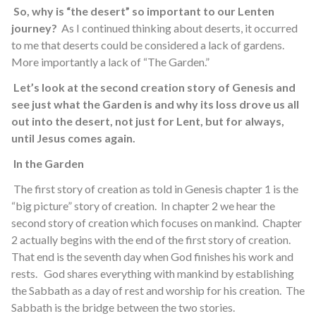
So, why is “the desert” so important to our Lenten
journey?
As I continued thinking about deserts, it occurred
to me that deserts could be considered a lack of gardens.
More importantly a lack of “The Garden.”
Let’s look at the second creation story of Genesis and
see just what the Garden is and why its loss drove us all
out into the desert, not just for Lent, but for always,
until Jesus comes again.
In the Garden
The first story of creation as told in Genesis chapter 1 is the
“big picture” story of creation. In chapter 2 we hear the
second story of creation which focuses on mankind. Chapter
2 actually begins with the end of the first story of creation.
That end is the seventh day when God finishes his work and
rests. God shares everything with mankind by establishing
the Sabbath as a day of rest and worship for his creation. The
Sabbath is the bridge between the two stories.