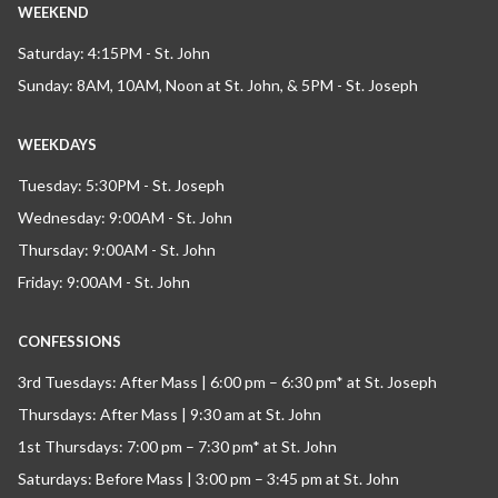
WEEKEND
Saturday: 4:15PM - St. John
Sunday: 8AM, 10AM, Noon at St. John, & 5PM - St. Joseph
WEEKDAYS
Tuesday: 5:30PM - St. Joseph
Wednesday: 9:00AM - St. John
Thursday: 9:00AM - St. John
Friday: 9:00AM - St. John
CONFESSIONS
3rd Tuesdays: After Mass | 6:00 pm – 6:30 pm* at St. Joseph
Thursdays: After Mass | 9:30 am at St. John
1st Thursdays: 7:00 pm – 7:30 pm* at St. John
Saturdays: Before Mass | 3:00 pm – 3:45 pm at St. John