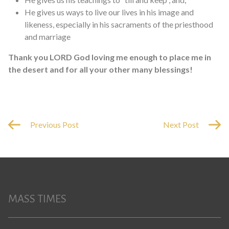
He gives us ways to live our lives in his image and
likeness, especially in his sacraments of the priesthood
and marriage
Thank you LORD God loving me enough to place me in
the desert and for all your other many blessings!
Previous Post
Next Post
MASS TIMES