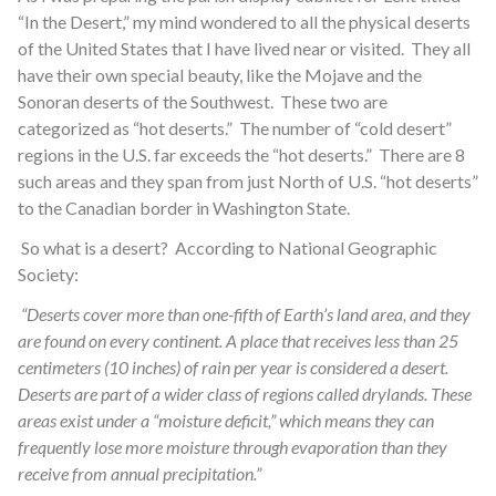
“In the Desert,” my mind wondered to all the physical deserts
of the United States that I have lived near or visited. They all
have their own special beauty, like the Mojave and the
Sonoran deserts of the Southwest. These two are
categorized as “hot deserts.” The number of “cold desert”
regions in the U.S. far exceeds the “hot deserts.” There are 8
such areas and they span from just North of U.S. “hot deserts”
to the Canadian border in Washington State.
So what is a desert? According to National Geographic
Society:
“Deserts cover more than one-fifth of Earth’s land area, and they
are found on every continent. A place that receives less than 25
centimeters (10 inches) of rain per year is considered a desert.
Deserts are part of a wider class of regions called drylands. These
areas exist under a “moisture deficit,” which means they can
frequently lose more moisture through evaporation than they
receive from annual precipitation.”