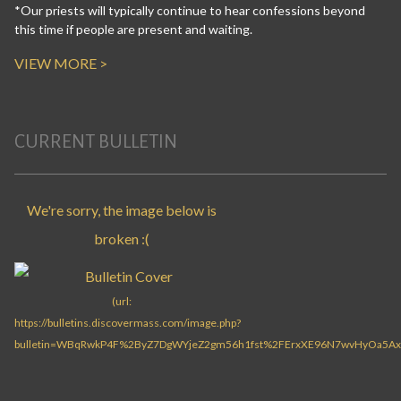
*Our priests will typically continue to hear confessions beyond
this time if people are present and waiting.
VIEW MORE >
CURRENT BULLETIN