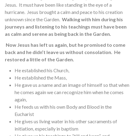
Jesus. It must have been like standing in the eye of a
hurricane. Jesus brought a calm and peace to his creation
unknown since the Garden.
Walking with him during his
journeys and listening to his teachings must have been
as calm and serene as being back in the Garden.
Now Jesus has left us again, but he promised to come
back and he didn’t leave us without consolation. He
restored a little of the Garden.
He established his Church,
He established the Mass,
He gave us a name and an image of himself so that when
he comes again we can recognize him when he comes
again,
He feeds us with his own Body and Blood in the
Eucharist
He gives us living water in his other sacraments of
initiation, especially in baptism
He gives us his teachings to “till and keep”, and,