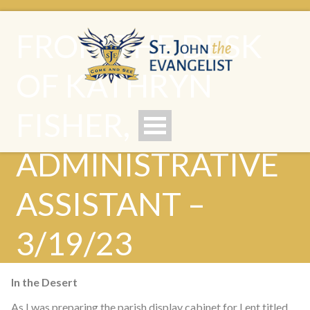
FROM THE DESK
OF KATHRYN
FISHER,
ADMINISTRATIVE
ASSISTANT –
3/19/23
In the Desert
As I was preparing the parish display cabinet for Lent titled