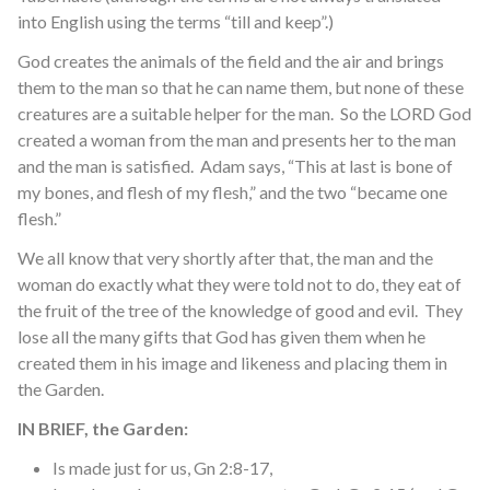
into English using the terms “till and keep”.)
God creates the animals of the field and the air and brings
them to the man so that he can name them, but none of these
creatures are a suitable helper for the man. So the LORD God
created a woman from the man and presents her to the man
and the man is satisfied. Adam says, “This at last is bone of
my bones, and flesh of my flesh,” and the two “became one
flesh.”
We all know that very shortly after that, the man and the
woman do exactly what they were told not to do, they eat of
the fruit of the tree of the knowledge of good and evil. They
lose all the many gifts that God has given them when he
created them in his image and likeness and placing them in
the Garden.
IN BRIEF, the Garden:
Is made just for us, Gn 2:8-17,