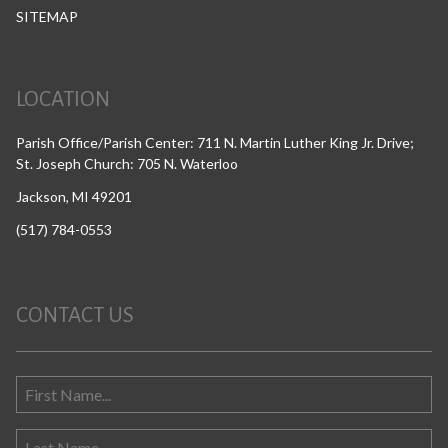
SITEMAP
LOCATION
Parish Office/Parish Center: 711 N. Martin Luther King Jr. Drive;
St. Joseph Church: 705 N. Waterloo
Jackson, MI 49201
(517) 784-0553
CONTACT US