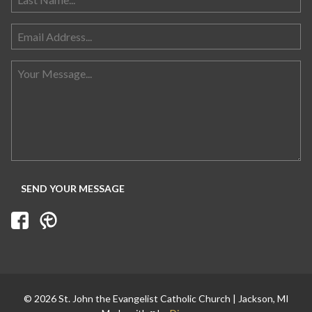
Search for:
© 2026 St. John the Evangelist Catholic Church | Jackson, MI