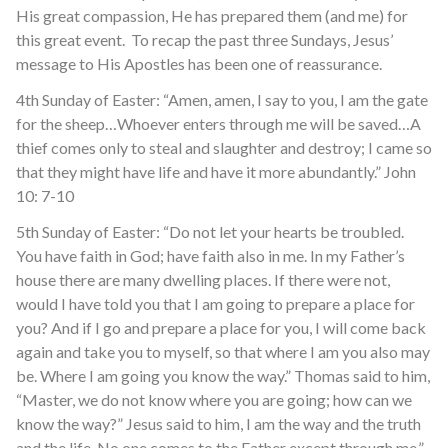
His great compassion, He has prepared them (and me) for
this great event. To recap the past three Sundays, Jesus’
message to His Apostles has been one of reassurance.
4
th
Sunday of Easter: “Amen, amen, I say to you, I am the gate
for the sheep…Whoever enters through me will be saved…A
thief comes only to steal and slaughter and destroy; I came so
that they might have life and have it more abundantly.” John
10: 7-10
5
th
Sunday of Easter: “Do not let your hearts be troubled.
You have faith in God; have faith also in me. In my Father’s
house there are many dwelling places. If there were not,
would I have told you that I am going to prepare a place for
you? And if I go and prepare a place for you, I will come back
again and take you to myself, so that where I am you also may
be. Where I am going you know the way.” Thomas said to him,
“Master, we do not know where you are going; how can we
know the way?” Jesus said to him, I am the way and the truth
and the life. No one comes to the Father except through me.”