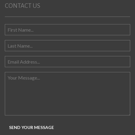
CONTACT US