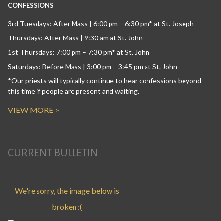
CONFESSIONS
3rd Tuesdays: After Mass | 6:00 pm – 6:30 pm* at St. Joseph
Thursdays: After Mass | 9:30 am at St. John
1st Thursdays: 7:00 pm – 7:30 pm* at St. John
Saturdays: Before Mass | 3:00 pm – 3:45 pm at St. John
*Our priests will typically continue to hear confessions beyond
this time if people are present and waiting.
VIEW MORE >
CURRENT BULLETIN