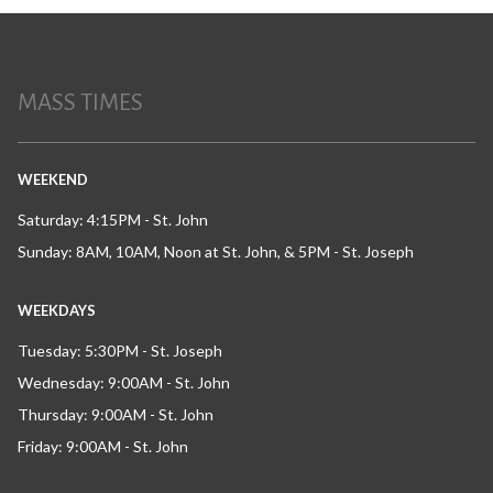
MASS TIMES
WEEKEND
Saturday: 4:15PM - St. John
Sunday: 8AM, 10AM, Noon at St. John, & 5PM - St. Joseph
WEEKDAYS
Tuesday: 5:30PM - St. Joseph
Wednesday: 9:00AM - St. John
Thursday: 9:00AM - St. John
Friday: 9:00AM - St. John