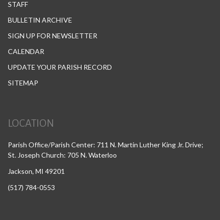
STAFF
BULLETIN ARCHIVE
SIGN UP FOR NEWSLETTER
CALENDAR
UPDATE YOUR PARISH RECORD
SITEMAP
LOCATION
Parish Office/Parish Center: 711 N. Martin Luther King Jr. Drive;
St. Joseph Church: 705 N. Waterloo
Jackson, MI 49201
(517) 784-0553