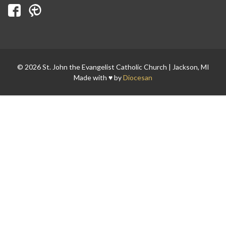
Search for:
© 2026 St. John the Evangelist Catholic Church | Jackson, MI
Made with ♥ by
Diocesan