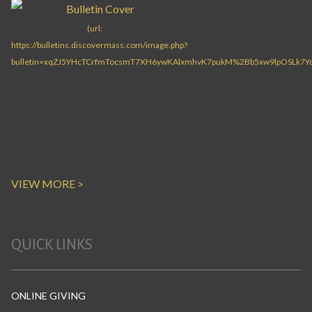
VIEW MORE >
QUICK LINKS
ONLINE GIVING