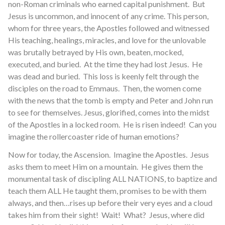
non-Roman criminals who earned capital punishment. But
Jesus is uncommon, and innocent of any crime. This person,
whom for three years, the Apostles followed and witnessed
His teaching, healings, miracles, and love for the unlovable
was brutally betrayed by His own, beaten, mocked,
executed, and buried. At the time they had lost Jesus. He
was dead and buried. This loss is keenly felt through the
disciples on the road to Emmaus. Then, the women come
with the news that the tomb is empty and Peter and John run
to see for themselves. Jesus, glorified, comes into the midst
of the Apostles in a locked room. He is risen indeed! Can you
imagine the rollercoaster ride of human emotions?
Now for today, the Ascension. Imagine the Apostles. Jesus
asks them to meet Him on a mountain. He gives them the
monumental task of discipling ALL NATIONS, to baptize and
teach them ALL He taught them, promises to be with them
always, and then…rises up before their very eyes and a cloud
takes him from their sight! Wait! What? Jesus, where did