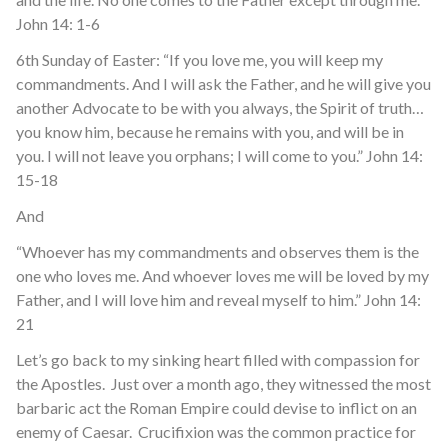
John 14: 1-6
6
th
Sunday of Easter: “If you love me, you will keep my
commandments. And I will ask the Father, and he will give you
another Advocate to be with you always, the Spirit of truth…
you know him, because he remains with you, and will be in
you. I will not leave you orphans; I will come to you.” John 14:
15-18
And
“Whoever has my commandments and observes them is the
one who loves me. And whoever loves me will be loved by my
Father, and I will love him and reveal myself to him.” John 14:
21
Let’s go back to my sinking heart filled with compassion for
the Apostles. Just over a month ago, they witnessed the most
barbaric act the Roman Empire could devise to inflict on an
enemy of Caesar. Crucifixion was the common practice for