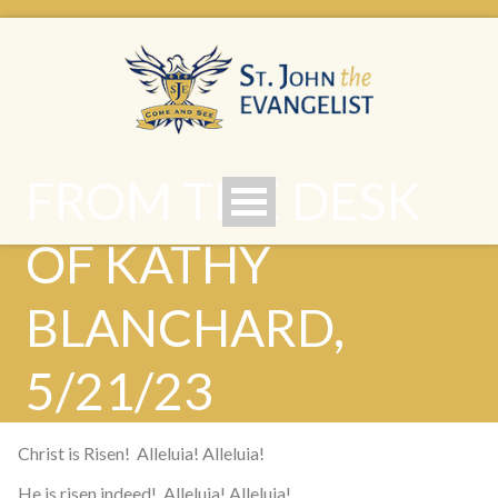
FROM THE DESK
OF KATHY
BLANCHARD,
5/21/23
Christ is Risen! Alleluia! Alleluia!
He is risen indeed! Alleluia! Alleluia!