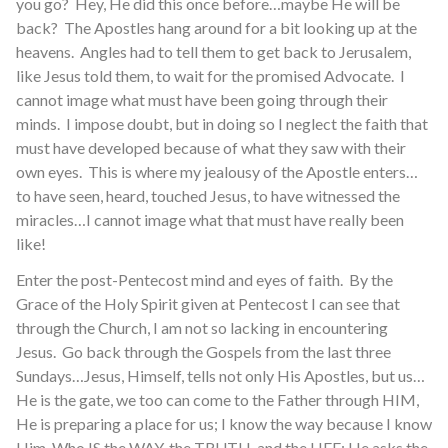
you go? Hey, He did this once before…maybe He will be
back? The Apostles hang around for a bit looking up at the
heavens. Angles had to tell them to get back to Jerusalem,
like Jesus told them, to wait for the promised Advocate. I
cannot image what must have been going through their
minds. I impose doubt, but in doing so I neglect the faith that
must have developed because of what they saw with their
own eyes. This is where my jealousy of the Apostle enters…
to have seen, heard, touched Jesus, to have witnessed the
miracles…I cannot image what that must have really been
like!
Enter the post-Pentecost mind and eyes of faith. By the
Grace of the Holy Spirit given at Pentecost I can see that
through the Church, I am not so lacking in encountering
Jesus. Go back through the Gospels from the last three
Sundays…Jesus, Himself, tells not only His Apostles, but us…
He is the gate, we too can come to the Father through HIM,
He is preparing a place for us; I know the way because I know
Him, Who IS the WAY, the TRUTH, and the LIFE; He asks the