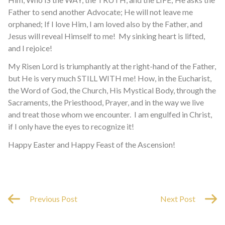
Father to send another Advocate; He will not leave me
orphaned; If I love Him, I am loved also by the Father, and
Jesus will reveal Himself to me! My sinking heart is lifted,
and I rejoice!
My Risen Lord is triumphantly at the right-hand of the Father,
but He is very much STILL WITH me! How, in the Eucharist,
the Word of God, the Church, His Mystical Body, through the
Sacraments, the Priesthood, Prayer, and in the way we live
and treat those whom we encounter. I am engulfed in Christ,
if I only have the eyes to recognize it!
Happy Easter and Happy Feast of the Ascension!
Previous Post
Next Post