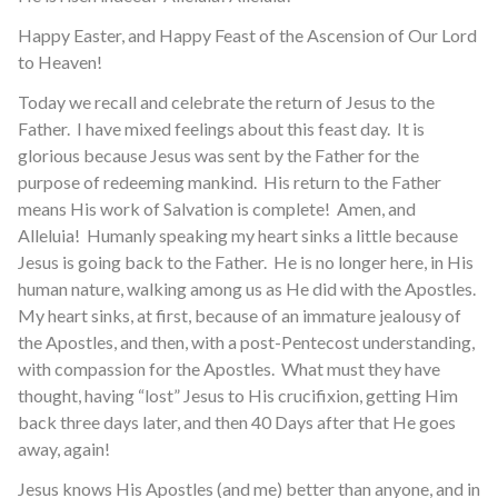
Happy Easter, and Happy Feast of the Ascension of Our Lord
to Heaven!
Today we recall and celebrate the return of Jesus to the
Father. I have mixed feelings about this feast day. It is
glorious because Jesus was sent by the Father for the
purpose of redeeming mankind. His return to the Father
means His work of Salvation is complete! Amen, and
Alleluia! Humanly speaking my heart sinks a little because
Jesus is going back to the Father. He is no longer here, in His
human nature, walking among us as He did with the Apostles.
My heart sinks, at first, because of an immature jealousy of
the Apostles, and then, with a post-Pentecost understanding,
with compassion for the Apostles. What must they have
thought, having “lost” Jesus to His crucifixion, getting Him
back three days later, and then 40 Days after that He goes
away, again!
Jesus knows His Apostles (and me) better than anyone, and in