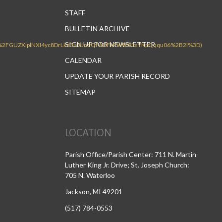
STAFF
BULLETIN ARCHIVE
SIGN UP FOR NEWSLETTER
CALENDAR
UPDATE YOUR PARISH RECORD
SITEMAP
LOCATION
Parish Office/Parish Center: 711 N. Martin
Luther King Jr. Drive; St. Joseph Church:
705 N. Waterloo
Jackson, MI 49201
(517) 784-0553