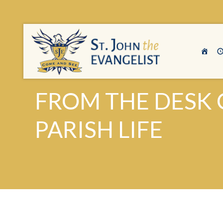
FROM THE DESK 
PARISH LIFE