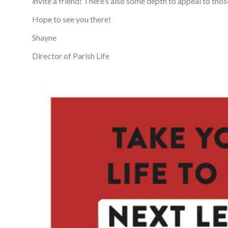
invite a friend! There’s also some depth to appeal to tho
Hope to see you there!
Shayne
Director of Parish Life