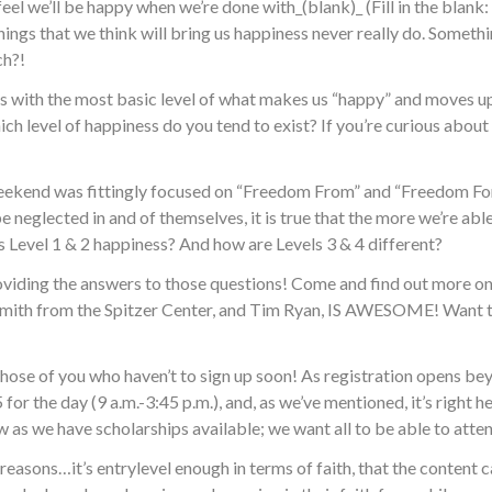
feel we’ll be happy when we’re done with_(blank)_ (Fill in the bla
hings that we think will bring us happiness never really do. Somethi
ch?!
s with the most basic level of what makes us “happy” and moves up 
ch level of happiness do you tend to exist? If you’re curious about
uly weekend was fittingly focused on “Freedom From” and “Freedom For
e neglected in and of themselves, it is true that the more we’re able
s Level 1 & 2 happiness? And how are Levels 3 & 4 different?
iding the answers to those questions! Come and find out more o
 Smith from the Spitzer Center, and Tim Ryan, IS AWESOME! Want t
ose of you who haven’t to sign up soon! As registration opens bey
for the day (9 a.m.-3:45 p.m.), and, as we’ve mentioned, it’s right 
ow as we have scholarships available; we want all to be able to atten
al reasons…it’s entrylevel enough in terms of faith, that the conte