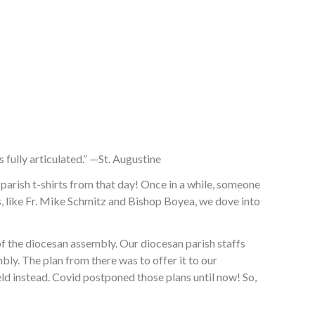
s fully articulated.” —St. Augustine
rish t-shirts from that day! Once in a while, someone
rs, like Fr. Mike Schmitz and Bishop Boyea, we dove into
of the diocesan assembly. Our diocesan parish staffs
ly. The plan from there was to offer it to our
eld instead. Covid postponed those plans until now! So,