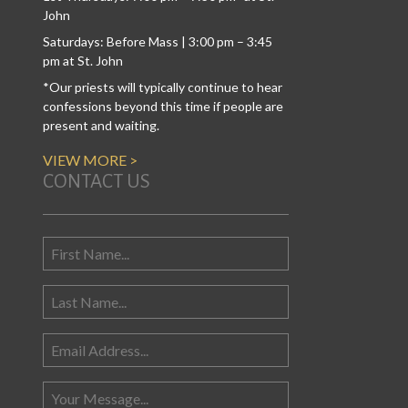
John
Saturdays: Before Mass | 3:00 pm – 3:45
pm at St. John
*Our priests will typically continue to hear
confessions beyond this time if people are
present and waiting.
VIEW MORE >
CONTACT US