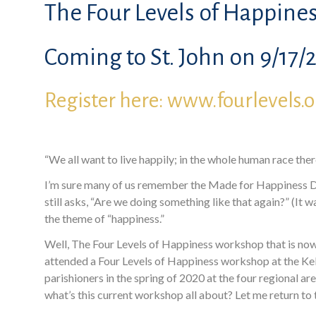
The Four Levels of Happines
Coming to St. John on 9/17/2
Register here: www.fourlevels.
“We all want to live happily; in the whole human race there
I’m sure many of us remember the Made for Happiness Di
still asks, “Are we doing something like that again?” (It
the theme of “happiness.”
Well, The Four Levels of Happiness workshop that is now b
attended a Four Levels of Happiness workshop at the Kell
parishioners in the spring of 2020 at the four regional a
what’s this current workshop all about? Let me return t