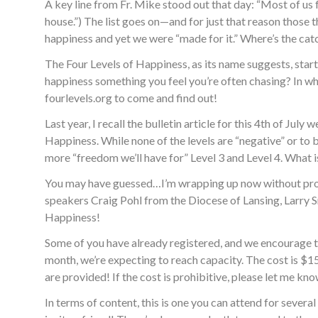
A key line from Fr. Mike stood out that day: “Most of us 
house.”) The list goes on—and for just that reason those t
happiness and yet we were “made for it.” Where’s the cat
The Four Levels of Happiness, as its name suggests, start
happiness something you feel you’re often chasing? In whi
fourlevels.org to come and find out!
Last year, I recall the bulletin article for this 4th of J
Happiness. While none of the levels are “negative” or to b
more “freedom we’ll have for” Level 3 and Level 4. What i
You may have guessed…I’m wrapping up now without prov
speakers Craig Pohl from the Diocese of Lansing, Larry
Happiness!
Some of you have already registered, and we encourage th
month, we’re expecting to reach capacity. The cost is $15 
are provided! If the cost is prohibitive, please let me kn
In terms of content, this is one you can attend for sever