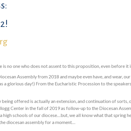
s:
2!
org
 is no one who does not assent to this proposition, even before it i
ocesan Assembly from 2018 and maybe even have, and wear, our pa
 was a glorious day!) From the Eucharistic Procession to the speake
eing offered is actually an extension, and continuation of sorts, 
ogg Center in the fall of 2019 as follow-up to the Diocesan Assemb
rea high schools of our diocese…but, we all know what that spring h
o the diocesan assembly for a moment…