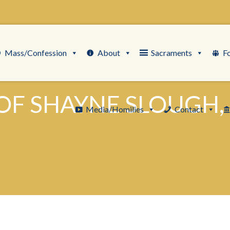
Mass/Confession
About
Sacraments
F
OF SHAYNE SLOUGH,
Media/Homilies
Contact