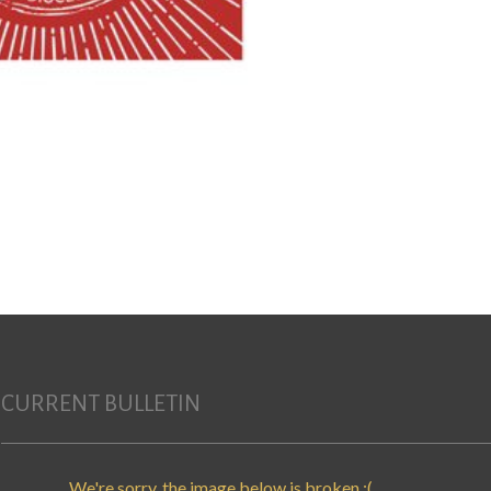
CURRENT BULLETIN