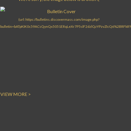
VIEW MORE >