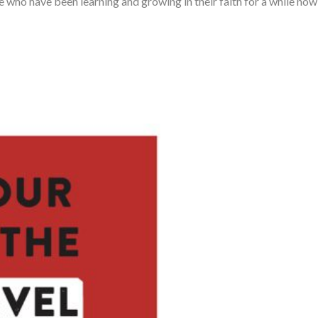
se who have been learning and growing in their faith for a while now