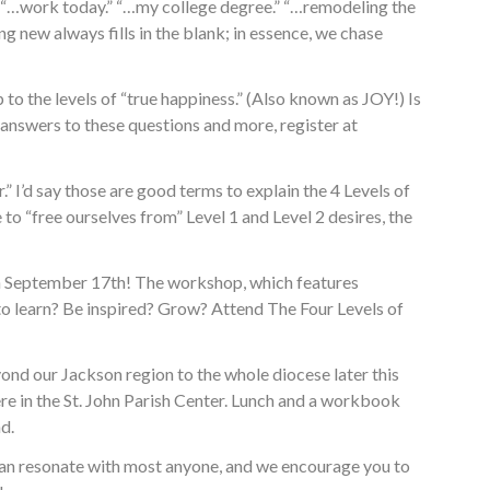
nk: “…work today.” “…my college degree.” “…remodeling the
ng new always fills in the blank; in essence, we chase
to the levels of “true happiness.” (Also known as JOY!) Is
 answers to these questions and more, register at
.” I’d say those are good terms to explain the 4 Levels of
 to “free ourselves from” Level 1 and Level 2 desires, the
n September 17th! The workshop, which features
o learn? Be inspired? Grow? Attend The Four Levels of
ond our Jackson region to the whole diocese later this
here in the St. John Parish Center. Lunch and a workbook
d.
nt can resonate with most anyone, and we encourage you to