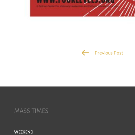
Previous Post
MASS TIMES
WEEKEND