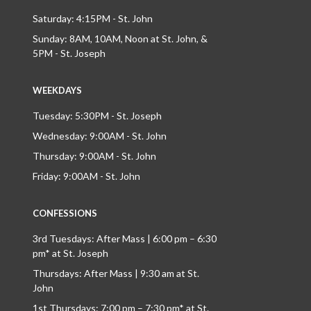
Saturday: 4:15PM - St. John
Sunday: 8AM, 10AM, Noon at St. John, &
5PM - St. Joseph
WEEKDAYS
Tuesday: 5:30PM - St. Joseph
Wednesday: 9:00AM - St. John
Thursday: 9:00AM - St. John
Friday: 9:00AM - St. John
CONFESSIONS
3rd Tuesdays: After Mass | 6:00 pm – 6:30
pm* at St. Joseph
Thursdays: After Mass | 9:30 am at St.
John
1st Thursdays: 7:00 pm – 7:30 pm* at St.