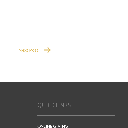
Next Post
QUICK LINKS
ONLINE GIVING