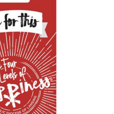
Search for: