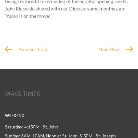
being restored. I’m reminded of the hopeful opening line Fr.
John Riccardo shared with our Diocese some months ago:
“Aslan is on the move!”
Previous Post
Next Post
MASS TIMES
WEEKEND
Saturday: 4:15PM - St. John
Sunday: 8AM, 10AM, Noon at St. John, & 5PM - St. Joseph