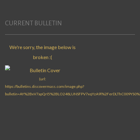
CURRENT BULLETIN