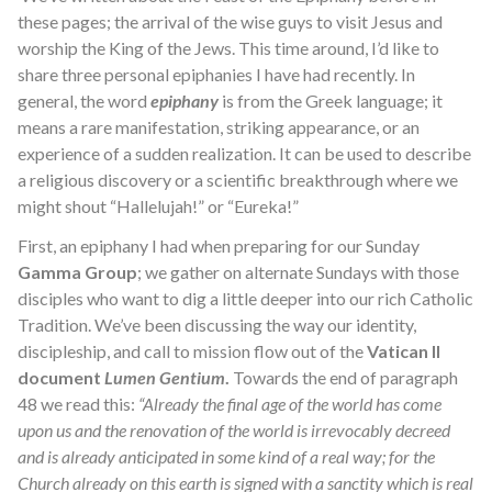
these pages; the arrival of the wise guys to visit Jesus and
worship the King of the Jews. This time around, I’d like to
share three personal epiphanies I have had recently. In
general, the word
epiphany
is from the Greek language; it
means a rare manifestation, striking appearance, or an
experience of a sudden realization. It can be used to describe
a religious discovery or a scientific breakthrough where we
might shout “Hallelujah!” or “Eureka!”
First, an epiphany I had when preparing for our Sunday
Gamma Group
; we gather on alternate Sundays with those
disciples who want to dig a little deeper into our rich Catholic
Tradition. We’ve been discussing the way our identity,
discipleship, and call to mission flow out of the
Vatican II
document
Lumen Gentium
.
Towards the end of paragraph
48 we read this:
“Already the final age of the world has come
upon us and the renovation of the world is irrevocably decreed
and is already anticipated in some kind of a real way; for the
Church already on this earth is signed with a sanctity which is real