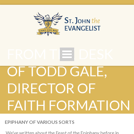
FROM THE DESK
OF TODD GALE,
DIRECTOR OF
FAITH FORMATION
EPIPHANY OF VARIOUS SORTS
We’ve written about the Feast of the Epiphany before in