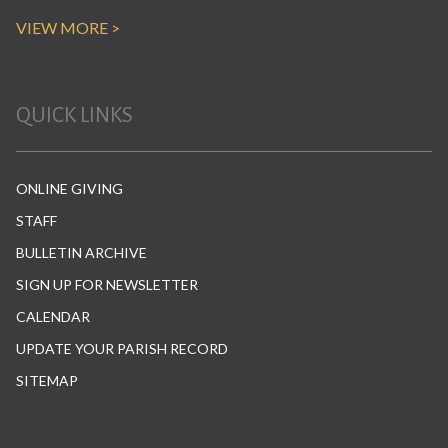
VIEW MORE >
QUICK LINKS
ONLINE GIVING
STAFF
BULLETIN ARCHIVE
SIGN UP FOR NEWSLETTER
CALENDAR
UPDATE YOUR PARISH RECORD
SITEMAP