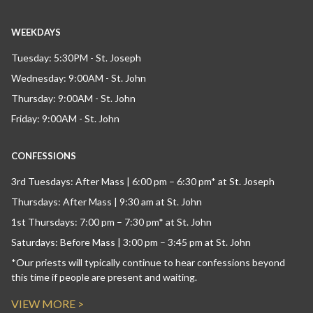
WEEKDAYS
Tuesday: 5:30PM - St. Joseph
Wednesday: 9:00AM - St. John
Thursday: 9:00AM - St. John
Friday: 9:00AM - St. John
CONFESSIONS
3rd Tuesdays: After Mass | 6:00 pm – 6:30 pm* at St. Joseph
Thursdays: After Mass | 9:30 am at St. John
1st Thursdays: 7:00 pm – 7:30 pm* at St. John
Saturdays: Before Mass | 3:00 pm – 3:45 pm at St. John
*Our priests will typically continue to hear confessions beyond
this time if people are present and waiting.
VIEW MORE >