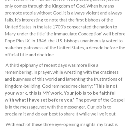
only comes through the Kingdom of God. When humans
promote utopia without God, it is always violent and always
fails. It’s interesting to note that the first bishops of the
United States in the late 1700’s consecrated the nation to
Mary, under the title ‘the Immaculate Conception’ well before
Pope Pius IX. In 1846, the U.S. bishops unanimously voted to
make her patroness of the United States, a decade before the
official title and doctrine.
A third epiphany of recent days was more like a
remembering. In prayer, while wrestling with the craziness
and busyness of this world and lamenting the frustrations of
kingdom-building, God reminded me clearly:
“This is not
your work, this is MY work. Your job is to be faithful
with what I have set before you.”
The power of the Gospel
is in the message, not with the messenger. Our job is to
proclaim it and do our best to share it while we live it out.
With each of these three eye-opening insights, my trust is