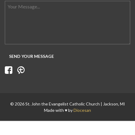
© 2026 St. John the Evangelist Catholic Church | Jackson, MI
Made with ♥ by
Diocesan
Search for: