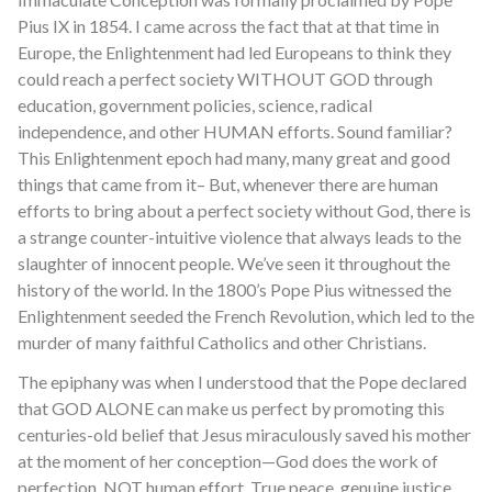
Pius IX in 1854. I came across the fact that at that time in
Europe, the Enlightenment had led Europeans to think they
could reach a perfect society WITHOUT GOD through
education, government policies, science, radical
independence, and other HUMAN efforts. Sound familiar?
This Enlightenment epoch had many, many great and good
things that came from it– But, whenever there are human
efforts to bring about a perfect society without God, there is
a strange counter-intuitive violence that always leads to the
slaughter of innocent people. We’ve seen it throughout the
history of the world. In the 1800’s Pope Pius witnessed the
Enlightenment seeded the French Revolution, which led to the
murder of many faithful Catholics and other Christians.
The epiphany was when I understood that the Pope declared
that GOD ALONE can make us perfect by promoting this
centuries-old belief that Jesus miraculously saved his mother
at the moment of her conception—God does the work of
perfection, NOT human effort. True peace, genuine justice