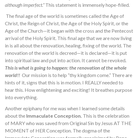
although imperfect.”
This statement is immensely hope-filled.
The final age of the world is sometimes called the Age of
Christ, the Reign of Christ, the Age of the Holy Spirit, or the
Age of the Church—it began with the cross and the Pentecost
arrival of the Holy Spirit. This final age that we are now living
in is all about the renovation, healing, fixing of the world. The
renovation of the world is decreed—it is declared—it is put
into spiritual law and put into action. It cannot be revoked
.
This is what is going to happen: the renovation of the whole
world!!
Our mission is to help “thy kingdom come.” There are
hints of it, signs that this is in motion. I REALLY needed to
hear this. How enlightening and exciting! It breathes purpose
into everything.
Another epiphany for me was when I learned some details
about the
Immaculate Conception.
This is the celebration
of MARY who was saved from Original Sin by Jesus AT THE
MOMENT of HER Conception. The dogma of the
Immaculate Conception was formally proclaimed by Pope