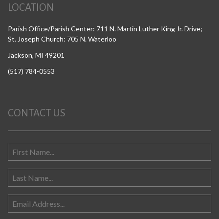
LOCATION
Parish Office/Parish Center: 711 N. Martin Luther King Jr. Drive;
St. Joseph Church: 705 N. Waterloo
Jackson, MI 49201
(517) 784-0553
CONTACT US