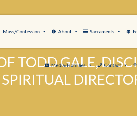
Mass/Confession
About
Sacraments
F
F TODD GALE, DISC
Media/Homilies
Contact
PIRITUAL DIRECTOR