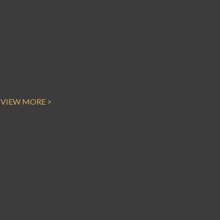
VIEW MORE >