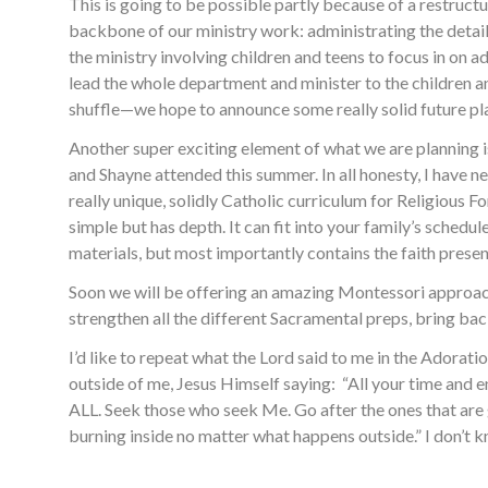
This is going to be possible partly because of a restruc
backbone of our ministry work: administrating the detail
the ministry involving children and teens to focus in on 
lead the whole department and minister to the children a
shuffle—we hope to announce some really solid future pl
Another super exciting element of what we are planning
and Shayne attended this summer. In all honesty, I have n
really unique, solidly Catholic curriculum for Religious 
simple but has depth. It can fit into your family’s schedul
materials, but most importantly contains the faith present
Soon we will be offering an amazing Montessori approach
strengthen all the different Sacramental preps, bring ba
I’d like to repeat what the Lord said to me in the Adora
outside of me, Jesus Himself saying: “All your time an
ALL. Seek those who seek Me. Go after the ones that are 
burning inside no matter what happens outside.” I don’t kn