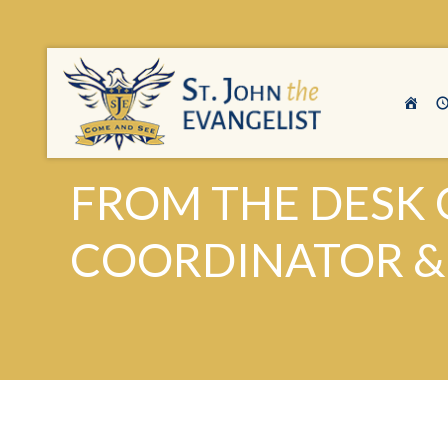
FROM THE DESK O
COORDINATOR & S