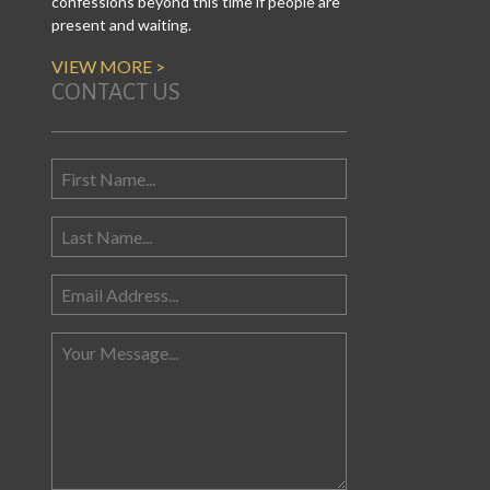
confessions beyond this time if people are
present and waiting.
VIEW MORE >
CONTACT US