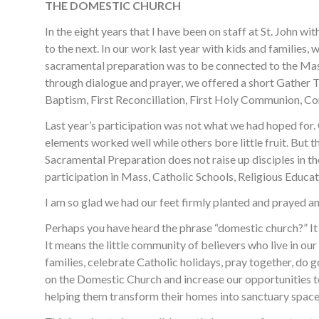
THE DOMESTIC CHURCH
In the eight years that I have been on staff at St. John 
to the next. In our work last year with kids and families,
sacramental preparation was to be connected to the Mas
through dialogue and prayer, we offered a short Gather
Baptism, First Reconciliation, First Holy Communion, Co
Last year’s participation was not what we had hoped for. 
elements worked well while others bore little fruit. But t
Sacramental Preparation does not raise up disciples in t
participation in Mass, Catholic Schools, Religious Educa
I am so glad we had our feet firmly planted and prayed and
Perhaps you have heard the phrase “domestic church?” It
It means the little community of believers who live in o
families, celebrate Catholic holidays, pray together, do 
on the Domestic Church and increase our opportunities to 
helping them transform their homes into sanctuary space