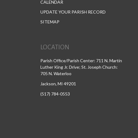
CALENDAR
UPDATE YOUR PARISH RECORD
SITEMAP
LOCATION
Parish Office/Parish Center: 711 N. Martin
Luther King Jr. Drive; St. Joseph Church:
705 N. Waterloo
Jackson, MI 49201
(517) 784-0553