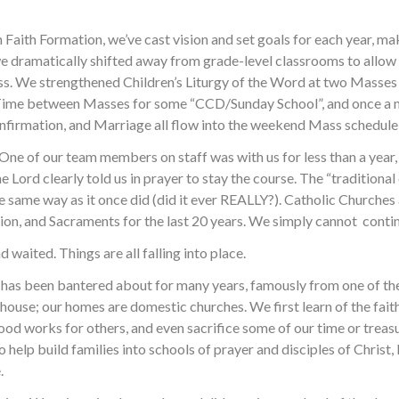
with Faith Formation, we’ve cast vision and set goals for each year,
 we dramatically shifted away from grade-level classrooms to allow 
s. We strengthened Children’s Liturgy of the Word at two Masses 
 Time between Masses for some “CCD/Sunday School”, and once a m
nfirmation, and Marriage all flow into the weekend Mass schedule 
One of our team members on staff was with us for less than a year,
he Lord clearly told us in prayer to stay the course. The “traditio
he same way as it once did (did it ever REALLY?). Catholic Churches
tion, and Sacraments for the last 20 years. We simply cannot contin
 waited. Things are all falling into place.
 has been bantered about for many years, famously from one of th
ur house; our homes are domestic churches. We first learn of the fa
good works for others, and even sacrifice some of our time or trea
help build families into schools of prayer and disciples of Christ, 
.