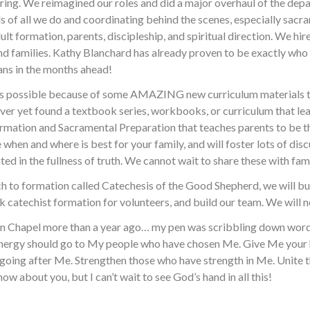
turing. We reimagined our roles and did a major overhaul of the dep
s of all we do and coordinating behind the scenes, especially sac
adult formation, parents, discipleship, and spiritual direction. We
nd families. Kathy Blanchard has already proven to be exactly who 
ans in the months ahead!
 is possible because of some AMAZING new curriculum materials th
ever yet found a textbook series, workbooks, or curriculum that lead
Formation and Sacramental Preparation that teaches parents to be th
e when and where is best for your family, and will foster lots of disc
ed in the fullness of truth. We cannot wait to share these with fami
 to formation called Catechesis of the Good Shepherd, we will bui
ck catechist formation for volunteers, and build our team. We will
tion Chapel more than a year ago… my pen was scribbling down words
d energy should go to My people who have chosen Me. Give Me your
going after Me. Strengthen those who have strength in Me. Unite t
ow about you, but I can’t wait to see God’s hand in all this!