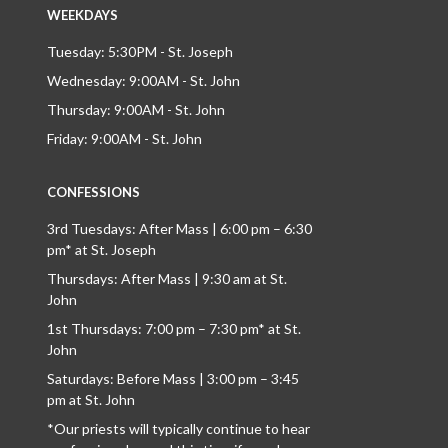
WEEKDAYS
Tuesday: 5:30PM - St. Joseph
Wednesday: 9:00AM - St. John
Thursday: 9:00AM - St. John
Friday: 9:00AM - St. John
CONFESSIONS
3rd Tuesdays: After Mass | 6:00 pm – 6:30
pm* at St. Joseph
Thursdays: After Mass | 9:30 am at St.
John
1st Thursdays: 7:00 pm – 7:30 pm* at St.
John
Saturdays: Before Mass | 3:00 pm – 3:45
pm at St. John
*Our priests will typically continue to hear