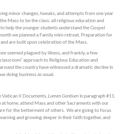
 making minor changes, tweaks, and attempts from one year
the Mass to be the class: all religious education and
to help the younger students understand the Gospel
onth we planned a Family mini-retreat. Preparation for
and are built upon celebration of the Mass.
 we seemed plagued by illness, and frankly, a few
nal classroom” approach to Religious Education and
 around the country have witnessed a dramatic decline in
ue doing business as usual.
e Vatican II Documents,
Lumen Gentium
in paragraph #11.
ith at home, attend Mass and other Sacraments with our
sure for the betterment of others. We are going to focus
learning and growing deeper in their faith together, and