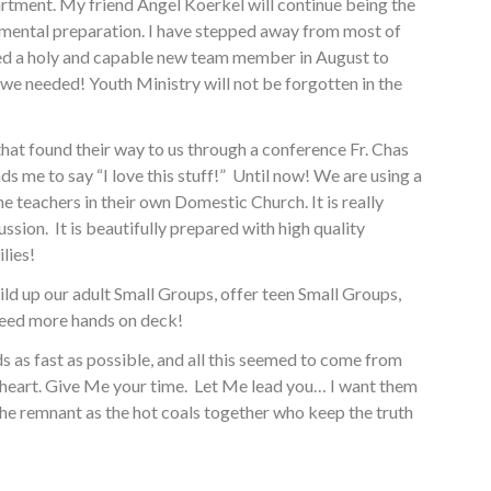
artment. My friend Angel Koerkel will continue being the
ramental preparation. I have stepped away from most of
 hired a holy and capable new team member in August to
we needed! Youth Ministry will not be forgotten in the
at found their way to us through a conference Fr. Chas
s me to say “I love this stuff!” Until now! We are using a
e teachers in their own Domestic Church. It is really
ussion. It is beautifully prepared with high quality
lies!
ld up our adult Small Groups, offer teen Small Groups,
 need more hands on deck!
 as fast as possible, and all this seemed to come from
 heart. Give Me your time. Let Me lead you… I want them
he remnant as the hot coals together who keep the truth