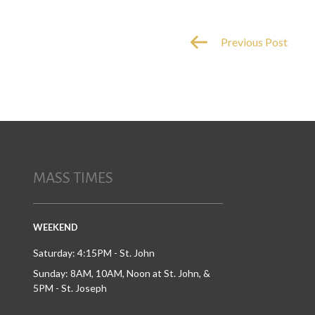
Previous Post
MASS TIMES
WEEKEND
Saturday: 4:15PM - St. John
Sunday: 8AM, 10AM, Noon at St. John, &
5PM - St. Joseph