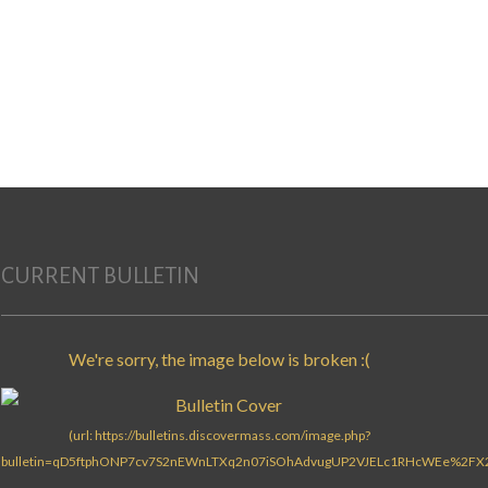
Search for:
CURRENT BULLETIN