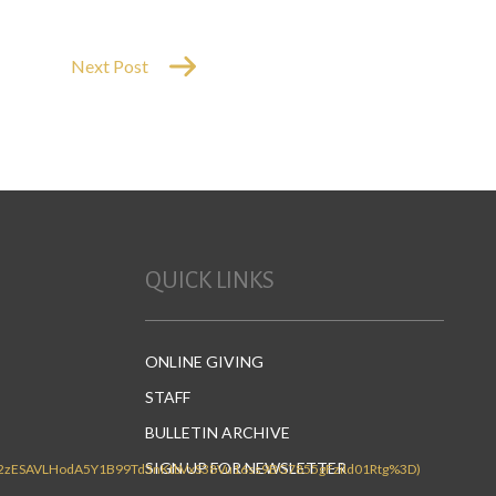
Next Post
QUICK LINKS
ONLINE GIVING
STAFF
BULLETIN ARCHIVE
SIGN UP FOR NEWSLETTER