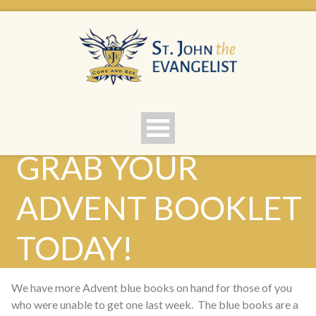
GRAB YOUR
ADVENT BOOKLET
TODAY!
We have more Advent blue books on hand for those of you
who were unable to get one last week. The blue books are a