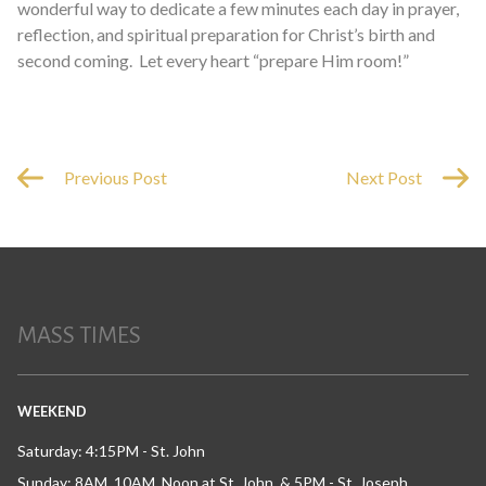
wonderful way to dedicate a few minutes each day in prayer,
reflection, and spiritual preparation for Christ’s birth and
second coming. Let every heart “prepare Him room!”
Previous Post
Next Post
MASS TIMES
WEEKEND
Saturday: 4:15PM - St. John
Sunday: 8AM, 10AM, Noon at St. John, & 5PM - St. Joseph