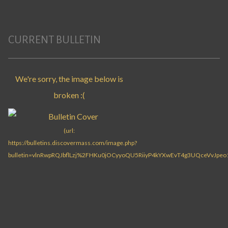
CURRENT BULLETIN