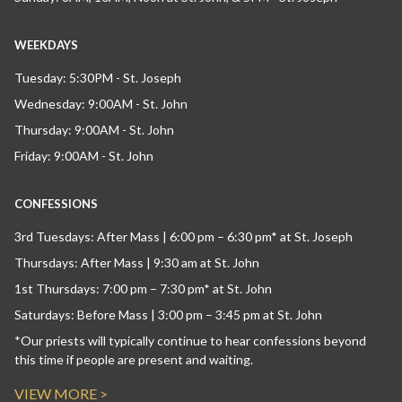
WEEKDAYS
Tuesday: 5:30PM - St. Joseph
Wednesday: 9:00AM - St. John
Thursday: 9:00AM - St. John
Friday: 9:00AM - St. John
CONFESSIONS
3rd Tuesdays: After Mass | 6:00 pm – 6:30 pm* at St. Joseph
Thursdays: After Mass | 9:30 am at St. John
1st Thursdays: 7:00 pm – 7:30 pm* at St. John
Saturdays: Before Mass | 3:00 pm – 3:45 pm at St. John
*Our priests will typically continue to hear confessions beyond
this time if people are present and waiting.
VIEW MORE >