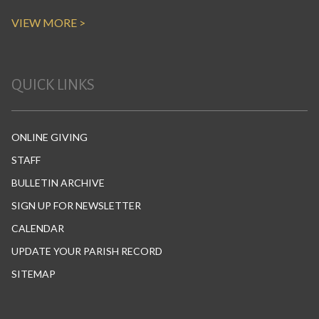
VIEW MORE >
QUICK LINKS
ONLINE GIVING
STAFF
BULLETIN ARCHIVE
SIGN UP FOR NEWSLETTER
CALENDAR
UPDATE YOUR PARISH RECORD
SITEMAP