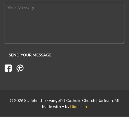
Search for:
© 2026 St. John the Evangelist Catholic Church | Jackson, MI
Made with ♥ by
Diocesan