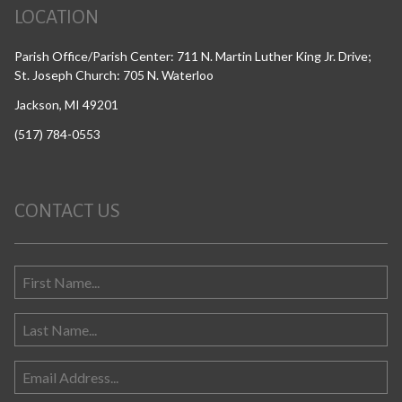
LOCATION
Parish Office/Parish Center: 711 N. Martin Luther King Jr. Drive;
St. Joseph Church: 705 N. Waterloo
Jackson, MI 49201
(517) 784-0553
CONTACT US