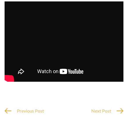
Previous Post
Next Post