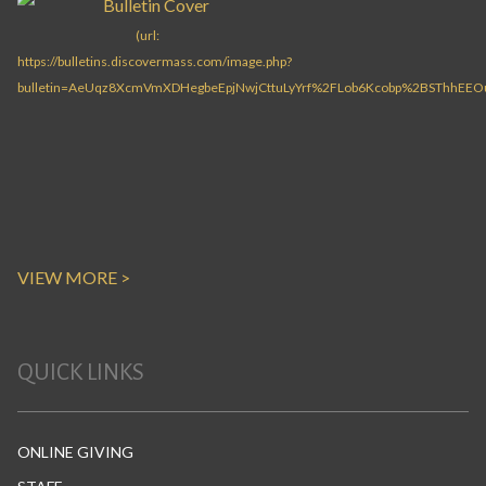
VIEW MORE >
QUICK LINKS
ONLINE GIVING