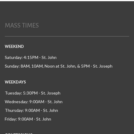
MASS TIMES
WEEKEND
Saturday: 4:15PM - St. John
Sunday: 8AM, 10AM, Noon at St. John, & 5PM - St. Joseph
WEEKDAYS
Tuesday: 5:30PM - St. Joseph
Wednesday: 9:00AM - St. John
Thursday: 9:00AM - St. John
Friday: 9:00AM - St. John