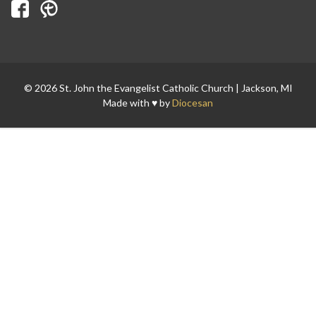
© 2026 St. John the Evangelist Catholic Church | Jackson, MI
Search for:
Made with ♥ by
Diocesan