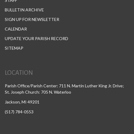
STAFF
BULLETIN ARCHIVE
SIGN UP FOR NEWSLETTER
CALENDAR
UPDATE YOUR PARISH RECORD
SITEMAP
LOCATION
Parish Office/Parish Center: 711 N. Martin Luther King Jr. Drive;
St. Joseph Church: 705 N. Waterloo
Jackson, MI 49201
(517) 784-0553