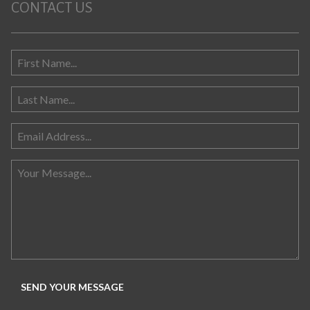
CONTACT US