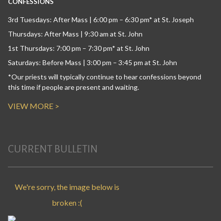
CONFESSIONS
3rd Tuesdays: After Mass | 6:00 pm – 6:30 pm* at St. Joseph
Thursdays: After Mass | 9:30 am at St. John
1st Thursdays: 7:00 pm – 7:30 pm* at St. John
Saturdays: Before Mass | 3:00 pm – 3:45 pm at St. John
*Our priests will typically continue to hear confessions beyond
this time if people are present and waiting.
VIEW MORE >
CURRENT BULLETIN