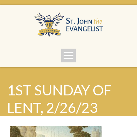
1ST SUNDAY OF
LENT, 2/26/23