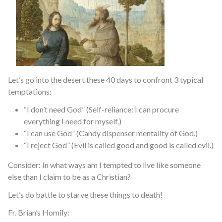
Let’s go into the desert these 40 days to confront 3 typical
temptations:
“I don’t need God” (Self-reliance: I can procure
everything I need for myself.)
“I can use God” (Candy dispenser mentality of God.)
“I reject God” (Evil is called good and good is called evil.)
Consider: In what ways am I tempted to live like someone
else than I claim to be as a Christian?
Let’s do battle to starve these things to death!
Fr. Brian’s Homily: