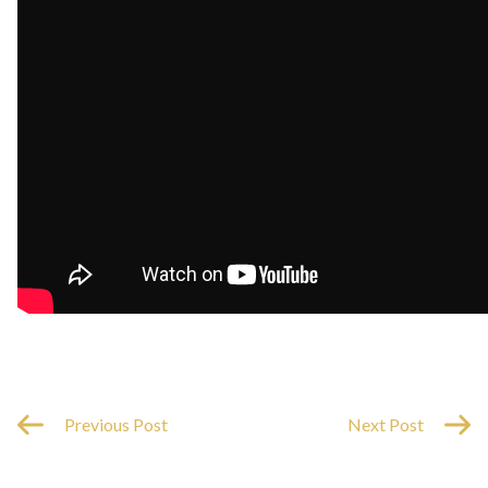
Previous Post
Next Post