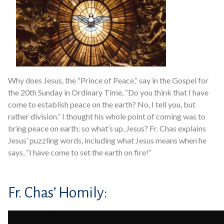
Why does Jesus, the “Prince of Peace,” say in the Gospel for
the 20th Sunday in Ordinary Time, “Do you think that I have
come to establish peace on the earth? No, I tell you, but
rather division.” I thought his whole point of coming was to
bring peace on earth; so what’s up, Jesus? Fr. Chas explains
Jesus’ puzzling words, including what Jesus means when he
says, “I have come to set the earth on fire!”
Fr. Chas’ Homily: