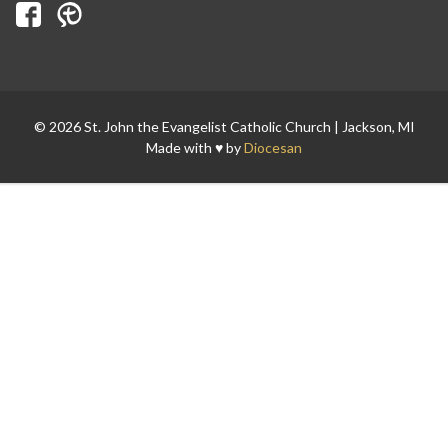
© 2026 St. John the Evangelist Catholic Church | Jackson, MI
Made with ♥ by
Diocesan
Search for: