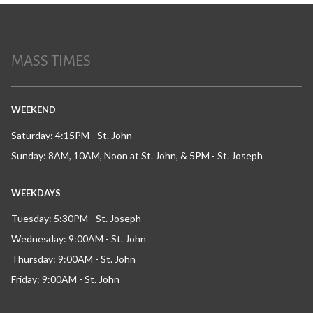
MASS TIMES
WEEKEND
Saturday: 4:15PM - St. John
Sunday: 8AM, 10AM, Noon at St. John, & 5PM - St. Joseph
WEEKDAYS
Tuesday: 5:30PM - St. Joseph
Wednesday: 9:00AM - St. John
Thursday: 9:00AM - St. John
Friday: 9:00AM - St. John