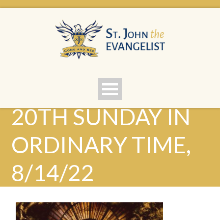
20TH SUNDAY IN
ORDINARY TIME,
8/14/22