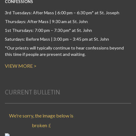
CONFESSIONS
3rd Tuesdays: After Mass | 6:00 pm – 6:30 pm* at St. Joseph
Thursdays: After Mass | 9:30 am at St. John
1st Thursdays: 7:00 pm – 7:30 pm* at St. John
Saturdays: Before Mass | 3:00 pm – 3:45 pm at St. John
*Our priests will typically continue to hear confessions beyond
this time if people are present and waiting.
VIEW MORE >
CURRENT BULLETIN