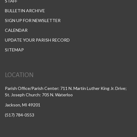
STAFF
BULLETIN ARCHIVE
SIGN UP FOR NEWSLETTER
CALENDAR
UPDATE YOUR PARISH RECORD
SITEMAP
LOCATION
Parish Office/Parish Center: 711 N. Martin Luther King Jr. Drive;
St. Joseph Church: 705 N. Waterloo
Jackson, MI 49201
(517) 784-0553