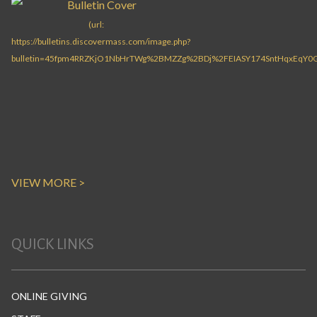
VIEW MORE >
QUICK LINKS
ONLINE GIVING