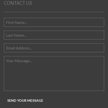
CONTACT US