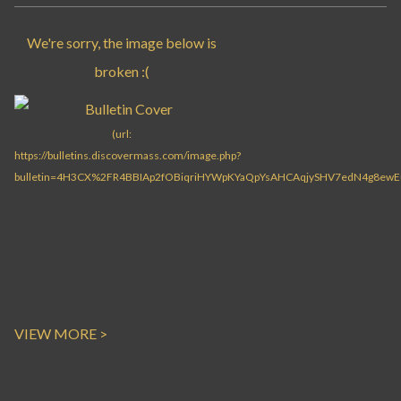
VIEW MORE >