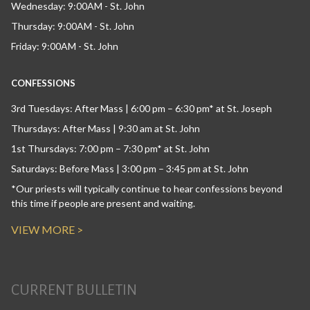
Wednesday: 9:00AM - St. John
Thursday: 9:00AM - St. John
Friday: 9:00AM - St. John
CONFESSIONS
3rd Tuesdays: After Mass | 6:00 pm – 6:30 pm* at St. Joseph
Thursdays: After Mass | 9:30 am at St. John
1st Thursdays: 7:00 pm – 7:30 pm* at St. John
Saturdays: Before Mass | 3:00 pm – 3:45 pm at St. John
*Our priests will typically continue to hear confessions beyond
this time if people are present and waiting.
VIEW MORE >
CURRENT BULLETIN