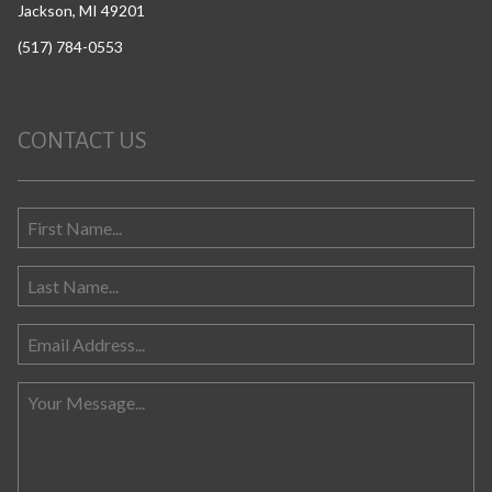
Jackson, MI 49201
(517) 784-0553
CONTACT US