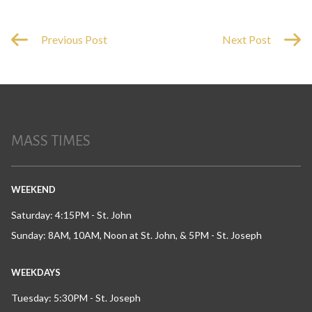
Previous Post
Next Post
MASS TIMES
WEEKEND
Saturday: 4:15PM - St. John
Sunday: 8AM, 10AM, Noon at St. John, & 5PM - St. Joseph
WEEKDAYS
Tuesday: 5:30PM - St. Joseph