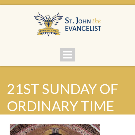
21ST SUNDAY OF
ORDINARY TIME