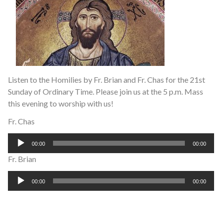
Listen to the Homilies by Fr. Brian and Fr. Chas for the 21st
Sunday of Ordinary Time. Please join us at the 5 p.m. Mass
this evening to worship with us!
Fr. Chas
Audio
00:00
00:00
Player
Fr. Brian
Audio
00:00
00:00
Player