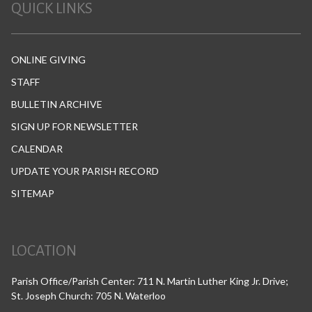
QUICK LINKS
ONLINE GIVING
STAFF
BULLETIN ARCHIVE
SIGN UP FOR NEWSLETTER
CALENDAR
UPDATE YOUR PARISH RECORD
SITEMAP
LOCATION
Parish Office/Parish Center: 711 N. Martin Luther King Jr. Drive;
St. Joseph Church: 705 N. Waterloo