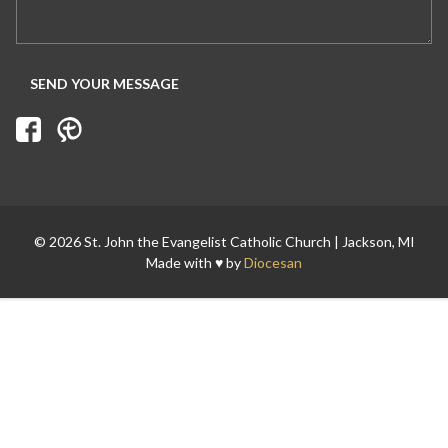
Search for:
© 2026 St. John the Evangelist Catholic Church | Jackson, MI
Made with ♥ by
Diocesan