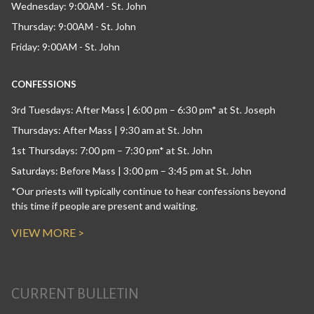
Wednesday: 9:00AM - St. John
Thursday: 9:00AM - St. John
Friday: 9:00AM - St. John
CONFESSIONS
3rd Tuesdays: After Mass | 6:00 pm – 6:30 pm* at St. Joseph
Thursdays: After Mass | 9:30 am at St. John
1st Thursdays: 7:00 pm – 7:30 pm* at St. John
Saturdays: Before Mass | 3:00 pm – 3:45 pm at St. John
*Our priests will typically continue to hear confessions beyond
this time if people are present and waiting.
VIEW MORE >
CURRENT BULLETIN