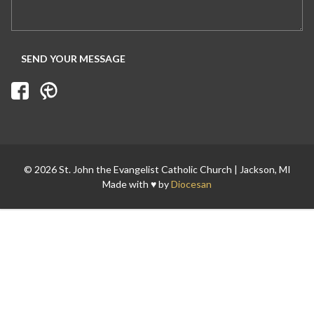
Search for:
© 2026 St. John the Evangelist Catholic Church | Jackson, MI
Made with ♥ by
Diocesan