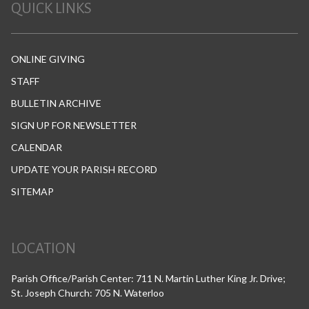
QUICK LINKS
ONLINE GIVING
STAFF
BULLETIN ARCHIVE
SIGN UP FOR NEWSLETTER
CALENDAR
UPDATE YOUR PARISH RECORD
SITEMAP
LOCATION
Parish Office/Parish Center: 711 N. Martin Luther King Jr. Drive;
St. Joseph Church: 705 N. Waterloo