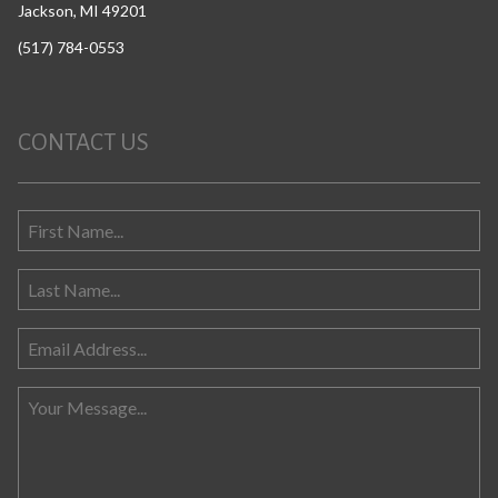
Jackson, MI 49201
(517) 784-0553
CONTACT US