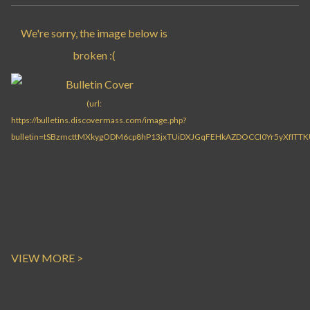
VIEW MORE >