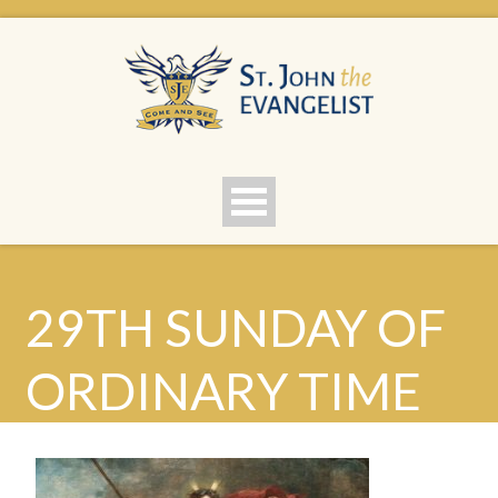
29TH SUNDAY OF
ORDINARY TIME