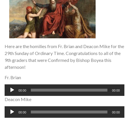
Here are the homilies from Fr. Brian and Deacon Mike for the
29th Sunday of Ordinary Time. Congratulations to all of the
9th graders that were Confirmed by Bishop Boyea this
afternoon!
Fr. Brian
Audio
00:00
00:00
Player
Deacon Mike
Audio
00:00
00:00
Player