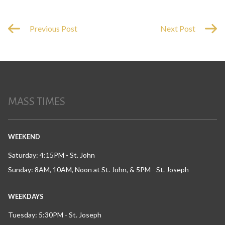
Previous Post
Next Post
MASS TIMES
WEEKEND
Saturday: 4:15PM - St. John
Sunday: 8AM, 10AM, Noon at St. John, & 5PM - St. Joseph
WEEKDAYS
Tuesday: 5:30PM - St. Joseph