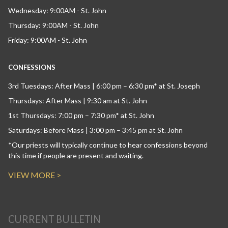
Wednesday: 9:00AM - St. John
Thursday: 9:00AM - St. John
Friday: 9:00AM - St. John
CONFESSIONS
3rd Tuesdays: After Mass | 6:00 pm – 6:30 pm* at St. Joseph
Thursdays: After Mass | 9:30 am at St. John
1st Thursdays: 7:00 pm – 7:30 pm* at St. John
Saturdays: Before Mass | 3:00 pm – 3:45 pm at St. John
*Our priests will typically continue to hear confessions beyond
this time if people are present and waiting.
VIEW MORE >
CURRENT BULLETIN