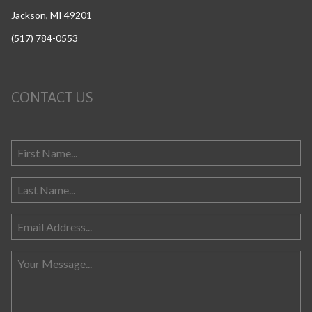
Jackson, MI 49201
(517) 784-0553
CONTACT US