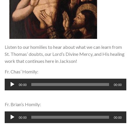
Listen to our homilies to hear about what we can learn from
St. Thomas’ doubts, our Lord’s Divine Mercy, and His healing
work that continues here in Jackson!
Fr. Chas’ Homily:
Audio
00:00
00:00
Player
Fr. Brian’s Homily:
Audio
00:00
00:00
Player