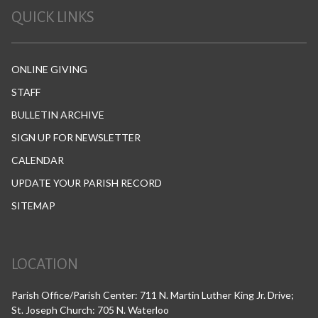
QUICK LINKS
ONLINE GIVING
STAFF
BULLETIN ARCHIVE
SIGN UP FOR NEWSLETTER
CALENDAR
UPDATE YOUR PARISH RECORD
SITEMAP
LOCATION
Parish Office/Parish Center: 711 N. Martin Luther King Jr. Drive;
St. Joseph Church: 705 N. Waterloo