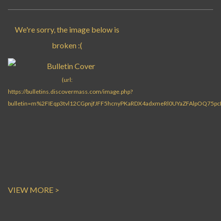
VIEW MORE >