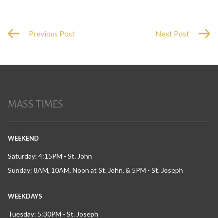
Previous Post
Next Post
MASS TIMES
WEEKEND
Saturday: 4:15PM - St. John
Sunday: 8AM, 10AM, Noon at St. John, & 5PM - St. Joseph
WEEKDAYS
Tuesday: 5:30PM - St. Joseph