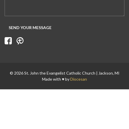
Search for:
© 2026 St. John the Evangelist Catholic Church | Jackson, MI
Made with ♥ by
Diocesan