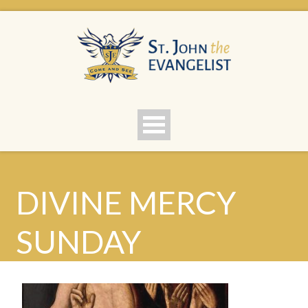
DIVINE MERCY
SUNDAY