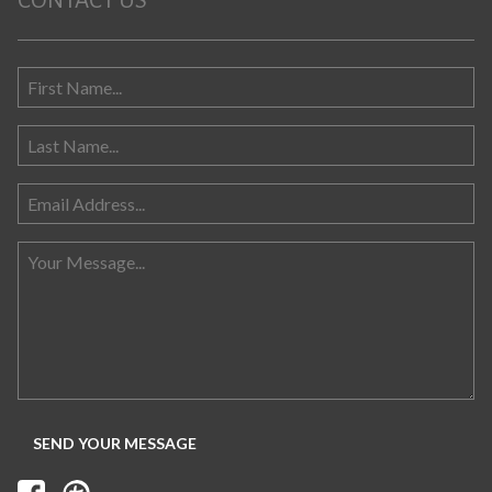
CONTACT US