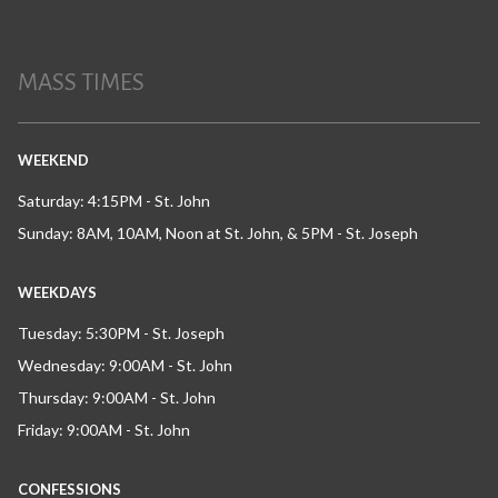
MASS TIMES
WEEKEND
Saturday: 4:15PM - St. John
Sunday: 8AM, 10AM, Noon at St. John, & 5PM - St. Joseph
WEEKDAYS
Tuesday: 5:30PM - St. Joseph
Wednesday: 9:00AM - St. John
Thursday: 9:00AM - St. John
Friday: 9:00AM - St. John
CONFESSIONS