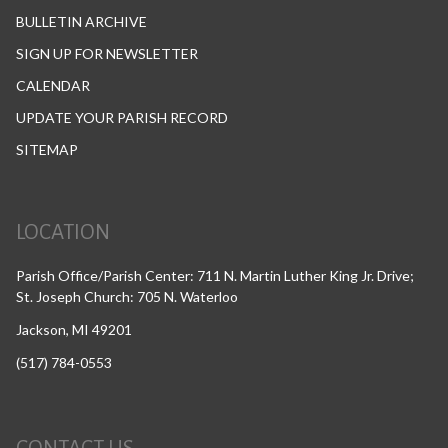
BULLETIN ARCHIVE
SIGN UP FOR NEWSLETTER
CALENDAR
UPDATE YOUR PARISH RECORD
SITEMAP
LOCATION
Parish Office/Parish Center: 711 N. Martin Luther King Jr. Drive;
St. Joseph Church: 705 N. Waterloo
Jackson, MI 49201
(517) 784-0553