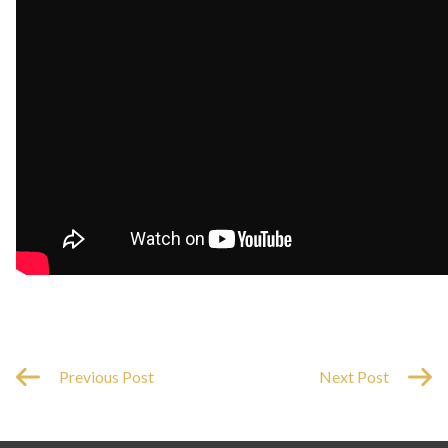
Previous Post
Next Post