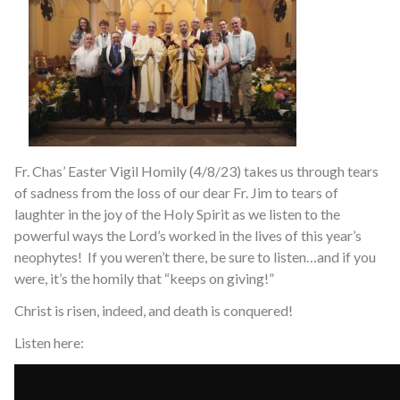
Fr. Chas’ Easter Vigil Homily (4/8/23) takes us through tears
of sadness from the loss of our dear Fr. Jim to tears of
laughter in the joy of the Holy Spirit as we listen to the
powerful ways the Lord’s worked in the lives of this year’s
neophytes! If you weren’t there, be sure to listen…and if you
were, it’s the homily that “keeps on giving!”
Christ is risen, indeed, and death is conquered!
Listen here: