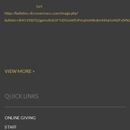
VIEW MORE >
QUICK LINKS
ONLINE GIVING
STAFF