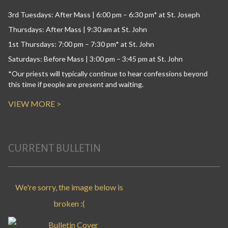
3rd Tuesdays: After Mass | 6:00 pm – 6:30 pm* at St. Joseph
Thursdays: After Mass | 9:30 am at St. John
1st Thursdays: 7:00 pm – 7:30 pm* at St. John
Saturdays: Before Mass | 3:00 pm – 3:45 pm at St. John
*Our priests will typically continue to hear confessions beyond
this time if people are present and waiting.
VIEW MORE >
CURRENT BULLETIN