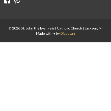
Search for:
© 2026 St. John the Evangelist Catholic Church | Jackson, MI
Made with ♥ by
Diocesan