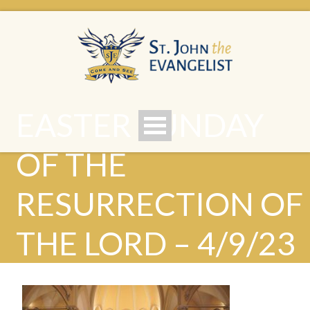
EASTER SUNDAY
OF THE
RESURRECTION OF
THE LORD – 4/9/23