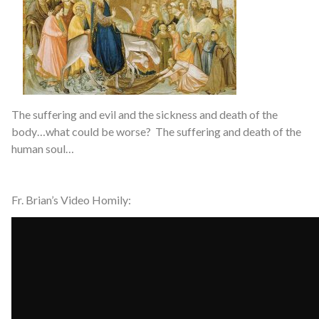
The suffering and evil and the sickness and death of the
body…what could be worse? The suffering and death of the
human soul…
Fr. Brian’s Video Homily: