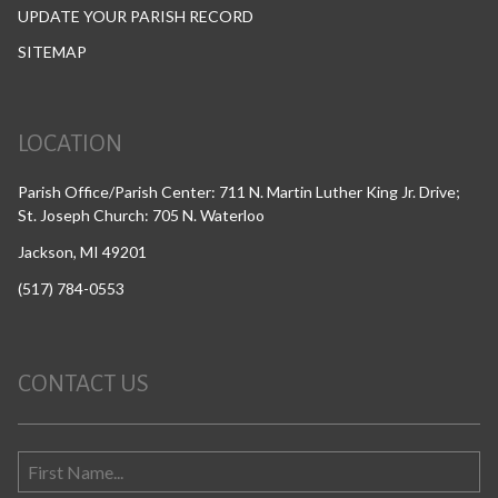
UPDATE YOUR PARISH RECORD
SITEMAP
LOCATION
Parish Office/Parish Center: 711 N. Martin Luther King Jr. Drive;
St. Joseph Church: 705 N. Waterloo
Jackson, MI 49201
(517) 784-0553
CONTACT US