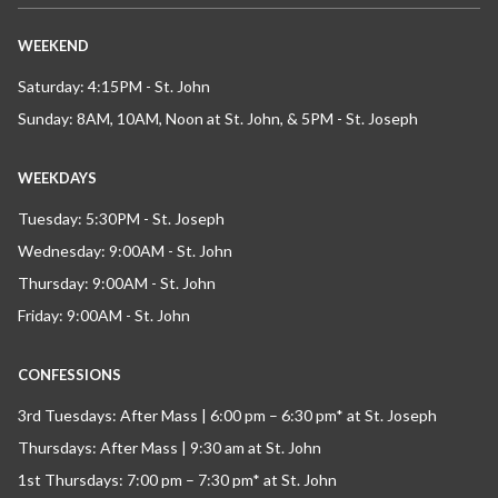
WEEKEND
Saturday: 4:15PM - St. John
Sunday: 8AM, 10AM, Noon at St. John, & 5PM - St. Joseph
WEEKDAYS
Tuesday: 5:30PM - St. Joseph
Wednesday: 9:00AM - St. John
Thursday: 9:00AM - St. John
Friday: 9:00AM - St. John
CONFESSIONS
3rd Tuesdays: After Mass | 6:00 pm – 6:30 pm* at St. Joseph
Thursdays: After Mass | 9:30 am at St. John
1st Thursdays: 7:00 pm – 7:30 pm* at St. John