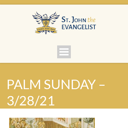
PALM SUNDAY –
3/28/21