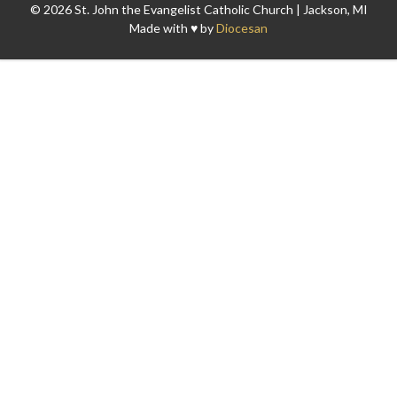
© 2026 St. John the Evangelist Catholic Church | Jackson, MI
Made with ♥ by
Diocesan
Search for: