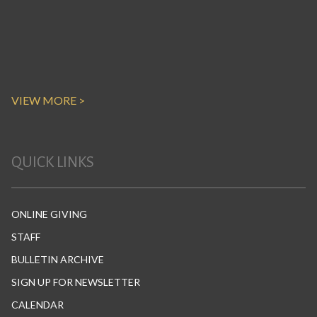
VIEW MORE >
QUICK LINKS
ONLINE GIVING
STAFF
BULLETIN ARCHIVE
SIGN UP FOR NEWSLETTER
CALENDAR