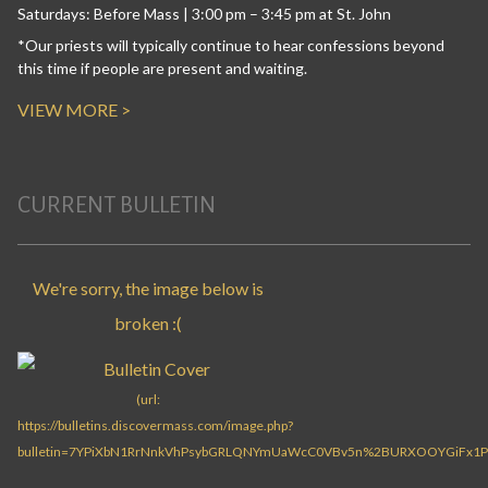
Saturdays: Before Mass | 3:00 pm – 3:45 pm at St. John
*Our priests will typically continue to hear confessions beyond
this time if people are present and waiting.
VIEW MORE >
CURRENT BULLETIN