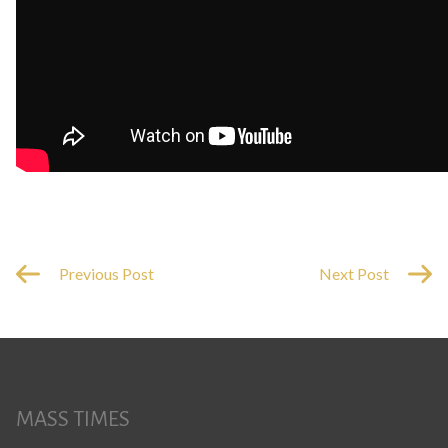
Previous Post
Next Post
MASS TIMES