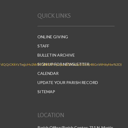
QUICK LINKS
ONLINE GIVING
STAFF
BULLETIN ARCHIVE
SIGN UP FOR NEWSLETTER
CALENDAR
UPDATE YOUR PARISH RECORD
SITEMAP
LOCATION
Parish Office/Parish Center: 711 N. Martin