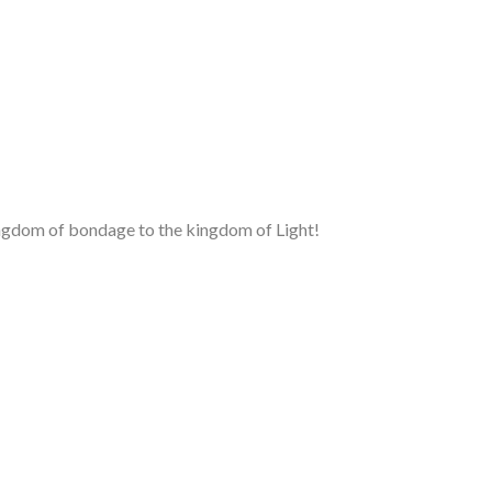
kingdom of bondage to the kingdom of Light!