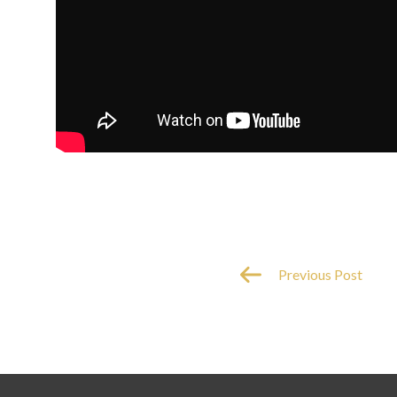
Previous Post