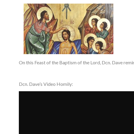
On this Feast of the Baptism of the Lord, Dcn. Dave remi
Dcn. Dave’s Video Homily: