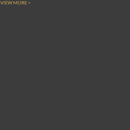
VIEW MORE >