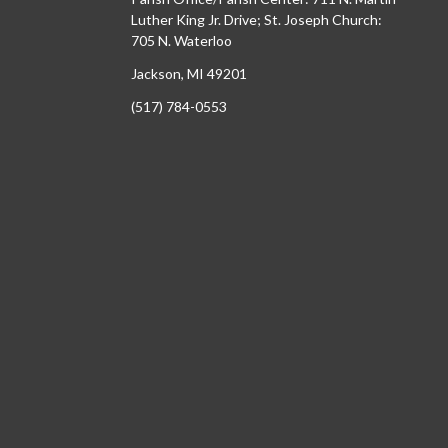
Luther King Jr. Drive; St. Joseph Church:
705 N. Waterloo
Jackson, MI 49201
(517) 784-0553