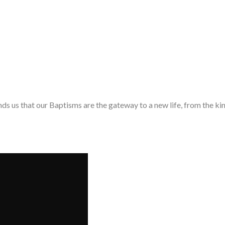
nds us that our Baptisms are the gateway to a new life, from the 