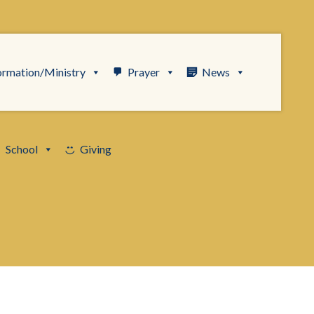
ormation/Ministry
Prayer
News
School
Giving