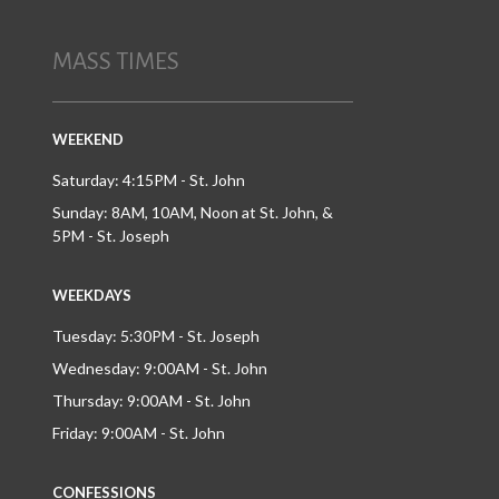
MASS TIMES
WEEKEND
Saturday: 4:15PM - St. John
Sunday: 8AM, 10AM, Noon at St. John, &
5PM - St. Joseph
WEEKDAYS
Tuesday: 5:30PM - St. Joseph
Wednesday: 9:00AM - St. John
Thursday: 9:00AM - St. John
Friday: 9:00AM - St. John
CONFESSIONS