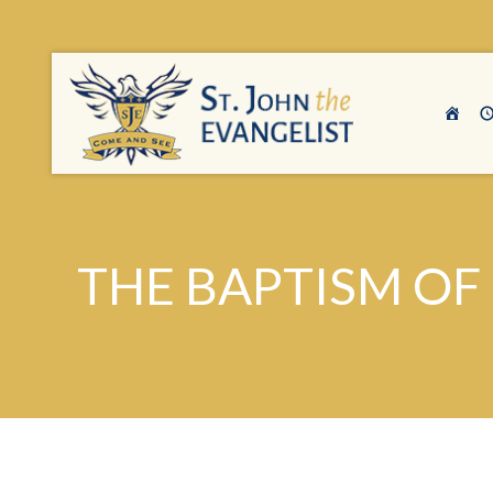
THE BAPTISM OF