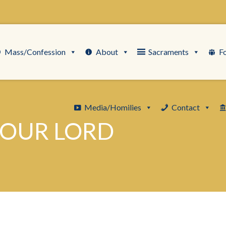
Mass/Confession
About
Sacraments
F
Media/Homilies
Contact
 OUR LORD