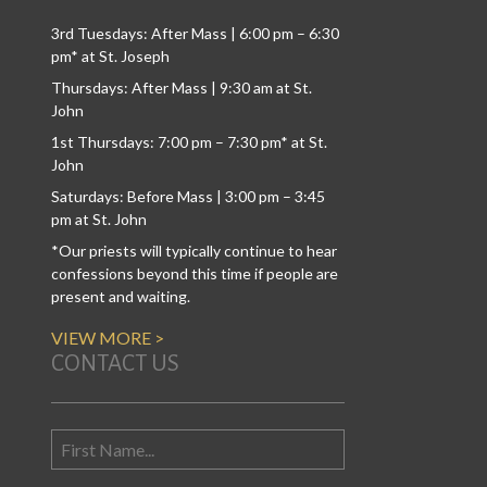
3rd Tuesdays: After Mass | 6:00 pm – 6:30
pm* at St. Joseph
Thursdays: After Mass | 9:30 am at St.
John
1st Thursdays: 7:00 pm – 7:30 pm* at St.
John
Saturdays: Before Mass | 3:00 pm – 3:45
pm at St. John
*Our priests will typically continue to hear
confessions beyond this time if people are
present and waiting.
VIEW MORE >
CONTACT US