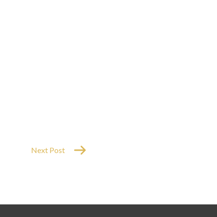
Next Post