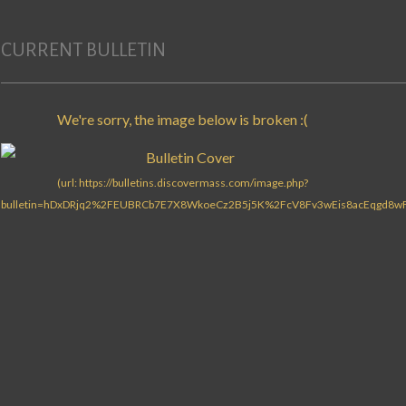
CURRENT BULLETIN