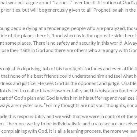
that we can’t argue about “fairness” over the distribution of God’s
riorities, but will be generously given to all. Prophet Isaiah in the
young people dying at a tender age, people who are paralyzed, thos
ide of the planet there is flood whereas in the opposite side there 
t some places. There is no safety and security in this world. Always
y lose their faith in God and there are others who are angry with G
njust in depriving Job of his family, his fortunes and even afflicti
 that none of his best friends could understand him and feel what he
odness and justice. He sees God as the opponent and judge. Unable
Job is led to realize his narrow mentality and his mistaken limite
 part of God’s plan and God is with him in his suffering and realize
ays are mysterious. “For my thoughts are not your thoughts, nor a
 evade this responsibility and we wish that we were in control of the
 them. The more we try to be individualistic and try to secure ourse
complaining with God. It is all a learning process, the more we lea