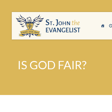
IS GOD FAIR?