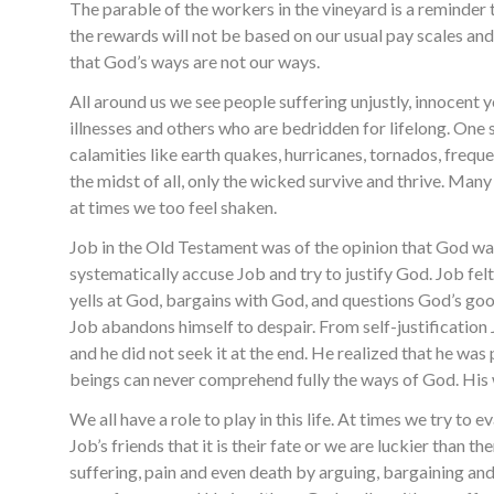
The parable of the workers in the vineyard is a reminder 
the rewards will not be based on our usual pay scales and p
that God’s ways are not our ways.
All around us we see people suffering unjustly, innocent 
illnesses and others who are bedridden for lifelong. One s
calamities like earth quakes, hurricanes, tornados, frequen
the midst of all, only the wicked survive and thrive. Man
at times we too feel shaken.
Job in the Old Testament was of the opinion that God was u
systematically accuse Job and try to justify God. Job felt
yells at God, bargains with God, and questions God’s go
Job abandons himself to despair. From self-justification 
and he did not seek it at the end. He realized that he was
beings can never comprehend fully the ways of God. His w
We all have a role to play in this life. At times we try to
Job’s friends that it is their fate or we are luckier than
suffering, pain and even death by arguing, bargaining and 