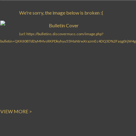
VIEW MORE >