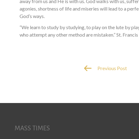
away from us and He is with us. God walks with us, suffers
agonies, shortness of life and miseries will lead to a per
God’s ways.
“We learn to study by studying, to play on the lute by p
who attempt any other method are mistaken.” St. Francis 
Previous Post
MASS TIMES