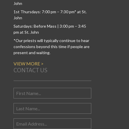
John
1st Thursdays: 7:00 pm – 7:30 pm* at St.
John
Saturdays: Before Mass | 3:00 pm – 3:45
pm at St. John
*Our priests will typically continue to hear
confessions beyond this time if people are
present and waiting.
VIEW MORE >
CONTACT US