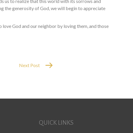
s us to realize that this world with its sorrows and
ling the generosity of God, we will begin to appreciate
 to love God and our neighbor by loving them, and those
Next Post
QUICK LINKS