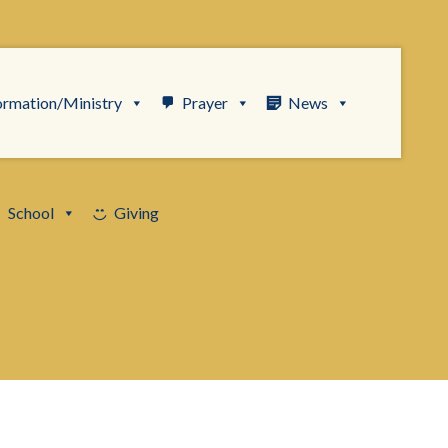
ormation/Ministry
Prayer
News
School
Giving