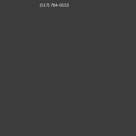
(517) 784-0553