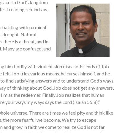
 grace. In God’s kingdom
 first reading reminds us,
e battling with terminal
is drought. Natural
 there is a threat, and in
od. Many are confused, and
ng him bodily with virulent skin disease. Friends of Job
 felt. Job tries various means, he curses himself, and he
 to find satisfying answers and to understand God’s ways
d way of thinking about God. Job does not get any answers,
s Him as the redeemer. Finally Job realizes that human
re your ways my ways says the Lord (Isaiah 55:8).”
 whole universe. There are times we feel pity and think like
lves, the more fearful we become. We try to escape
rn and grow in faith we come to realize God is not far