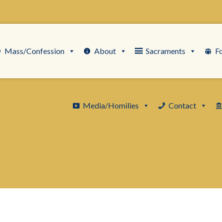
Mass/Confession
About
Sacraments
F
Media/Homilies
Contact