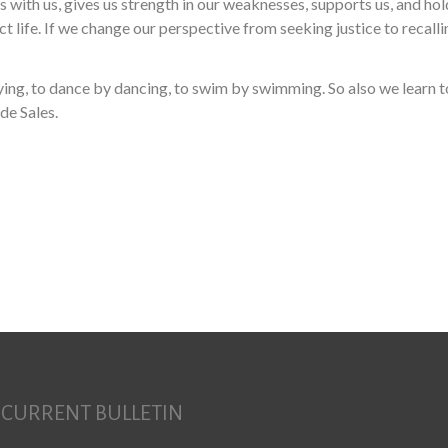
 with us, gives us strength in our weaknesses, supports us, and hold
fect life. If we change our perspective from seeking justice to recal
laying, to dance by dancing, to swim by swimming. So also we learn
de Sales.
Search for:
CURRENT BULLETIN