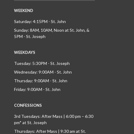
WEEKEND
Saturday: 4:15PM - St. John
Sunday: 8AM, 10AM, Noon at St. John, &
5PM - St. Joseph
WEEKDAYS
Tuesday: 5:30PM - St. Joseph
Wednesday: 9:00AM - St. John
Thursday: 9:00AM - St. John
Friday: 9:00AM - St. John
CONFESSIONS
3rd Tuesdays: After Mass | 6:00 pm – 6:30
pm* at St. Joseph
Thursdays: After Mass | 9:30 am at St.