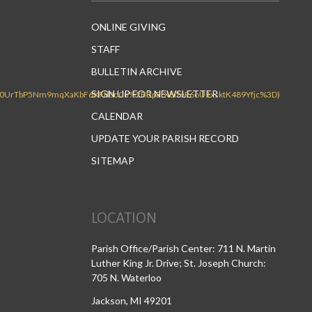
ONLINE GIVING
STAFF
BULLETIN ARCHIVE
SIGN UP FOR NEWSLETTER
CALENDAR
UPDATE YOUR PARISH RECORD
SITEMAP
LOCATION
Parish Office/Parish Center: 711 N. Martin
Luther King Jr. Drive; St. Joseph Church:
705 N. Waterloo
Jackson, MI 49201