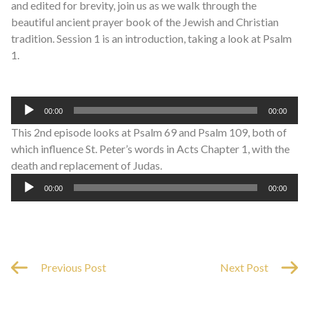
and edited for brevity, join us as we walk through the
beautiful ancient prayer book of the Jewish and Christian
tradition. Session 1 is an introduction, taking a look at Psalm
1.
Audio
00:00
00:00
Player
This 2nd episode looks at Psalm 69 and Psalm 109, both of
which influence St. Peter’s words in Acts Chapter 1, with the
death and replacement of Judas.
Audio
00:00
00:00
Player
Previous Post
Next Post