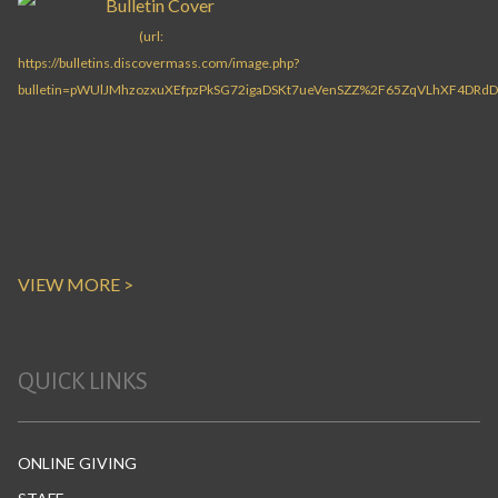
VIEW MORE >
QUICK LINKS
ONLINE GIVING