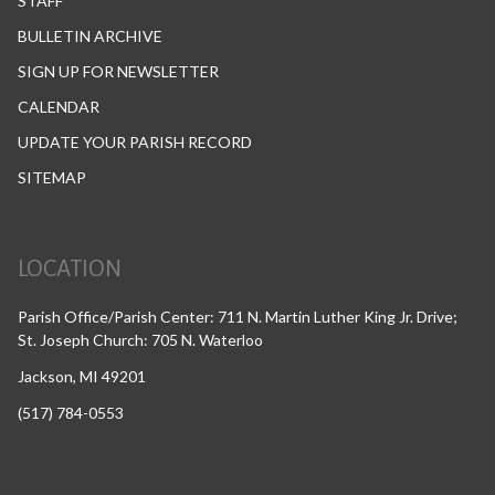
STAFF
BULLETIN ARCHIVE
SIGN UP FOR NEWSLETTER
CALENDAR
UPDATE YOUR PARISH RECORD
SITEMAP
LOCATION
Parish Office/Parish Center: 711 N. Martin Luther King Jr. Drive;
St. Joseph Church: 705 N. Waterloo
Jackson, MI 49201
(517) 784-0553