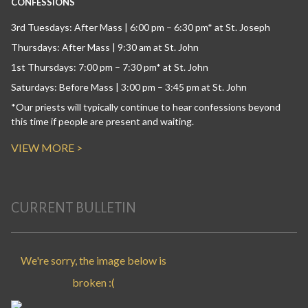
CONFESSIONS
3rd Tuesdays: After Mass | 6:00 pm – 6:30 pm* at St. Joseph
Thursdays: After Mass | 9:30 am at St. John
1st Thursdays: 7:00 pm – 7:30 pm* at St. John
Saturdays: Before Mass | 3:00 pm – 3:45 pm at St. John
*Our priests will typically continue to hear confessions beyond
this time if people are present and waiting.
VIEW MORE >
CURRENT BULLETIN