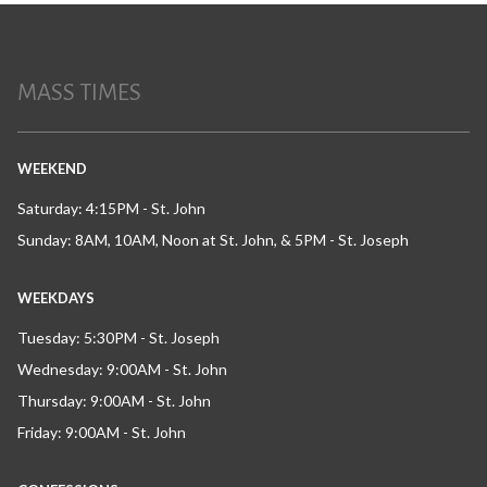
MASS TIMES
WEEKEND
Saturday: 4:15PM - St. John
Sunday: 8AM, 10AM, Noon at St. John, & 5PM - St. Joseph
WEEKDAYS
Tuesday: 5:30PM - St. Joseph
Wednesday: 9:00AM - St. John
Thursday: 9:00AM - St. John
Friday: 9:00AM - St. John