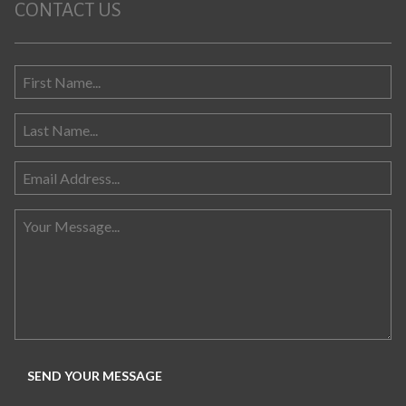
CONTACT US