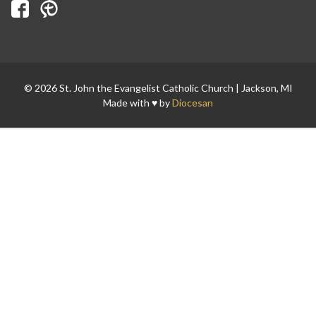
Search for:
© 2026 St. John the Evangelist Catholic Church | Jackson, MI
Made with ♥ by
Diocesan