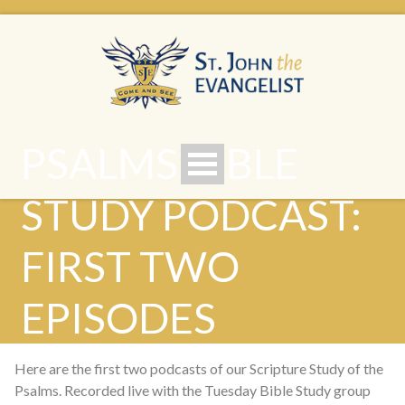
PSALMS BIBLE
STUDY PODCAST:
FIRST TWO
EPISODES
Here are the first two podcasts of our Scripture Study of the
Psalms. Recorded live with the Tuesday Bible Study group