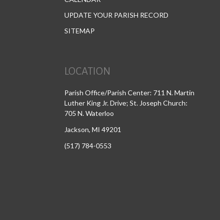
UPDATE YOUR PARISH RECORD
SITEMAP
LOCATION
Parish Office/Parish Center: 711 N. Martin
Luther King Jr. Drive; St. Joseph Church:
705 N. Waterloo
Jackson, MI 49201
(517) 784-0553