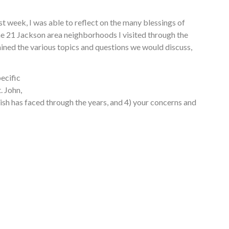
t week, I was able to reflect on the many blessings of
 the 21 Jackson area neighborhoods I visited through the
mined the various topics and questions we would discuss,
ecific
. John,
rish has faced through the years, and 4) your concerns and