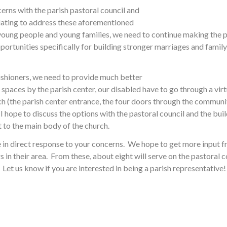
cerns with the parish pastoral council and
olating to address these aforementioned
 young people and young families, we need to continue making the p
portunities specifically for building stronger marriages and family l
ishioners, we need to provide much better
spaces by the parish center, our disabled have to go through a virtu
rch (the parish center entrance, the four doors through the commun
I hope to discuss the options with the pastoral council and the b
t to the main body of the church.
re in direct response to your concerns. We hope to get more input 
rs in their area. From these, about eight will serve on the pastoral
Let us know if you are interested in being a parish representative!