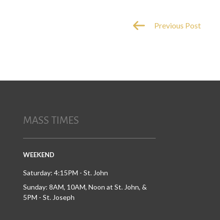
Previous Post
MASS TIMES
WEEKEND
Saturday: 4:15PM - St. John
Sunday: 8AM, 10AM, Noon at St. John, &
5PM - St. Joseph