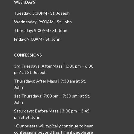
WEEKDAYS
Tuesday: 5:30PM - St. Joseph
Wednesday: 9:00AM - St. John
Thursday: 9:00AM - St. John
Friday: 9:00AM - St. John
CONFESSIONS
3rd Tuesdays: After Mass | 6:00 pm – 6:30
pm* at St. Joseph
Thursdays: After Mass | 9:30 am at St.
John
1st Thursdays: 7:00 pm – 7:30 pm* at St.
John
Saturdays: Before Mass | 3:00 pm – 3:45
pm at St. John
*Our priests will typically continue to hear
confessions beyond this time if people are