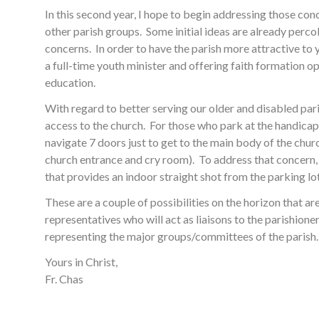
In this second year, I hope to begin addressing those con
other parish groups. Some initial ideas are already perc
concerns. In order to have the parish more attractive to
a full-time youth minister and offering faith formation op
education.
With regard to better serving our older and disabled par
access to the church. For those who park at the handicap 
navigate 7 doors just to get to the main body of the chu
church entrance and cry room). To address that concern, 
that provides an indoor straight shot from the parking lo
These are a couple of possibilities on the horizon that a
representatives who will act as liaisons to the parishione
representing the major groups/committees of the parish. 
Yours in Christ,
Fr. Chas