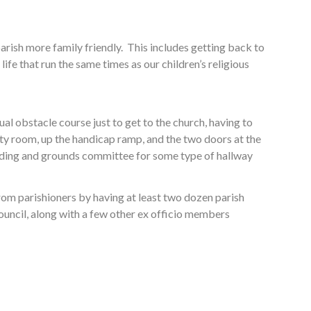
arish more family friendly. This includes getting back to
ife that run the same times as our children’s religious
al obstacle course just to get to the church, having to
ity room, up the handicap ramp, and the two doors at the
uilding and grounds committee for some type of hallway
from parishioners by having at least two dozen parish
 council, along with a few other ex officio members