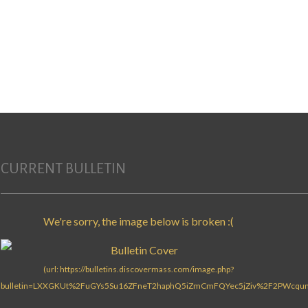
Search for:
CURRENT BULLETIN