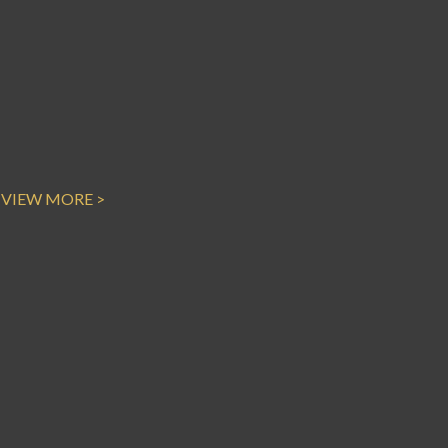
VIEW MORE >