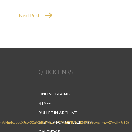
Next Post
QUICK LINKS
ONLINE GIVING
STAFF
BULLETIN ARCHIVE
SIGN UP FOR NEWSLETTER
CALENDAR