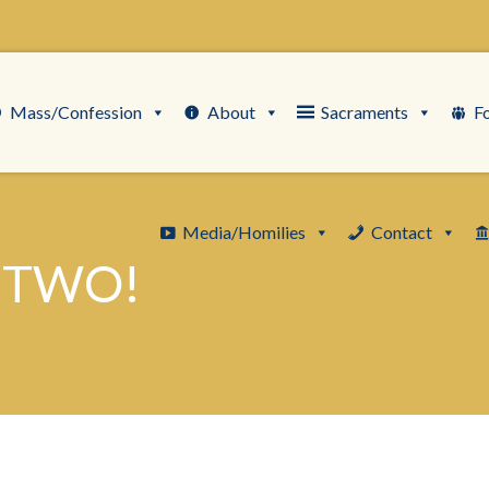
Mass/Confession
About
Sacraments
F
Media/Homilies
Contact
 TWO!