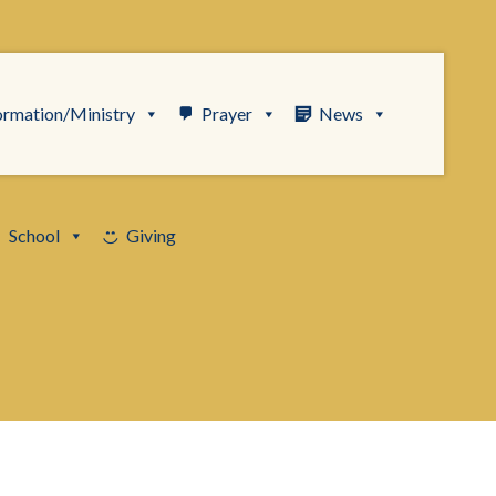
ormation/Ministry
Prayer
News
School
Giving