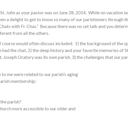
St. John as your pastor was on June 28, 2014. While on vacation las
s been a delight to get to know so many of our parishioners through
Chats with Fr. Chas.” Because there was no set talk and you deter
ferent from all the others.
 course would often discuss included: 1) the background of the sp
had the chat, 2) the deep history and your favorite memories of St
t. Joseph Oratory was its own parish, 3) the challenges that our pa
 to me were related to our parish’s aging
 parish membership:
the parish?
Church more accessible to our older and