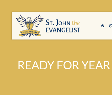
READY FOR YEAR