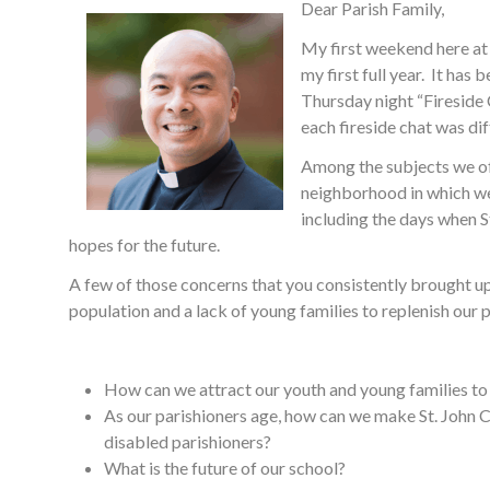
Dear Parish Family,
My first weekend here at 
my first full year. It ha
Thursday night “Fireside 
each fireside chat was dif
Among the subjects we of
neighborhood in which we 
including the days when S
hopes for the future.
A few of those concerns that you consistently brought up
population and a lack of young families to replenish our
How can we attract our youth and young families to 
As our parishioners age, how can we make St. John 
disabled parishioners?
What is the future of our school?