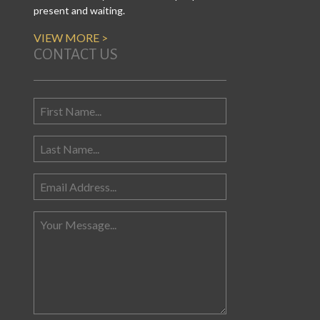
present and waiting.
VIEW MORE >
CONTACT US