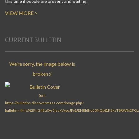
this time if people are present and waiting.
VIEW MORE >
CURRENT BULLETIN