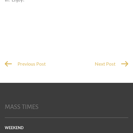
Previous Post
Next Post
MASS TIMES
WEEKEND