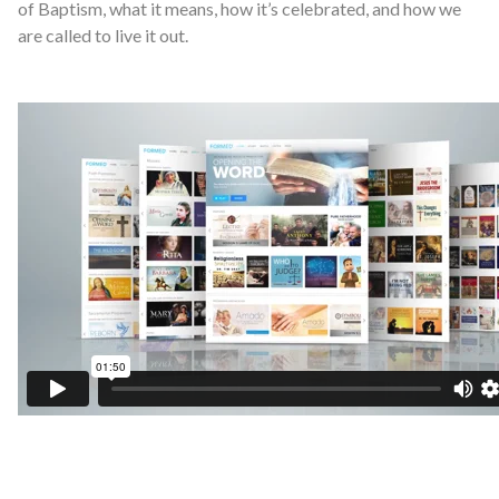
of Baptism, what it means, how it’s celebrated, and how we
are called to live it out.