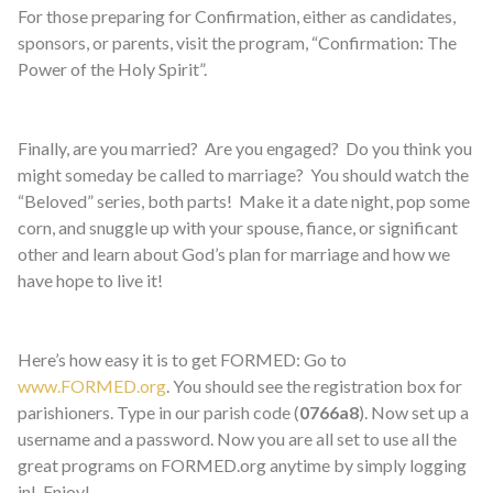
For those preparing for Confirmation, either as candidates,
sponsors, or parents, visit the program, “Confirmation: The
Power of the Holy Spirit”.
Finally, are you married? Are you engaged? Do you think you
might someday be called to marriage? You should watch the
“Beloved” series, both parts! Make it a date night, pop some
corn, and snuggle up with your spouse, fiance, or significant
other and learn about God’s plan for marriage and how we
have hope to live it!
Here’s how easy it is to get FORMED: Go to
www.FORMED.org
. You should see the registration box for
parishioners. Type in our parish code (
0766a8
). Now set up a
username and a password. Now you are all set to use all the
great programs on FORMED.org anytime by simply logging
in! Enjoy!