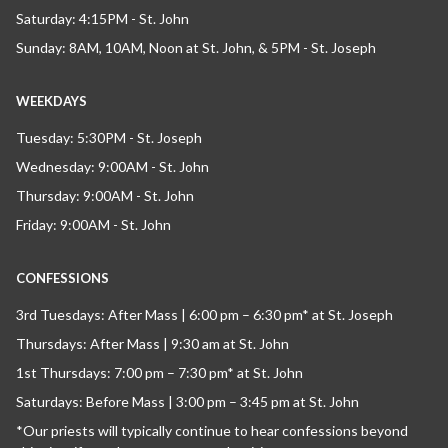
Saturday: 4:15PM - St. John
Sunday: 8AM, 10AM, Noon at St. John, & 5PM - St. Joseph
WEEKDAYS
Tuesday: 5:30PM - St. Joseph
Wednesday: 9:00AM - St. John
Thursday: 9:00AM - St. John
Friday: 9:00AM - St. John
CONFESSIONS
3rd Tuesdays: After Mass | 6:00 pm – 6:30 pm* at St. Joseph
Thursdays: After Mass | 9:30 am at St. John
1st Thursdays: 7:00 pm – 7:30 pm* at St. John
Saturdays: Before Mass | 3:00 pm – 3:45 pm at St. John
*Our priests will typically continue to hear confessions beyond