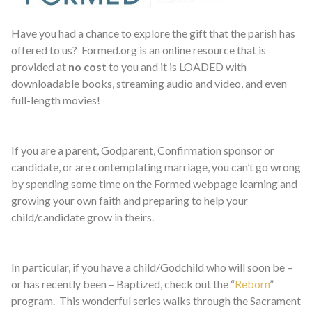
Have you had a chance to explore the gift that the parish has
offered to us? Formed.org is an online resource that is
provided at
no cost
to you and it is LOADED with
downloadable books, streaming audio and video, and even
full-length movies!
If you are a parent, Godparent, Confirmation sponsor or
candidate, or are contemplating marriage, you can’t go wrong
by spending some time on the Formed webpage learning and
growing your own faith and preparing to help your
child/candidate grow in theirs.
In particular, if you have a child/Godchild who will soon be –
or has recently been – Baptized, check out the “
Reborn
”
program. This wonderful series walks through the Sacrament