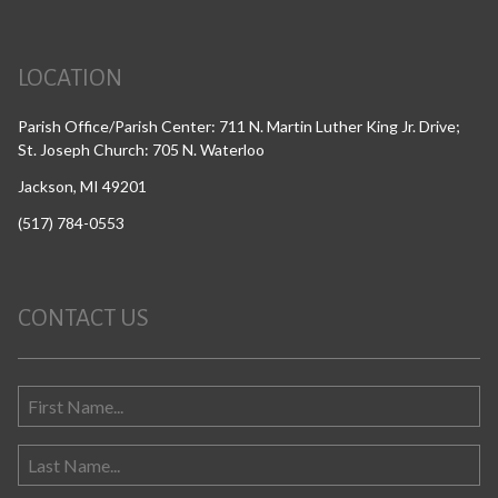
LOCATION
Parish Office/Parish Center: 711 N. Martin Luther King Jr. Drive;
St. Joseph Church: 705 N. Waterloo
Jackson, MI 49201
(517) 784-0553
CONTACT US