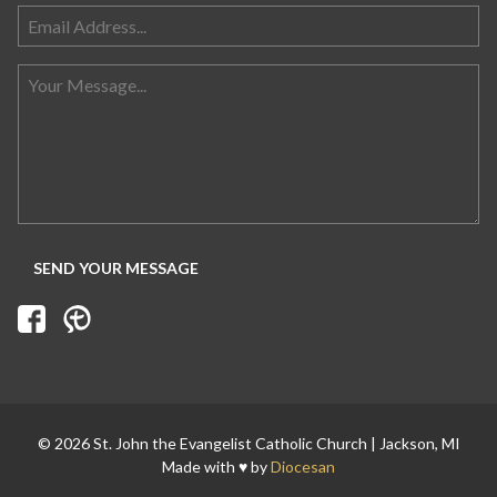
Search for:
© 2026 St. John the Evangelist Catholic Church | Jackson, MI
Made with ♥ by
Diocesan