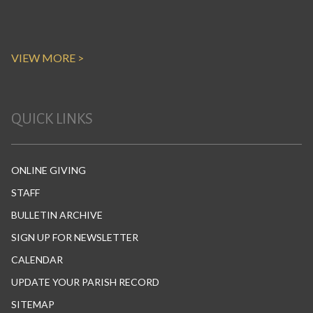
VIEW MORE >
QUICK LINKS
ONLINE GIVING
STAFF
BULLETIN ARCHIVE
SIGN UP FOR NEWSLETTER
CALENDAR
UPDATE YOUR PARISH RECORD
SITEMAP