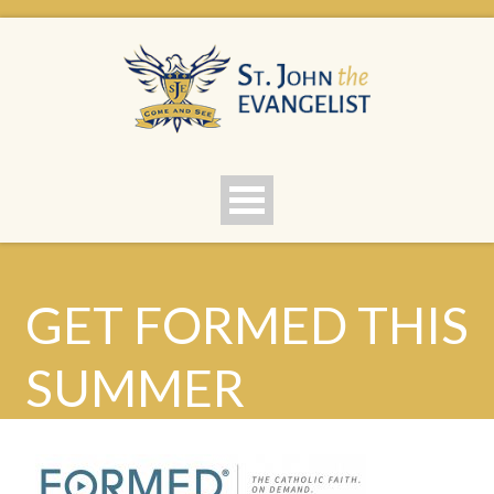
GET FORMED THIS
SUMMER