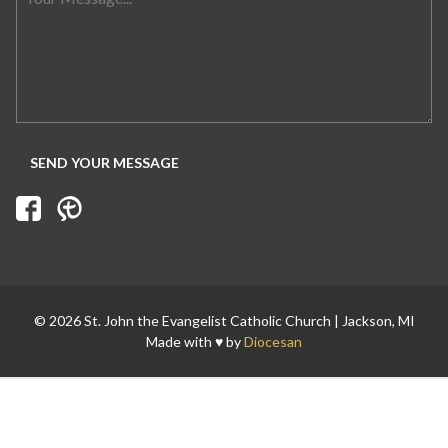
Search for:
© 2026 St. John the Evangelist Catholic Church | Jackson, MI
Made with ♥ by
Diocesan