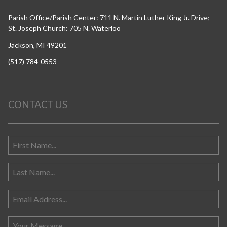
Parish Office/Parish Center: 711 N. Martin Luther King Jr. Drive;
St. Joseph Church: 705 N. Waterloo
Jackson, MI 49201
(517) 784-0553
CONTACT US