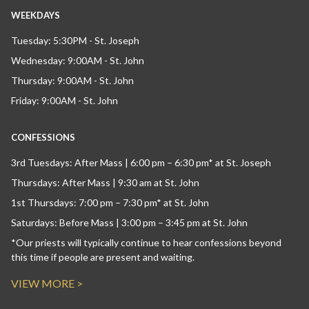
WEEKDAYS
Tuesday: 5:30PM - St. Joseph
Wednesday: 9:00AM - St. John
Thursday: 9:00AM - St. John
Friday: 9:00AM - St. John
CONFESSIONS
3rd Tuesdays: After Mass | 6:00 pm – 6:30 pm* at St. Joseph
Thursdays: After Mass | 9:30 am at St. John
1st Thursdays: 7:00 pm – 7:30 pm* at St. John
Saturdays: Before Mass | 3:00 pm – 3:45 pm at St. John
*Our priests will typically continue to hear confessions beyond
this time if people are present and waiting.
VIEW MORE >