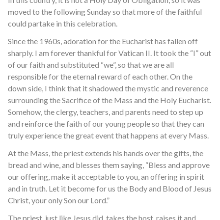
moved to the following Sunday so that more of the faithful
could partake in this celebration.
Since the 1960s, adoration for the Eucharist has fallen off
sharply. I am forever thankful for Vatican II. It took the “I” out
of our faith and substituted “we”, so that we are all
responsible for the eternal reward of each other. On the
down side, I think that it shadowed the mystic and reverence
surrounding the Sacrifice of the Mass and the Holy Eucharist.
Somehow, the clergy, teachers, and parents need to step up
and reinforce the faith of our young people so that they can
truly experience the great event that happens at every Mass.
At the Mass, the priest extends his hands over the gifts, the
bread and wine, and blesses them saying, “Bless and approve
our offering, make it acceptable to you, an offering in spirit
and in truth. Let it become for us the Body and Blood of Jesus
Christ, your only Son our Lord.”
The priest, just like Jesus did, takes the host, raises it and