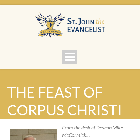
THE FEAST OF
CORPUS CHRISTI
From the desk of Deacon Mike
McCormick…