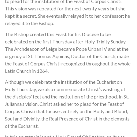
to plead for the institution of the Feast of Corpus Christi.
This vision was repeated for the next twenty years but she
kept it a secret. She eventually relayed it to her confessor; he
relayed it to the Bishop.
The Bishop created this Feast for his Diocese to be
celebrated on the first Thursday after Holy Trinity Sunday.
The Archdeacon of Leige became Pope Urban IV and at the
urgency of St. Thomas Aquinas, Doctor of the Church, made
the Feast of Corpus Christi recognized throughout the whole
Latin Church in 1264.
Although we celebrate the institution of the Eucharist on
Holy Thursday, we also commemorate Christ’s washing of
the disciples’ feet and the institution of the priesthood. In St.
Julianna’s vision, Christ asked her to plead for the Feast of
Corpus Christi that focuses entirely on the Body and Blood,
Soul and Divinity, the Real Presence of Christ in the elements
of the Eucharist.
In this country, it is not a Holy Day of Obligation, so it was