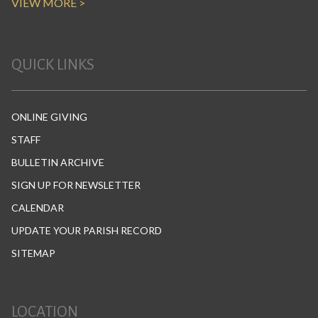
VIEW MORE >
QUICK LINKS
ONLINE GIVING
STAFF
BULLETIN ARCHIVE
SIGN UP FOR NEWSLETTER
CALENDAR
UPDATE YOUR PARISH RECORD
SITEMAP
LOCATION