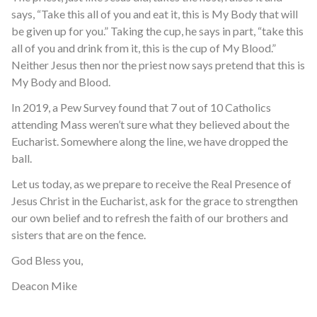
says, “Take this all of you and eat it, this is My Body that will
be given up for you.” Taking the cup, he says in part, “take this
all of you and drink from it, this is the cup of My Blood.”
Neither Jesus then nor the priest now says pretend that this is
My Body and Blood.
In 2019, a Pew Survey found that 7 out of 10 Catholics
attending Mass weren’t sure what they believed about the
Eucharist. Somewhere along the line, we have dropped the
ball.
Let us today, as we prepare to receive the Real Presence of
Jesus Christ in the Eucharist, ask for the grace to strengthen
our own belief and to refresh the faith of our brothers and
sisters that are on the fence.
God Bless you,
Deacon Mike