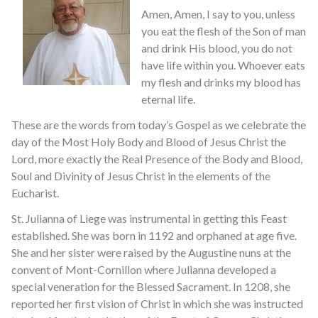
Amen, Amen, I say to you, unless
you eat the flesh of the Son of man
and drink His blood, you do not
have life within you. Whoever eats
my flesh and drinks my blood has
eternal life.
These are the words from today’s Gospel as we celebrate the
day of the Most Holy Body and Blood of Jesus Christ the
Lord, more exactly the Real Presence of the Body and Blood,
Soul and Divinity of Jesus Christ in the elements of the
Eucharist.
St. Julianna of Liege was instrumental in getting this Feast
established. She was born in 1192 and orphaned at age five.
She and her sister were raised by the Augustine nuns at the
convent of Mont-Cornillon where Julianna developed a
special veneration for the Blessed Sacrament. In 1208, she
reported her first vision of Christ in which she was instructed