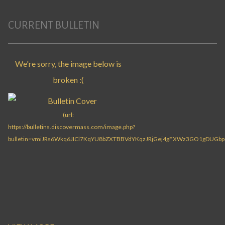
CURRENT BULLETIN