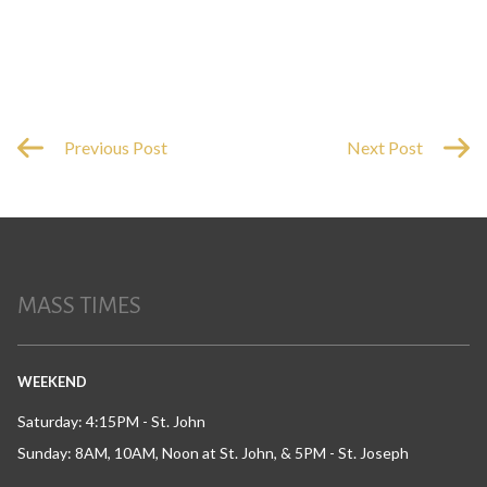
Previous Post
Next Post
MASS TIMES
WEEKEND
Saturday: 4:15PM - St. John
Sunday: 8AM, 10AM, Noon at St. John, & 5PM - St. Joseph