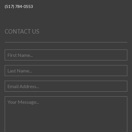
(517) 784-0553
CONTACT US