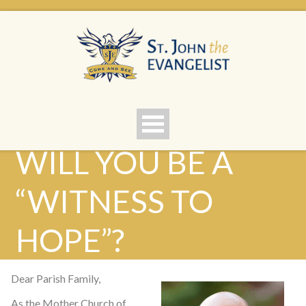
WILL YOU BE A
“WITNESS TO
HOPE”?
Dear Parish Family,
As the Mother Church of