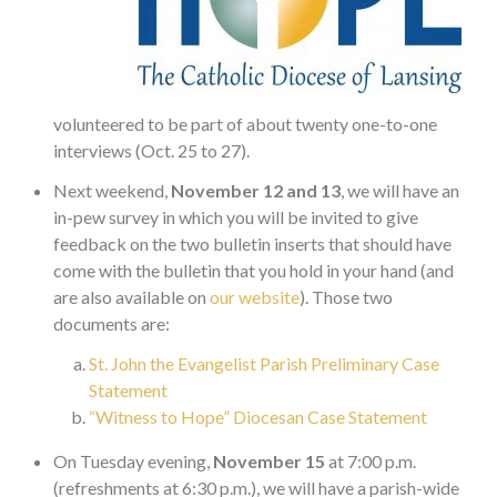
volunteered to be part of about twenty one-to-one
interviews (Oct. 25 to 27).
Next weekend,
November 12 and 13
, we will have an
in-pew survey in which you will be invited to give
feedback on the two bulletin inserts that should have
come with the bulletin that you hold in your hand (and
are also available on
our website
). Those two
documents are:
St. John the Evangelist Parish Preliminary Case
Statement
“Witness to Hope” Diocesan Case Statement
On Tuesday evening,
November 15
at 7:00 p.m.
(refreshments at 6:30 p.m.), we will have a parish-wide