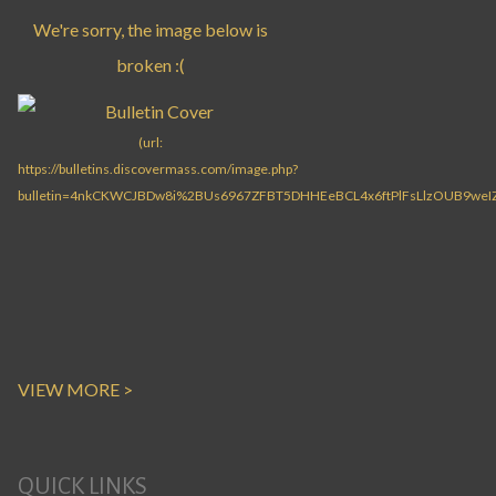
VIEW MORE >
QUICK LINKS