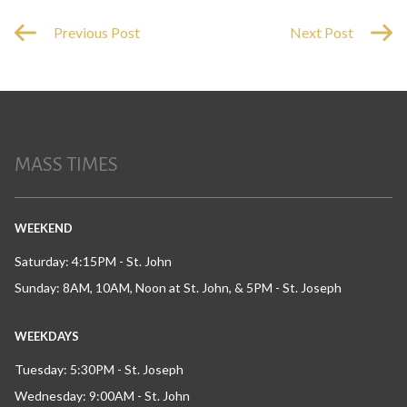
Previous Post
Next Post
MASS TIMES
WEEKEND
Saturday: 4:15PM - St. John
Sunday: 8AM, 10AM, Noon at St. John, & 5PM - St. Joseph
WEEKDAYS
Tuesday: 5:30PM - St. Joseph
Wednesday: 9:00AM - St. John