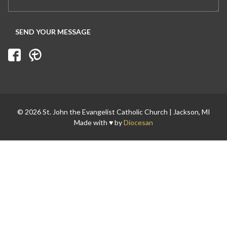
Search for:
© 2026 St. John the Evangelist Catholic Church | Jackson, MI
Made with ♥ by
Diocesan