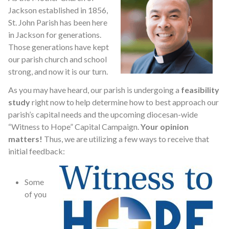
Jackson established in 1856,
St. John Parish has been here
in Jackson for generations.
Those generations have kept
our parish church and school
strong, and now it is our turn.
As you may have heard, our parish is undergoing a
feasibility
study
right now to help determine how to best approach our
parish’s capital needs and the upcoming diocesan-wide
“Witness to Hope” Capital Campaign.
Your opinion
matters!
Thus, we are utilizing a few ways to receive that
initial feedback:
Some
of you