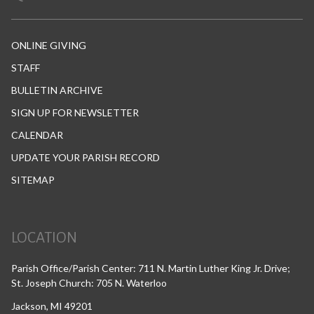
ONLINE GIVING
STAFF
BULLETIN ARCHIVE
SIGN UP FOR NEWSLETTER
CALENDAR
UPDATE YOUR PARISH RECORD
SITEMAP
LOCATION
Parish Office/Parish Center: 711 N. Martin Luther King Jr. Drive;
St. Joseph Church: 705 N. Waterloo
Jackson, MI 49201