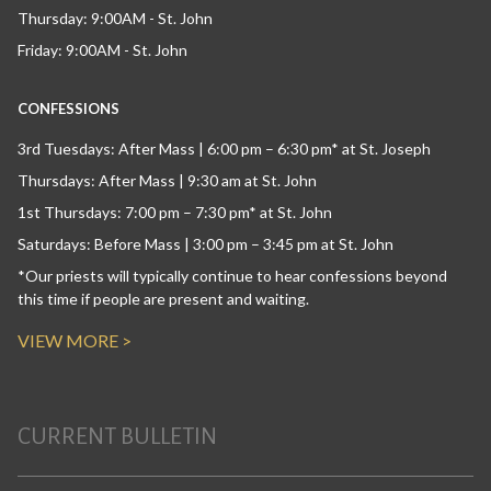
Thursday: 9:00AM - St. John
Friday: 9:00AM - St. John
CONFESSIONS
3rd Tuesdays: After Mass | 6:00 pm – 6:30 pm* at St. Joseph
Thursdays: After Mass | 9:30 am at St. John
1st Thursdays: 7:00 pm – 7:30 pm* at St. John
Saturdays: Before Mass | 3:00 pm – 3:45 pm at St. John
*Our priests will typically continue to hear confessions beyond
this time if people are present and waiting.
VIEW MORE >
CURRENT BULLETIN