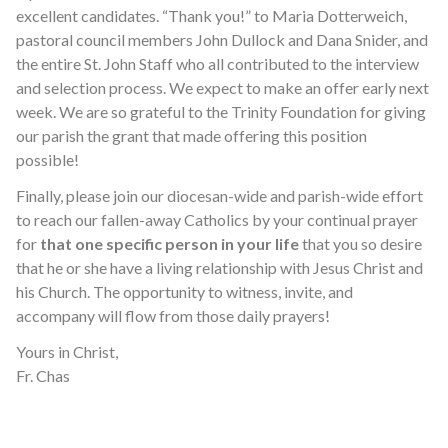
excellent candidates. “Thank you!” to Maria Dotterweich,
pastoral council members John Dullock and Dana Snider, and
the entire St. John Staff who all contributed to the interview
and selection process. We expect to make an offer early next
week. We are so grateful to the Trinity Foundation for giving
our parish the grant that made offering this position
possible!
Finally, please join our diocesan-wide and parish-wide effort
to reach our fallen-away Catholics by your continual prayer
for
that one specific person in your life
that you so desire
that he or she have a living relationship with Jesus Christ and
his Church. The opportunity to witness, invite, and
accompany will flow from those daily prayers!
Yours in Christ,
Fr. Chas