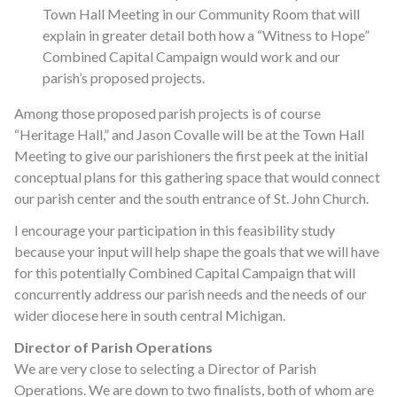
Town Hall Meeting in our Community Room that will
explain in greater detail both how a “Witness to Hope”
Combined Capital Campaign would work and our
parish’s proposed projects.
Among those proposed parish projects is of course
“Heritage Hall,” and Jason Covalle will be at the Town Hall
Meeting to give our parishioners the first peek at the initial
conceptual plans for this gathering space that would connect
our parish center and the south entrance of St. John Church.
I encourage your participation in this feasibility study
because your input will help shape the goals that we will have
for this potentially Combined Capital Campaign that will
concurrently address our parish needs and the needs of our
wider diocese here in south central Michigan.
Director of Parish Operations
We are very close to selecting a Director of Parish
Operations. We are down to two finalists, both of whom are